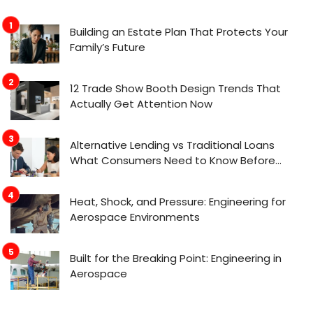
Building an Estate Plan That Protects Your
Family’s Future
12 Trade Show Booth Design Trends That
Actually Get Attention Now
Alternative Lending vs Traditional Loans
What Consumers Need to Know Before
Applying
Heat, Shock, and Pressure: Engineering for
Aerospace Environments
Built for the Breaking Point: Engineering in
Aerospace