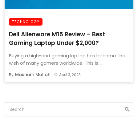
TECHNOLOGY
Dell Alienware M15 Review – Best
Gaming Laptop Under $2,000?
Buying a high-end gaming laptop has become the
wish of many gamers worldwide. This is ...
Mashum Mollah
By
April 3, 2023