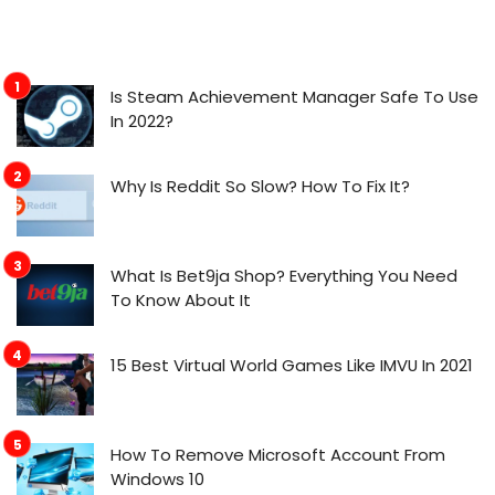
Is Steam Achievement Manager Safe To Use
In 2022?
Why Is Reddit So Slow? How To Fix It?
What Is Bet9ja Shop? Everything You Need
To Know About It
15 Best Virtual World Games Like IMVU In 2021
How To Remove Microsoft Account From
Windows 10