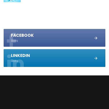
FACEBOOK
likes
LINKEDIN
likes