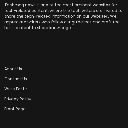
Techmag news is one of the most eminent websites for
tech-related content, where the tech writers are invited to
share the tech-related information on our websites. We
appreciate writers who follow our guidelines and craft the
best content to share knowledge.
About Us
Contact Us
Write For Us
Privacy Policy
Front Page