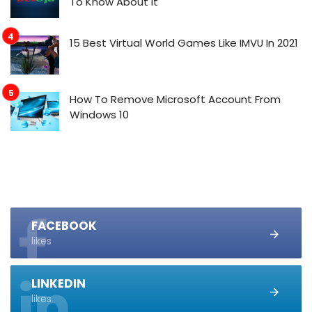
To Know About It
15 Best Virtual World Games Like IMVU In 2021
How To Remove Microsoft Account From
Windows 10
FACEBOOK
likes
LINKEDIN
likes