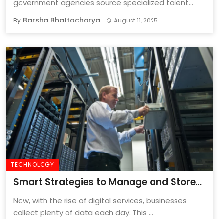
government agencies source specialized talent
quickly and effectively is important ...
Barsha Bhattacharya
By
August 11, 2025
TECHNOLOGY
Smart Strategies to Manage and Store
Business Data for Long-Term Success
Now, with the rise of digital services, businesses
collect plenty of data each day. This ...