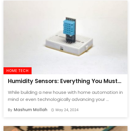
HOME TECH
Humidity Sensors: Everything You Must
Know Before Buying One In 2024
While building a new house with home automation in
mind or even technologically advancing your ...
Mashum Mollah
By
May 24, 2024