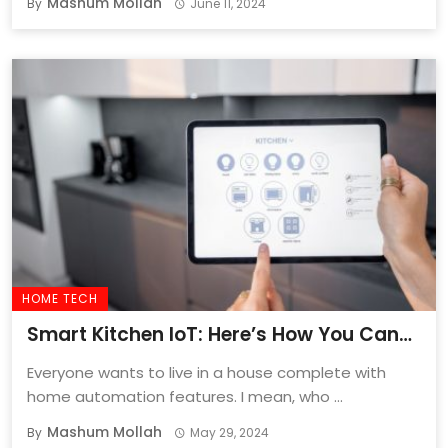
Mashum Mollah
By
June 11, 2024
HOME TECH
Smart Kitchen IoT: Here’s How You Can
Automate Your Kitchen
Everyone wants to live in a house complete with
home automation features. I mean, who ...
Mashum Mollah
By
May 29, 2024