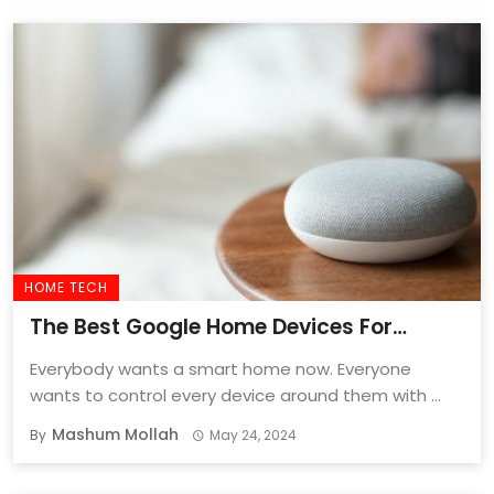
HOME TECH
The Best Google Home Devices For
Smarter Homes In 2024!
Everybody wants a smart home now. Everyone
wants to control every device around them with ...
Mashum Mollah
By
May 24, 2024