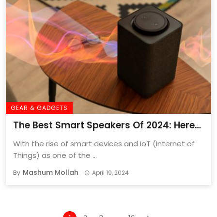
GEAR & GADGETS
The Best Smart Speakers Of 2024: Here
Are My Smartest Picks
With the rise of smart devices and IoT (Internet of
Things) as one of the ...
Mashum Mollah
By
April 19, 2024
Posts