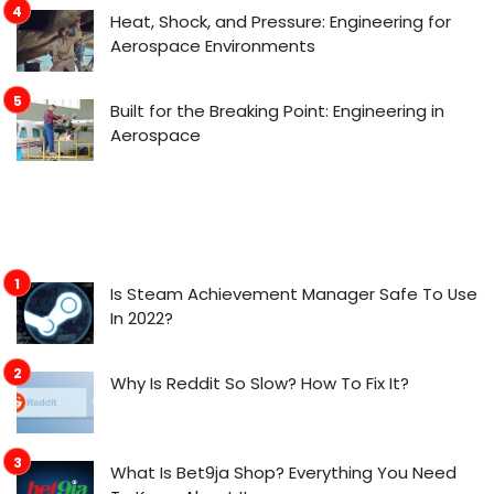
Heat, Shock, and Pressure: Engineering for
Aerospace Environments
Built for the Breaking Point: Engineering in
Aerospace
Is Steam Achievement Manager Safe To Use
In 2022?
Why Is Reddit So Slow? How To Fix It?
What Is Bet9ja Shop? Everything You Need