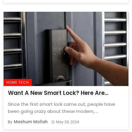
HOME TECH
Want A New Smart Lock? Here Are
2024’s Ten Smartest Locks!
Since the first smart lock came out, people have
been going crazy about these modern, ...
Mashum Mollah
By
May 29, 2024