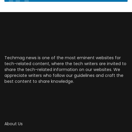
Techmag news is one of the most eminent websites for
tech-related content, where the tech writers are invited to
share the tech-related information on our websites. We
appreciate writers who follow our guidelines and craft the
best content to share knowledge.
About Us