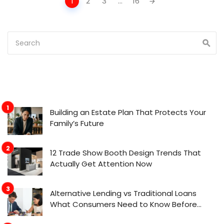
1
2
3
...
16
navigation
Building an Estate Plan That Protects Your
Family’s Future
12 Trade Show Booth Design Trends That
Actually Get Attention Now
Alternative Lending vs Traditional Loans
What Consumers Need to Know Before
Applying