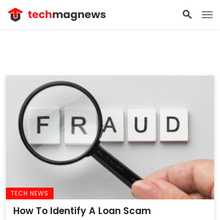
TECH NEWS
How To Identify A Loan Scam