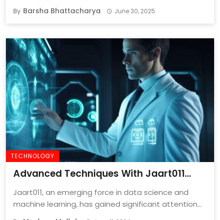
Barsha Bhattacharya
By
June 30, 2025
TECHNOLOGY
Advanced Techniques With Jaart011
[2024 Guide]
Jaart011, an emerging force in data science and
machine learning, has gained significant attention
for ...