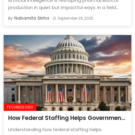
Artificial intelligence is reshaping pharmaceutical
production in quiet but impactful ways. In a field
where ...
Nabamita Sinha
By
September 26, 2025
TECHNOLOGY
How Federal Staffing Helps Government
Agencies Fill Critical Talent Gaps?
Understanding how federal staffing helps