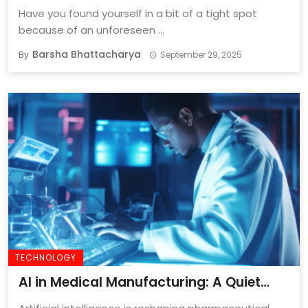
Have you found yourself in a bit of a tight spot
because of an unforeseen ...
Barsha Bhattacharya
By
September 29, 2025
TECHNOLOGY
AI in Medical Manufacturing: A Quiet
Revolution In Precision And Performance