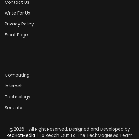
Contact Us
Write For Us
Privacy Policy
Front Page
Computing
Internet
Technology
Security
@2026 - All Right Reserved. Designed and Developed by
RedHatMedia
| To Reach Out To The TechMagNews Team