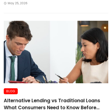
May 25, 2026
BLOG
Alternative Lending vs Traditional Loans
What Consumers Need to Know Before