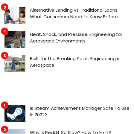
Alternative Lending vs Traditional Loans
What Consumers Need to Know Before
Applying
Heat, Shock, and Pressure: Engineering for
Aerospace Environments
Built for the Breaking Point: Engineering in
Aerospace
Is Steam Achievement Manager Safe To Use
In 2022?
Why Is Reddit So Slow? How To Fix It?