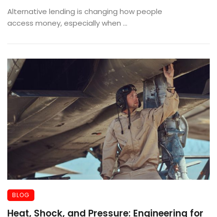
Applying
Alternative lending is changing how people
access money, especially when ...
BLOG
Heat, Shock, and Pressure: Engineering for