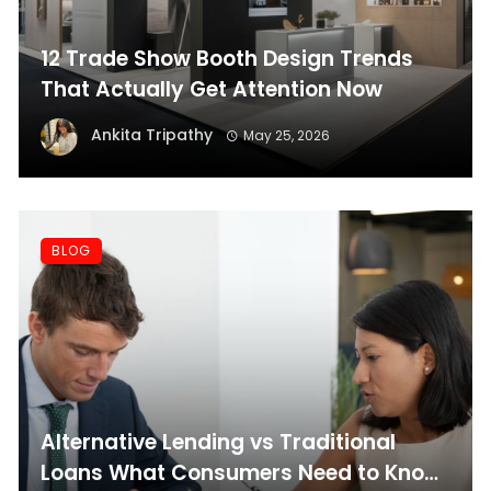
12 Trade Show Booth Design Trends
That Actually Get Attention Now
Ankita Tripathy
May 25, 2026
BLOG
Alternative Lending vs Traditional
Loans What Consumers Need to Know