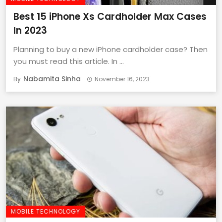
Best 15 iPhone Xs Cardholder Max Cases
In 2023
Planning to buy a new iPhone cardholder case? Then
you must read this article. In ...
Nabamita Sinha
By
November 16, 2023
MOBILE TECHNOLOGY