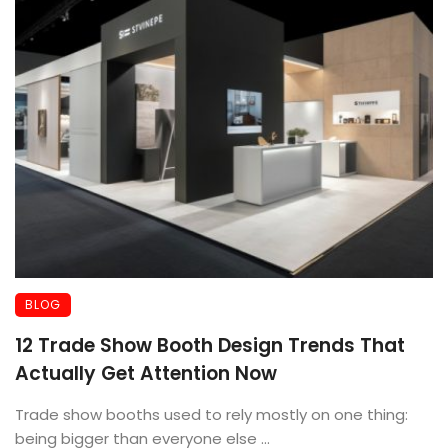
BLOG
12 Trade Show Booth Design Trends That
Actually Get Attention Now
Trade show booths used to rely mostly on one thing:
being bigger than everyone else ...