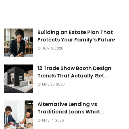
Building an Estate Plan That
Protects Your Family’s Future
July 13, 2026
12 Trade Show Booth Design
Trends That Actually Get
Attention Now
May 25, 2026
Alternative Lending vs
Traditional Loans What
Consumers Need to Know Before
May 14, 2026
Applying