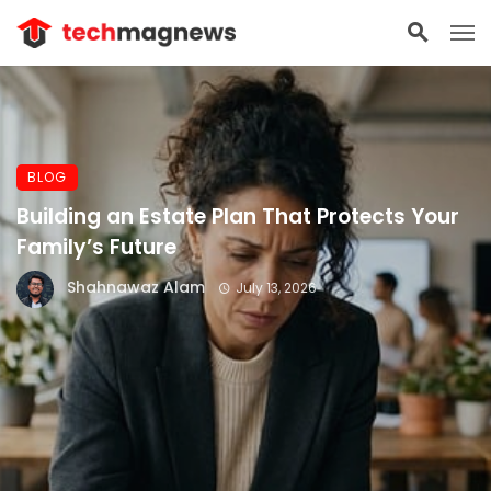
BLOG
Building an Estate Plan That Protects Your
Family’s Future
Shahnawaz Alam
July 13, 2026