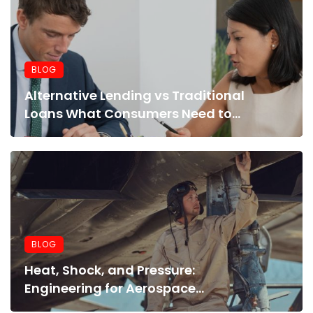
BLOG
Alternative Lending vs Traditional
Loans What Consumers Need to
Know Before Applying
BLOG
Heat, Shock, and Pressure:
Engineering for Aerospace
Environments