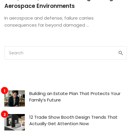
Aerospace Environments
In aerospace and defense, failure carries
consequences far beyond damaged ...
Building an Estate Plan That Protects Your
Family’s Future
12 Trade Show Booth Design Trends That
Actually Get Attention Now