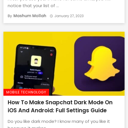
notice that your list of ...
Mashum Mollah
By
January 27, 2023
MOBILE TECHNOLOGY
How To Make Snapchat Dark Mode On
iOS And Android: Full Settings Guide
Do you like dark mode? I know many of you like it