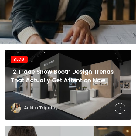
BLOG
12 Trade Show Booth Design Trends
That Actually Get Attention Now
Ankita Tripathy