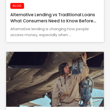
BLOG
Alternative Lending vs Traditional Loans
What Consumers Need to Know Before
Applying
Alternative lending is changing how people
access money, especially when ...