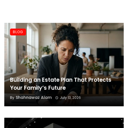
BLOG
Building an Estate Plan That Protects
Your Family’s Future
Shahnawaz Alam
By
July 13, 2026