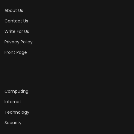
About Us
Contact Us
Write For Us
Privacy Policy
Front Page
Computing
Internet
Technology
Security