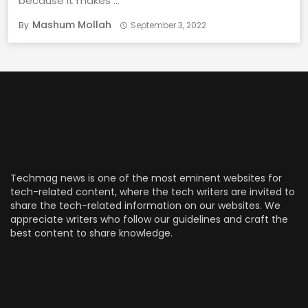
because it makes ...
Mashum Mollah
By
September 3, 2022
Techmag news is one of the most eminent websites for
tech-related content, where the tech writers are invited to
share the tech-related information on our websites. We
appreciate writers who follow our guidelines and craft the
best content to share knowledge.