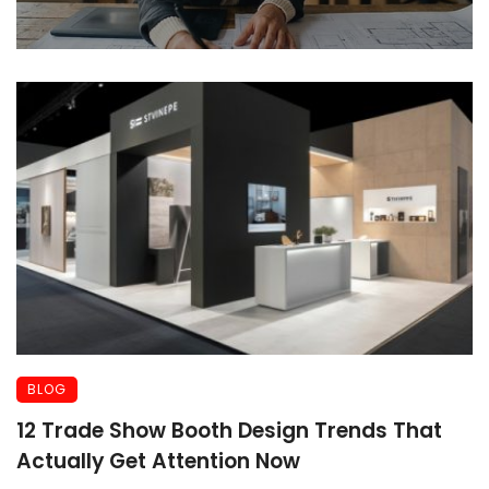
BLOG
12 Trade Show Booth Design Trends That
Actually Get Attention Now