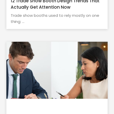
12 Trade Show Booth Design Trends That
Actually Get Attention Now
Trade show booths used to rely mostly on one
thing: ...