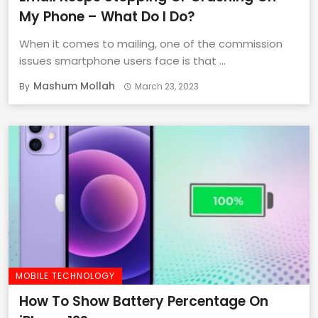
My Phone – What Do I Do?
When it comes to mailing, one of the commission
issues smartphone users face is that ...
Mashum Mollah
By
March 23, 2023
MOBILE TECHNOLOGY
How To Show Battery Percentage On