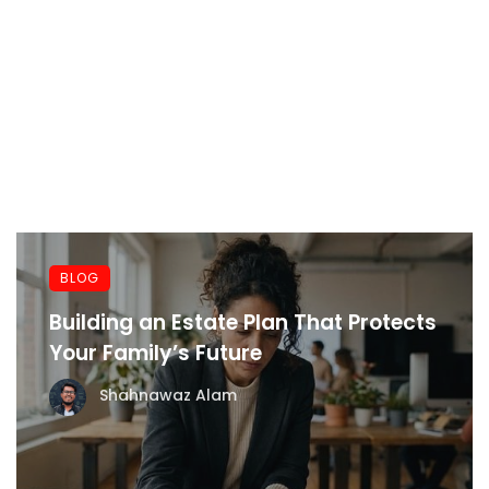
BLOG
Building an Estate Plan That Protects
Your Family’s Future
Shahnawaz Alam