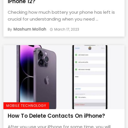
iPhone 12?
Checking how much battery your phone has left is
crucial for understanding when you need ...
Mashum Mollah
By
March 17, 2023
MOBILE TECHNOLOGY
How To Delete Contacts On iPhone?
After you use your iPhone for some time, you will