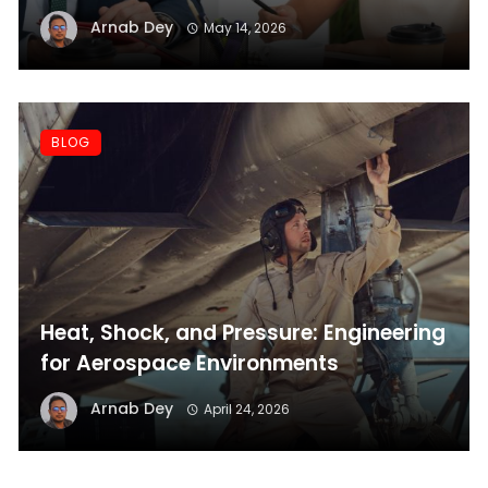
Before Applying
Arnab Dey
May 14, 2026
BLOG
Heat, Shock, and Pressure: Engineering
for Aerospace Environments
Arnab Dey
April 24, 2026