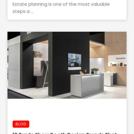
Estate planning is one of the most valuable
steps a ...
BLOG