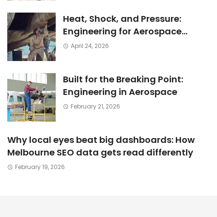
Heat, Shock, and Pressure:
Engineering for Aerospace
Environments
April 24, 2026
Built for the Breaking Point:
Engineering in Aerospace
February 21, 2026
Why local eyes beat big dashboards: How
Melbourne SEO data gets read differently
February 19, 2026