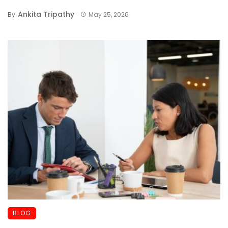
Ankita Tripathy
By
May 25, 2026
BLOG