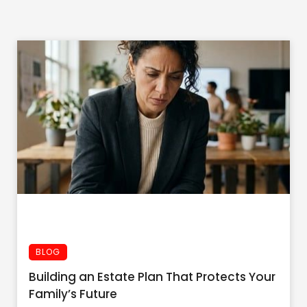
BLOG
Building an Estate Plan That Protects Your
Family’s Future