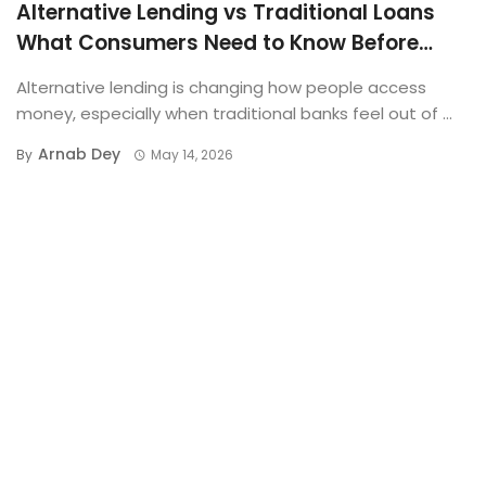
Alternative Lending vs Traditional Loans
What Consumers Need to Know Before
Applying
Alternative lending is changing how people access
money, especially when traditional banks feel out of ...
Arnab Dey
By
May 14, 2026