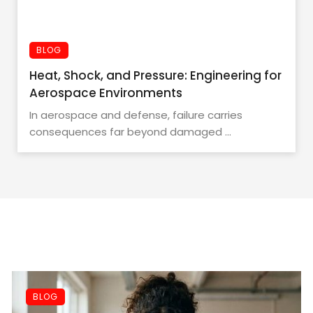
BLOG
Heat, Shock, and Pressure: Engineering for
Aerospace Environments
In aerospace and defense, failure carries
consequences far beyond damaged ...
BLOG