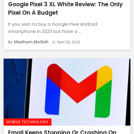
Google Pixel 3 XL White Review: The Only
Pixel On A Budget
If you wish to buy a Google Pixel Android
smartphone in 2023 but have a ...
Mashum Mollah
By
April 28, 2023
MOBILE TECHNOLOGY
Email Keeps Stopping Or Crashing On