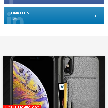
LINKEDIN
likes
MOBILE TECHNOLOGY