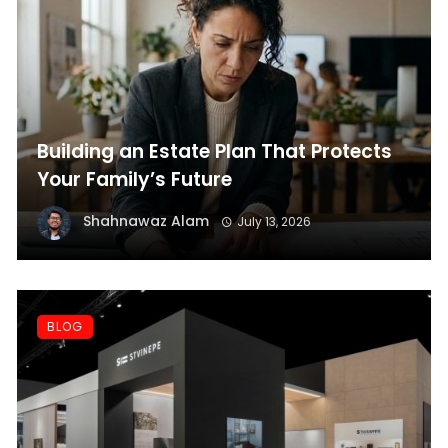
Building an Estate Plan That Protects
Your Family’s Future
Shahnawaz Alam
July 13, 2026
BLOG