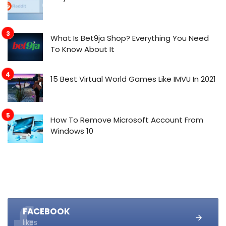
What Is Bet9ja Shop? Everything You Need
To Know About It
15 Best Virtual World Games Like IMVU In 2021
How To Remove Microsoft Account From
Windows 10
FACEBOOK
likes