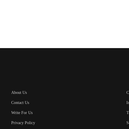
About Us
C
Contact Us
I
Write For Us
T
Privacy Policy
S