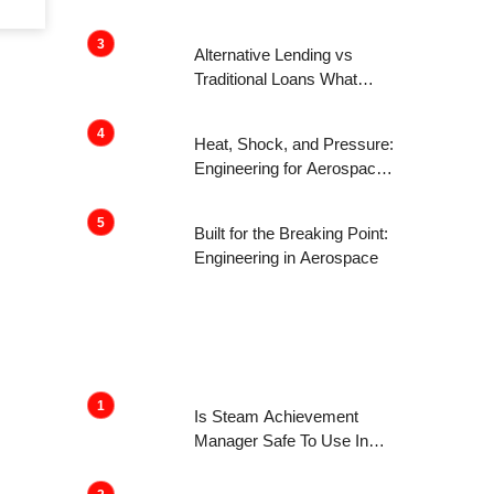
Get Attention Now
Alternative Lending vs
Traditional Loans What
Consumers Need to Know
Before Applying
Heat, Shock, and Pressure:
Engineering for Aerospace
Environments
Built for the Breaking Point:
Engineering in Aerospace
Is Steam Achievement
Manager Safe To Use In
2022?