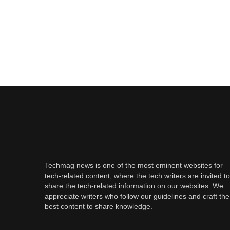
Techmag news is one of the most eminent websites for
tech-related content, where the tech writers are invited to
share the tech-related information on our websites. We
appreciate writers who follow our guidelines and craft the
best content to share knowledge.