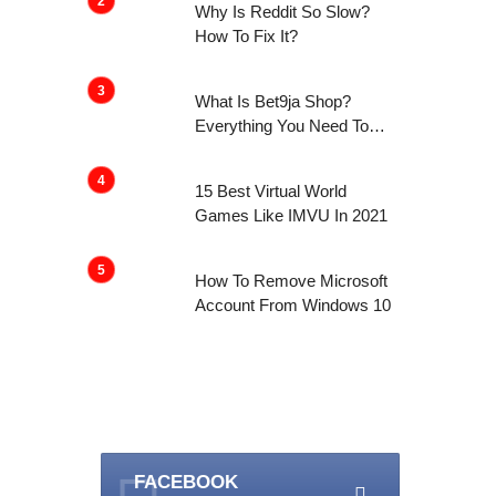
Why Is Reddit So Slow?
How To Fix It?
What Is Bet9ja Shop?
Everything You Need To
Know About It
15 Best Virtual World
Games Like IMVU In 2021
How To Remove Microsoft
Account From Windows 10
FACEBOOK