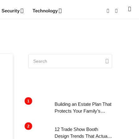
Security
Technology
Building an Estate Plan That
Protects Your Family’s
Future
12 Trade Show Booth
Design Trends That Actually