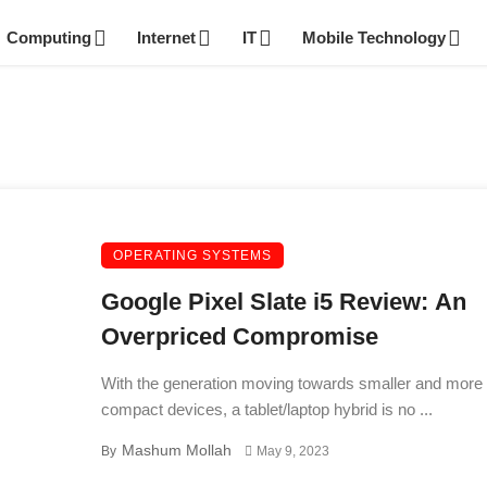
Computing
Internet
IT
Mobile Technology
OPERATING SYSTEMS
Google Pixel Slate i5 Review: An
Overpriced Compromise
With the generation moving towards smaller and more
compact devices, a tablet/laptop hybrid is no ...
Mashum Mollah
By
May 9, 2023