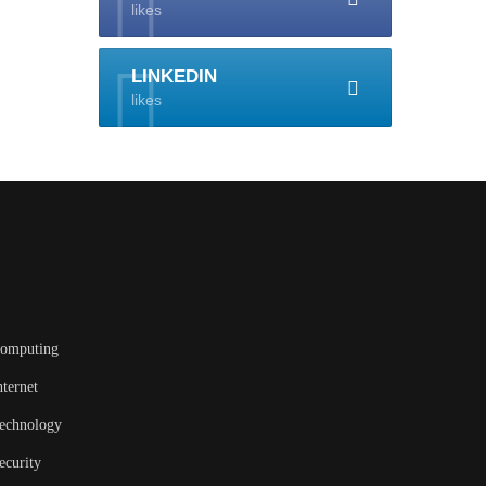
likes
LINKEDIN
likes
omputing
nternet
echnology
ecurity