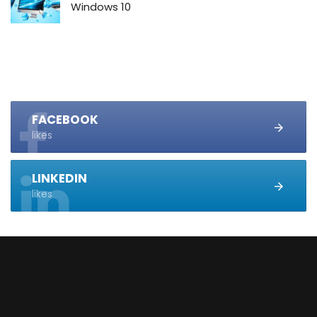
Windows 10
FACEBOOK
likes
LINKEDIN
likes