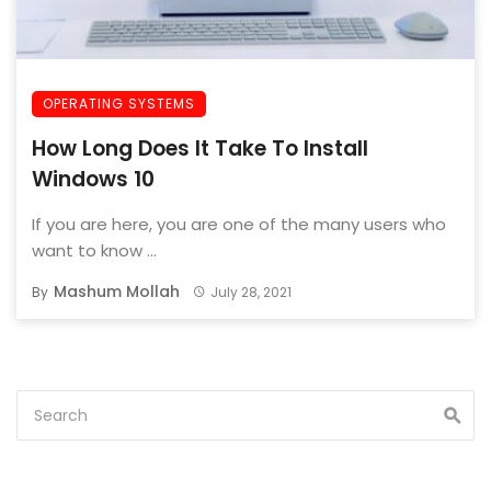
OPERATING SYSTEMS
How Long Does It Take To Install
Windows 10
If you are here, you are one of the many users who
want to know ...
Mashum Mollah
By
July 28, 2021