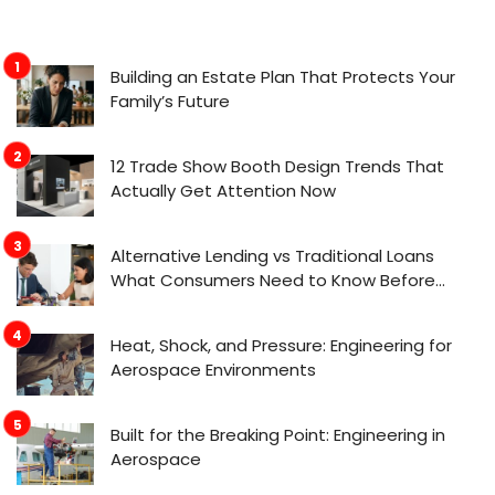
Building an Estate Plan That Protects Your
Family’s Future
12 Trade Show Booth Design Trends That
Actually Get Attention Now
Alternative Lending vs Traditional Loans
What Consumers Need to Know Before
Applying
Heat, Shock, and Pressure: Engineering for
Aerospace Environments
Built for the Breaking Point: Engineering in
Aerospace