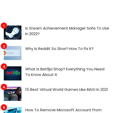
Is Steam Achievement Manager Safe To Use
In 2022?
Why Is Reddit So Slow? How To Fix It?
What Is Bet9ja Shop? Everything You Need
To Know About It
15 Best Virtual World Games Like IMVU In 2021
How To Remove Microsoft Account From