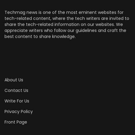
Techmag news is one of the most eminent websites for
tech-related content, where the tech writers are invited to
share the tech-related information on our websites. We
appreciate writers who follow our guidelines and craft the
best content to share knowledge.
About Us
Contact Us
Write For Us
Privacy Policy
Front Page