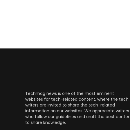
Techmag news is one of the most eminent
websites for tech-related content, where the tech
writers are invited to share the tech-related
information on our websites. We appreciate writers
who follow our guidelines and craft the best conte
to share knowledge.