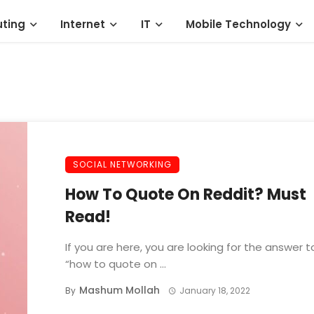
ting
Internet
IT
Mobile Technology
SOCIAL NETWORKING
How To Quote On Reddit? Must
Read!
If you are here, you are looking for the answer t
“how to quote on ...
Mashum Mollah
By
January 18, 2022