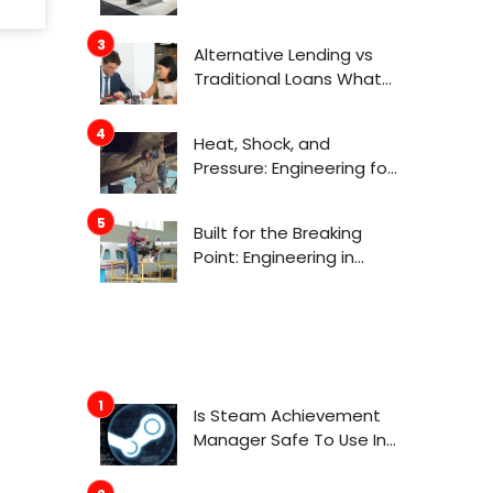
Actually Get Attention
Now
Alternative Lending vs
Traditional Loans What
Consumers Need to
Know Before Applying
Heat, Shock, and
Pressure: Engineering for
Aerospace
Environments
Built for the Breaking
Point: Engineering in
Aerospace
Is Steam Achievement
Manager Safe To Use In
2022?