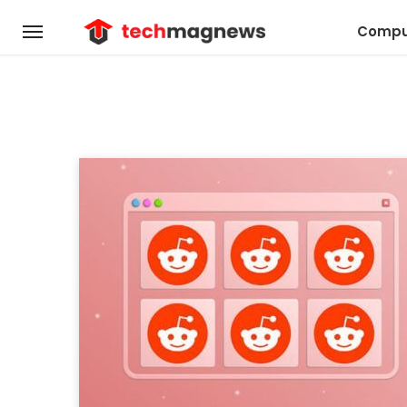
Compu