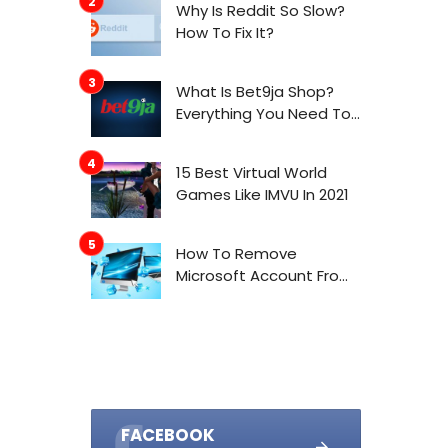
Why Is Reddit So Slow?
How To Fix It?
What Is Bet9ja Shop?
Everything You Need To
Know About It
15 Best Virtual World
Games Like IMVU In 2021
How To Remove
Microsoft Account From
Windows 10
FACEBOOK