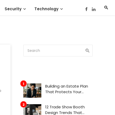
Security
Technology
Building an Estate Plan
o
That Protects Your
Family’s Future
12 Trade Show Booth
Design Trends That