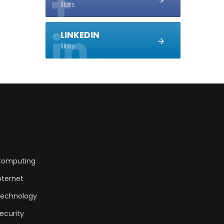
likes
LINKEDIN
likes
omputing
nternet
echnology
ecurity