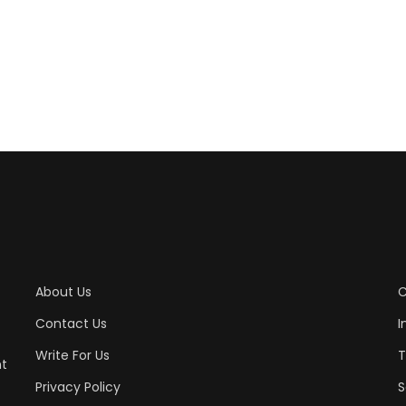
About Us
C
Contact Us
I
Write For Us
T
nt
Privacy Policy
S