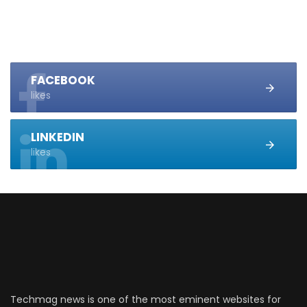
FACEBOOK
likes
LINKEDIN
likes
Techmag news is one of the most eminent websites for