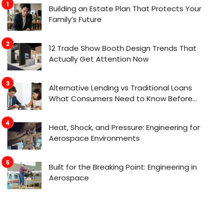
Building an Estate Plan That Protects Your
Family’s Future
12 Trade Show Booth Design Trends That
Actually Get Attention Now
Alternative Lending vs Traditional Loans
What Consumers Need to Know Before
Applying
Heat, Shock, and Pressure: Engineering for
Aerospace Environments
Built for the Breaking Point: Engineering in
Aerospace