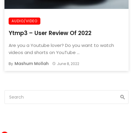
AUDIO/VIDEO
Ytmp3 – User Review Of 2022
Are you a Youtube lover? Do you want to watch
videos and shorts on YouTube ...
Mashum Mollah
By
June 8, 2022