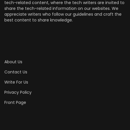
tech-related content, where the tech writers are invited to
share the tech-related information on our websites. We
appreciate writers who follow our guidelines and craft the
best content to share knowledge.
About Us
Contact Us
Write For Us
Privacy Policy
Front Page