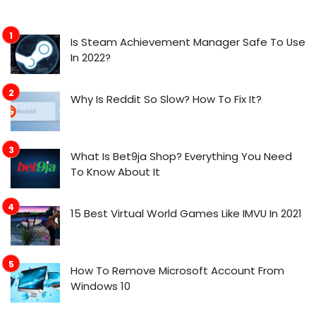
Is Steam Achievement Manager Safe To Use
In 2022?
Why Is Reddit So Slow? How To Fix It?
What Is Bet9ja Shop? Everything You Need
To Know About It
15 Best Virtual World Games Like IMVU In 2021
How To Remove Microsoft Account From
Windows 10