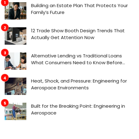
Building an Estate Plan That Protects Your
Family’s Future
12 Trade Show Booth Design Trends That
Actually Get Attention Now
Alternative Lending vs Traditional Loans
What Consumers Need to Know Before
Applying
Heat, Shock, and Pressure: Engineering for
Aerospace Environments
Built for the Breaking Point: Engineering in
Aerospace