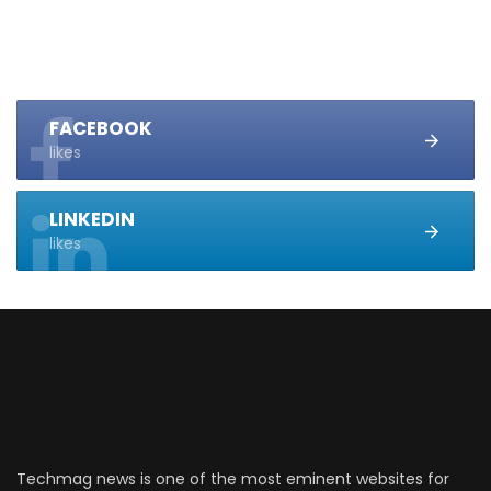
FACEBOOK
likes
LINKEDIN
likes
Techmag news is one of the most eminent websites for