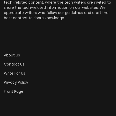
tech-related content, where the tech writers are invited to
share the tech-related information on our websites. We
appreciate writers who follow our guidelines and craft the
best content to share knowledge.
About Us
Contact Us
Write For Us
Privacy Policy
Front Page