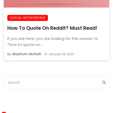
SOCIAL NETWORKING
How To Quote On Reddit? Must Read!
If you are here, you are looking for the answer to
“how to quote on ...
Mashum Mollah
By
January 18, 2022