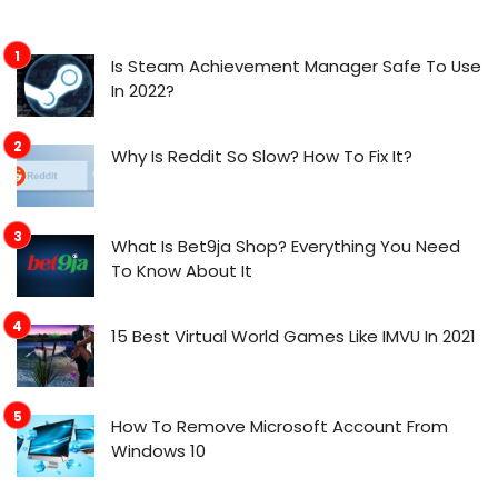
Is Steam Achievement Manager Safe To Use
In 2022?
Why Is Reddit So Slow? How To Fix It?
What Is Bet9ja Shop? Everything You Need
To Know About It
15 Best Virtual World Games Like IMVU In 2021
How To Remove Microsoft Account From
Windows 10