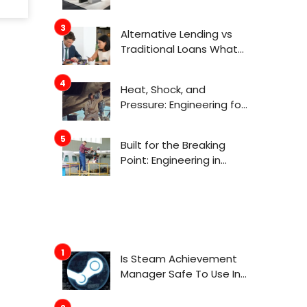
Actually Get Attention
Now
Alternative Lending vs
Traditional Loans What
Consumers Need to
Know Before Applying
Heat, Shock, and
Pressure: Engineering for
Aerospace
Environments
Built for the Breaking
Point: Engineering in
Aerospace
Is Steam Achievement
Manager Safe To Use In
2022?