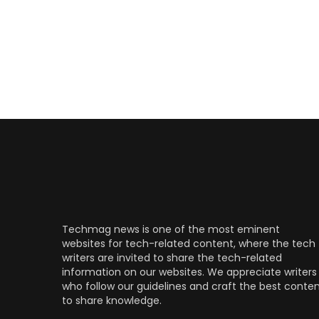
Techmag news is one of the most eminent
websites for tech-related content, where the tech
writers are invited to share the tech-related
information on our websites. We appreciate writers
who follow our guidelines and craft the best conte
to share knowledge.