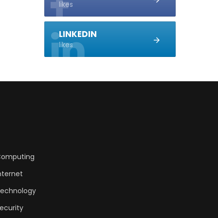
likes
LINKEDIN
likes
omputing
nternet
echnology
ecurity