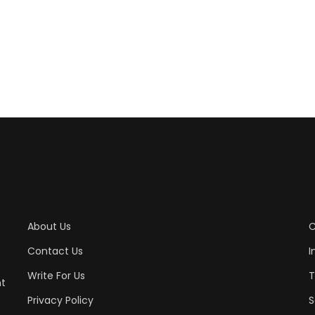
About Us
C
Contact Us
I
Write For Us
T
nt
Privacy Policy
S