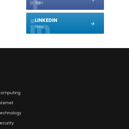
likes
LINKEDIN
likes
omputing
nternet
echnology
ecurity