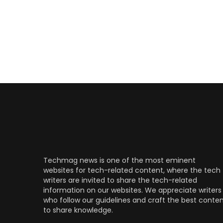
Techmag news is one of the most eminent
websites for tech-related content, where the tech
writers are invited to share the tech-related
information on our websites. We appreciate writers
who follow our guidelines and craft the best conte
to share knowledge.