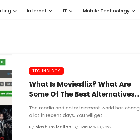
ting
Internet
IT
Mobile Technology
TECHNOLOGY
What Is Moviesflix? What Are
Some Of The Best Alternatives
That You Can Use?
The media and entertainment world has chan
a lot in recent days. You will get ...
Mashum Mollah
By
January 10, 2022