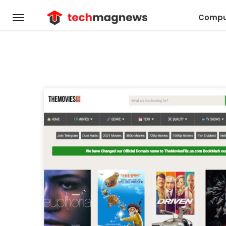
Compu