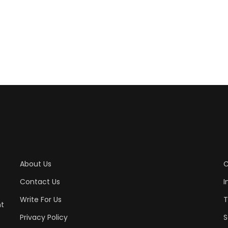
About Us
C
Contact Us
I
Write For Us
T
nt
Privacy Policy
S