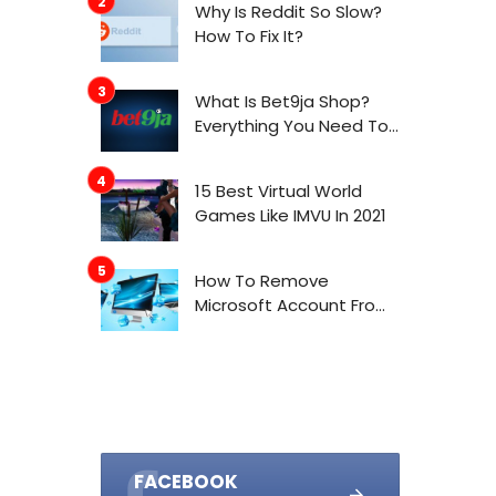
Why Is Reddit So Slow?
How To Fix It?
What Is Bet9ja Shop?
Everything You Need To
Know About It
15 Best Virtual World
Games Like IMVU In 2021
How To Remove
Microsoft Account From
Windows 10
FACEBOOK