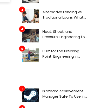
Actually Get Attention
Now
Alternative Lending vs
Traditional Loans What
Consumers Need to
Know Before Applying
Heat, Shock, and
Pressure: Engineering for
Aerospace
Environments
Built for the Breaking
Point: Engineering in
Aerospace
Is Steam Achievement
Manager Safe To Use In
2022?