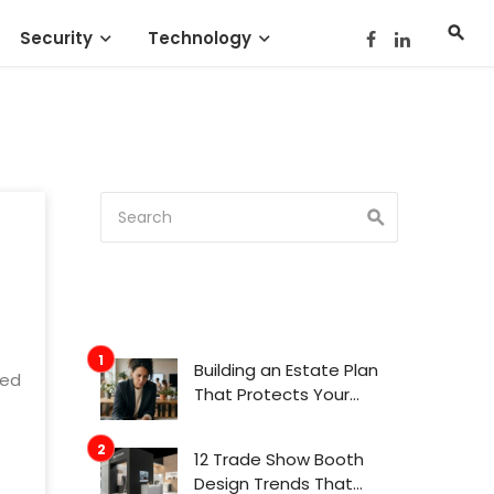
Security
Technology
Building an Estate Plan
ged
That Protects Your
Family’s Future
12 Trade Show Booth
Design Trends That