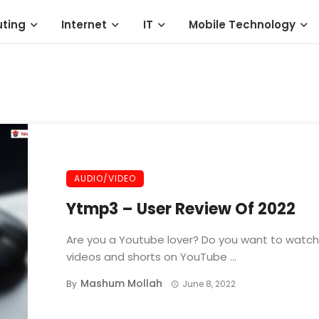
ting
Internet
IT
Mobile Technology
AUDIO/VIDEO
Ytmp3 – User Review Of 2022
Are you a Youtube lover? Do you want to watch
videos and shorts on YouTube ...
Mashum Mollah
By
June 8, 2022