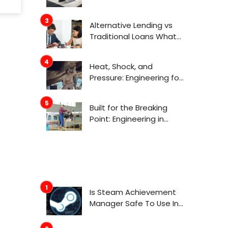
Actually Get Attention
Now
Alternative Lending vs
Traditional Loans What
Consumers Need to
Know Before Applying
Heat, Shock, and
Pressure: Engineering for
Aerospace
Environments
Built for the Breaking
Point: Engineering in
Aerospace
Is Steam Achievement
Manager Safe To Use In
2022?