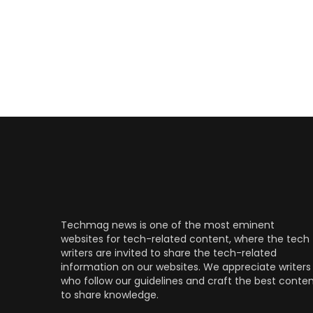
Techmag news is one of the most eminent
websites for tech-related content, where the tech
writers are invited to share the tech-related
information on our websites. We appreciate writers
who follow our guidelines and craft the best conte
to share knowledge.