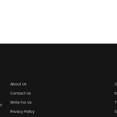
About Us
C
Contact Us
I
Write For Us
T
nt
Privacy Policy
S