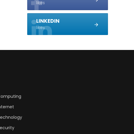
likes
LINKEDIN
likes
omputing
nternet
echnology
ecurity