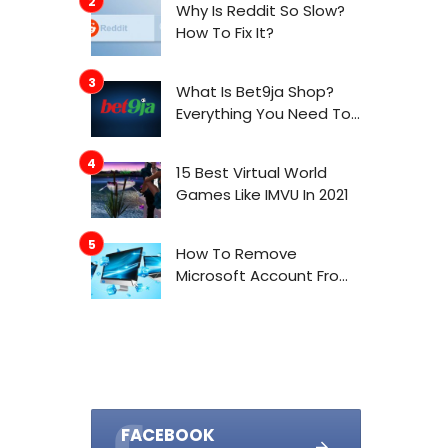
Why Is Reddit So Slow?
How To Fix It?
What Is Bet9ja Shop?
Everything You Need To
Know About It
15 Best Virtual World
Games Like IMVU In 2021
How To Remove
Microsoft Account From
Windows 10
FACEBOOK