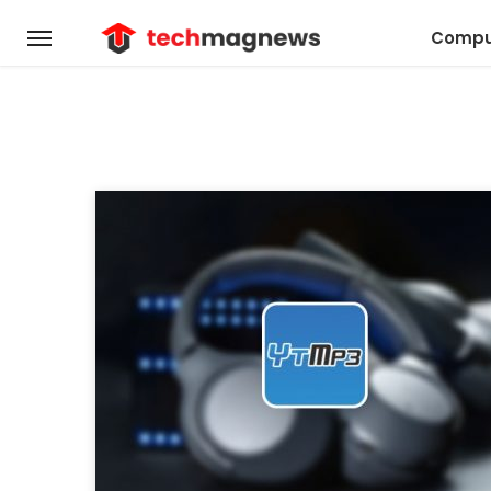
Compu