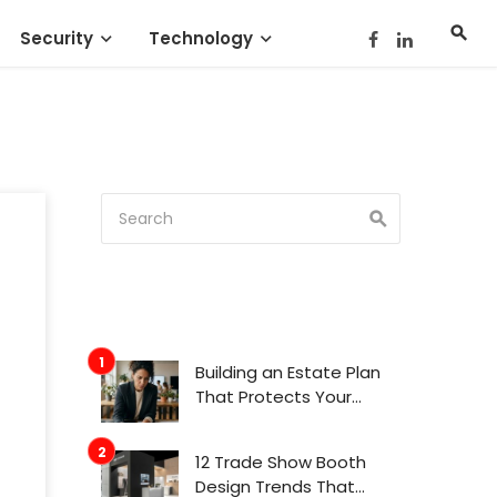
Security
Technology
Building an Estate Plan
That Protects Your
Family’s Future
12 Trade Show Booth
Design Trends That