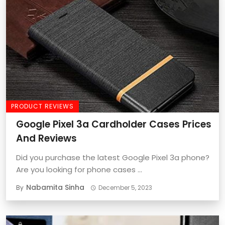
PRODUCT REVIEWS
Google Pixel 3a Cardholder Cases Prices
And Reviews
Did you purchase the latest Google Pixel 3a phone?
Are you looking for phone cases ...
Nabamita Sinha
By
December 5, 2023