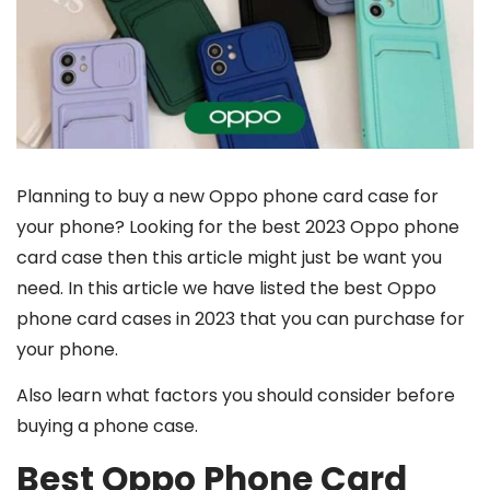
Planning to buy a new Oppo phone card case for
your phone? Looking for the best 2023 Oppo phone
card case then this article might just be want you
need. In this article we have listed the best Oppo
phone card cases in 2023 that you can purchase for
your phone.
Also learn what factors you should consider before
buying a phone case.
Best Oppo Phone Card