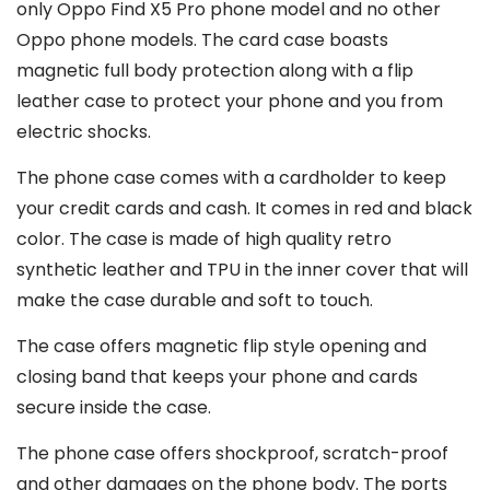
only Oppo Find X5 Pro phone model and no other
Oppo phone models. The card case boasts
magnetic full body protection along with a flip
leather case to protect your phone and you from
electric shocks.
The phone case comes with a cardholder to keep
your credit cards and cash. It comes in red and black
color. The case is made of high quality retro
synthetic leather and TPU in the inner cover that will
make the case durable and soft to touch.
The case offers magnetic flip style opening and
closing band that keeps your phone and cards
secure inside the case.
The phone case offers shockproof, scratch-proof
and other damages on the phone body. The ports