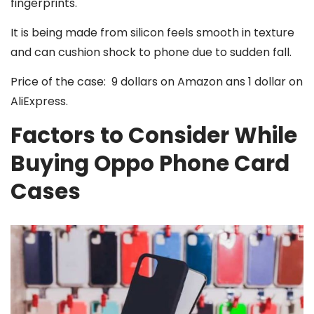
fingerprints.
It is being made from silicon feels smooth in texture
and can cushion shock to phone due to sudden fall.
Price of the case: 9 dollars on Amazon ans 1 dollar on
AliExpress.
Factors to Consider While
Buying Oppo Phone Card
Cases