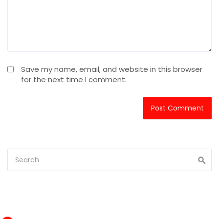
Save my name, email, and website in this browser
for the next time I comment.