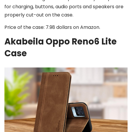
for charging, buttons, audio ports and speakers are
properly cut-out on the case.
Price of the case: 7.98 dollars on Amazon.
Akabeila Oppo Reno6 Lite
Case