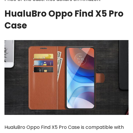
HualuBro Oppo Find X5 Pro
Case
HualuBro Oppo Find X5 Pro Case is compatible with