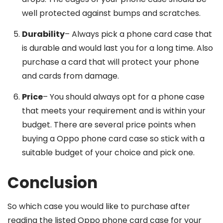
well protected against bumps and scratches.
Durability
– Always pick a phone card case that
is durable and would last you for a long time. Also
purchase a card that will protect your phone
and cards from damage.
Price
– You should always opt for a phone case
that meets your requirement and is within your
budget. There are several price points when
buying a Oppo phone card case so stick with a
suitable budget of your choice and pick one.
Conclusion
So which case you would like to purchase after
reading the listed Oppo phone card case for your