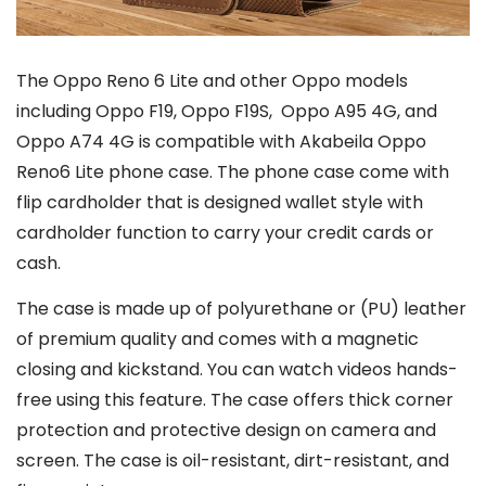
The Oppo Reno 6 Lite and other Oppo models
including Oppo F19, Oppo F19S, Oppo A95 4G, and
Oppo A74 4G is compatible with Akabeila Oppo
Reno6 Lite phone case. The phone case come with
flip cardholder that is designed wallet style with
cardholder function to carry your credit cards or
cash.
The case is made up of polyurethane or (PU) leather
of premium quality and comes with a magnetic
closing and kickstand. You can watch videos hands-
free using this feature. The case offers thick corner
protection and protective design on camera and
screen. The case is oil-resistant, dirt-resistant, and