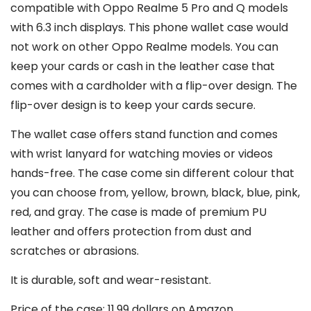
compatible with Oppo Realme 5 Pro and Q models
with 6.3 inch displays. This phone wallet case would
not work on other Oppo Realme models. You can
keep your cards or cash in the leather case that
comes with a cardholder with a flip-over design. The
flip-over design is to keep your cards secure.
The wallet case offers stand function and comes
with wrist lanyard for watching movies or videos
hands-free. The case come sin different colour that
you can choose from, yellow, brown, black, blue, pink,
red, and gray. The case is made of premium PU
leather and offers protection from dust and
scratches or abrasions.
It is durable, soft and wear-resistant.
Price of the case: 11.99 dollars on Amazon.