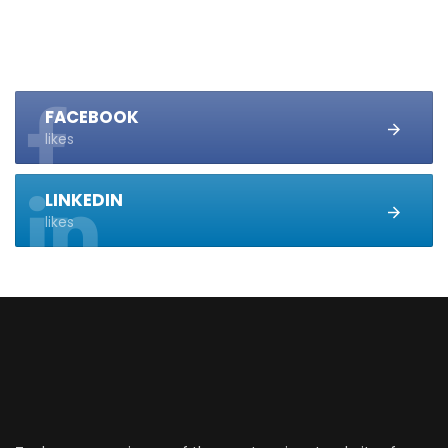
FACEBOOK
likes
LINKEDIN
likes