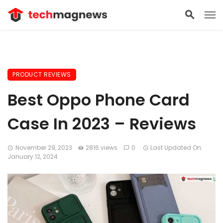
PRODUCT REVIEWS
Best Oppo Phone Card
Case In 2023 – Reviews
November 29, 2023
2816 views
0
Last Updated On:
January 12, 2024