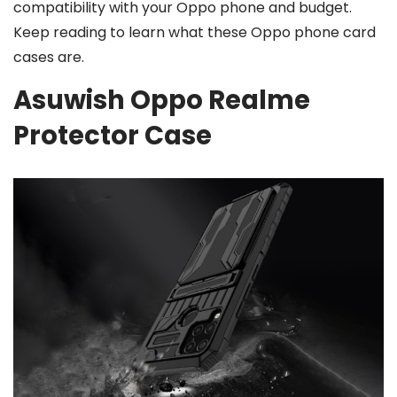
compatibility with your Oppo phone and budget.
Keep reading to learn what these Oppo phone card
cases are.
Asuwish Oppo Realme
Protector Case