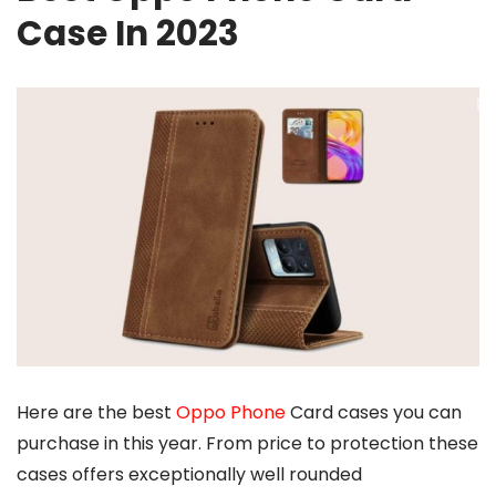
Case In 2023
Here are the best
Oppo Phone
Card cases you can
purchase in this year. From price to protection these
cases offers exceptionally well rounded