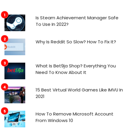
Is Steam Achievement Manager Safe
To Use In 2022?
Why Is Reddit So Slow? How To Fix It?
What Is Bet9ja Shop? Everything You
Need To Know About It
15 Best Virtual World Games Like IMVU In
2021
How To Remove Microsoft Account
From Windows 10