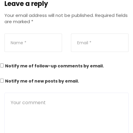
Leave a reply
Your email address will not be published.
Required fields
are marked
*
Notify me of follow-up comments by email.
Notify me of new posts by email.