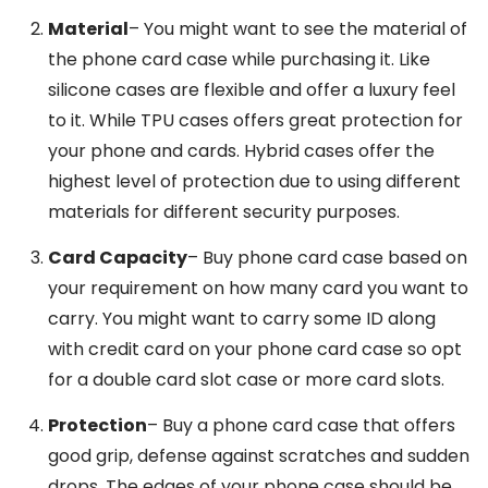
Material
– You might want to see the material of
the phone card case while purchasing it. Like
silicone cases are flexible and offer a luxury feel
to it. While TPU cases offers great protection for
your phone and cards. Hybrid cases offer the
highest level of protection due to using different
materials for different security purposes.
Card Capacity
– Buy phone card case based on
your requirement on how many card you want to
carry. You might want to carry some ID along
with credit card on your phone card case so opt
for a double card slot case or more card slots.
Protection
– Buy a phone card case that offers
good grip, defense against scratches and sudden
drops. The edges of your phone case should be