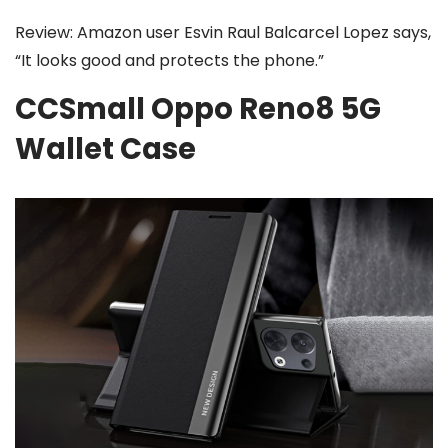
Review: Amazon user Esvin Raul Balcarcel Lopez says,
“It looks good and protects the phone.”
CCSmall Oppo Reno8 5G
Wallet Case