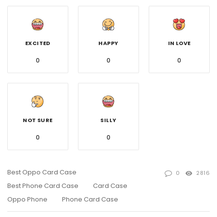
EXCITED
HAPPY
IN LOVE
0
0
0
NOT SURE
SILLY
0
0
Best Oppo Card Case
0
2816
Best Phone Card Case
Card Case
Oppo Phone
Phone Card Case