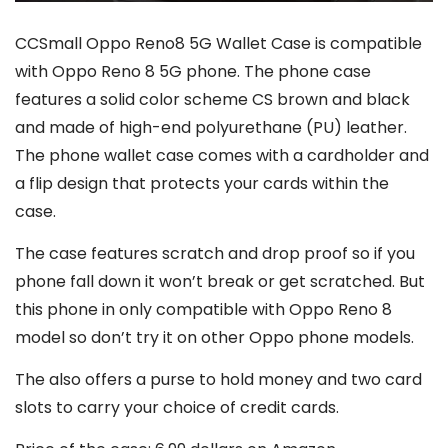
CCSmall Oppo Reno8 5G Wallet Case is compatible
with Oppo Reno 8 5G phone. The phone case
features a solid color scheme CS brown and black
and made of high-end polyurethane (PU) leather.
The phone wallet case comes with a cardholder and
a flip design that protects your cards within the
case.
The case features scratch and drop proof so if you
phone fall down it won’t break or get scratched. But
this phone in only compatible with Oppo Reno 8
model so don’t try it on other Oppo phone models.
The also offers a purse to hold money and two card
slots to carry your choice of credit cards.