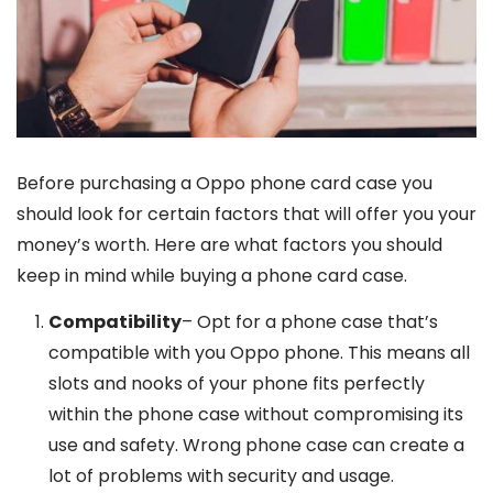
Before purchasing a Oppo phone card case you
should look for certain factors that will offer you your
money’s worth. Here are what factors you should
keep in mind while buying a phone card case.
Compatibility
– Opt for a phone case that’s
compatible with you Oppo phone. This means all
slots and nooks of your phone fits perfectly
within the phone case without compromising its
use and safety. Wrong phone case can create a
lot of problems with security and usage.