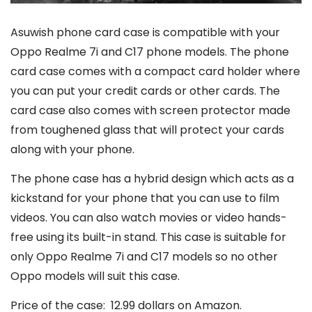
Asuwish phone card case is compatible with your
Oppo Realme 7i and C17 phone models. The phone
card case comes with a compact card holder where
you can put your credit cards or other cards. The
card case also comes with screen protector made
from toughened glass that will protect your cards
along with your phone.
The phone case has a hybrid design which acts as a
kickstand for your phone that you can use to film
videos. You can also watch movies or video hands-
free using its built-in stand. This case is suitable for
only Oppo Realme 7i and C17 models so no other
Oppo models will suit this case.
Price of the case: 12.99 dollars on Amazon.