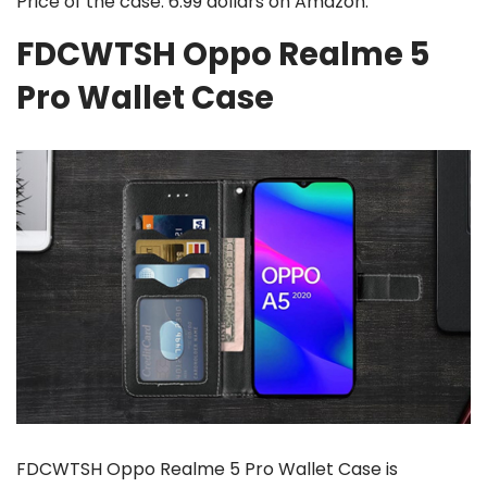
Price of the case: 6.99 dollars on Amazon.
FDCWTSH Oppo Realme 5
Pro Wallet Case
FDCWTSH Oppo Realme 5 Pro Wallet Case is