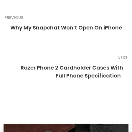
PREVIOUS
Why My Snapchat Won’t Open On iPhone
NEXT
Razer Phone 2 Cardholder Cases With
Full Phone Specification