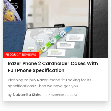
PRODUCT REVIEWS
Razer Phone 2 Cardholder Cases With
Full Phone Specification
Planning to buy Razer Phone 2? Looking for its
specifications? Then we have got you ...
Nabamita Sinha
By
November 29, 2023