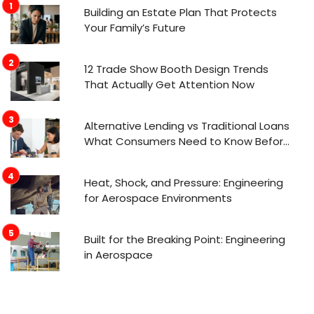
Building an Estate Plan That Protects
Your Family’s Future
12 Trade Show Booth Design Trends
That Actually Get Attention Now
Alternative Lending vs Traditional Loans
What Consumers Need to Know Before
Applying
Heat, Shock, and Pressure: Engineering
for Aerospace Environments
Built for the Breaking Point: Engineering
in Aerospace