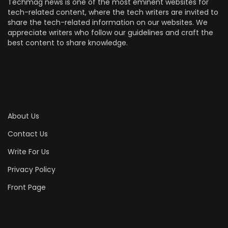
Techmag news is one of the most eminent websites for
tech-related content, where the tech writers are invited to
share the tech-related information on our websites. We
appreciate writers who follow our guidelines and craft the
best content to share knowledge.
About Us
Contact Us
Write For Us
Privacy Policy
Front Page