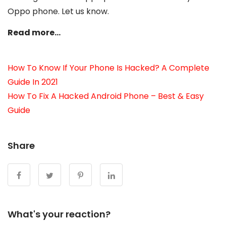
Oppo phone. Let us know.
Read more…
How To Know If Your Phone Is Hacked? A Complete
Guide In 2021
How To Fix A Hacked Android Phone – Best & Easy
Guide
Share
What's your reaction?