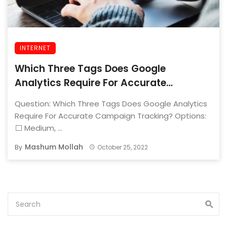
INTERNET
Which Three Tags Does Google
Analytics Require For Accurate
Campaign Tracking?
Question: Which Three Tags Does Google Analytics
Require For Accurate Campaign Tracking? Options:
⬜ Medium, ...
Mashum Mollah
By
October 25, 2022