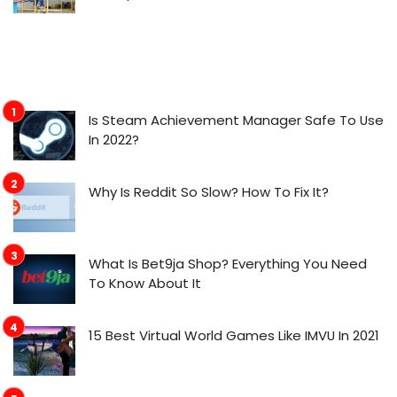
Is Steam Achievement Manager Safe To Use
In 2022?
Why Is Reddit So Slow? How To Fix It?
What Is Bet9ja Shop? Everything You Need
To Know About It
15 Best Virtual World Games Like IMVU In 2021