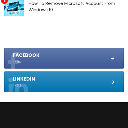
How To Remove Microsoft Account From
Windows 10
FACEBOOK
likes
LINKEDIN
likes