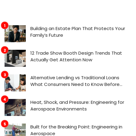
Building an Estate Plan That Protects Your
Family’s Future
12 Trade Show Booth Design Trends That
Actually Get Attention Now
Alternative Lending vs Traditional Loans
What Consumers Need to Know Before
Applying
Heat, Shock, and Pressure: Engineering for
Aerospace Environments
Built for the Breaking Point: Engineering in
Aerospace