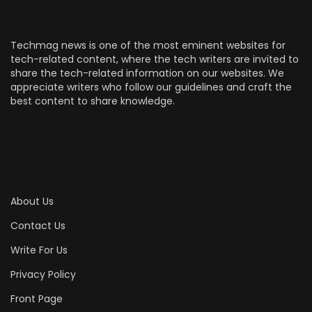
Techmag news is one of the most eminent websites for
tech-related content, where the tech writers are invited to
share the tech-related information on our websites. We
appreciate writers who follow our guidelines and craft the
best content to share knowledge.
About Us
Contact Us
Write For Us
Privacy Policy
Front Page