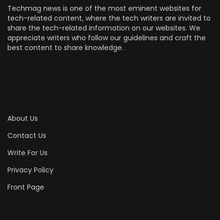
Techmag news is one of the most eminent websites for
tech-related content, where the tech writers are invited to
share the tech-related information on our websites. We
appreciate writers who follow our guidelines and craft the
best content to share knowledge.
About Us
Contact Us
Write For Us
Privacy Policy
Front Page