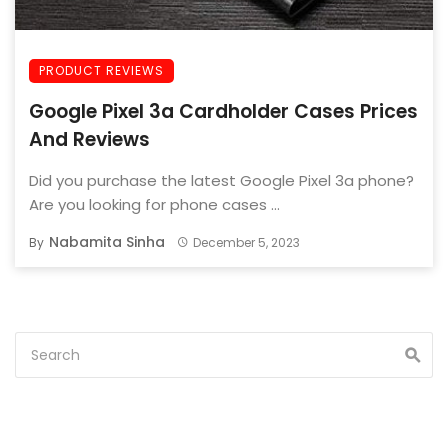
PRODUCT REVIEWS
Google Pixel 3a Cardholder Cases Prices
And Reviews
Did you purchase the latest Google Pixel 3a phone?
Are you looking for phone cases ...
Nabamita Sinha
By
December 5, 2023