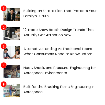
Building an Estate Plan That Protects Your
Family’s Future
12 Trade Show Booth Design Trends That
Actually Get Attention Now
Alternative Lending vs Traditional Loans
What Consumers Need to Know Before
Applying
Heat, Shock, and Pressure: Engineering for
Aerospace Environments
Built for the Breaking Point: Engineering in
Aerospace