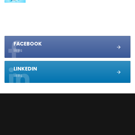
FACEBOOK
likes
LINKEDIN
likes