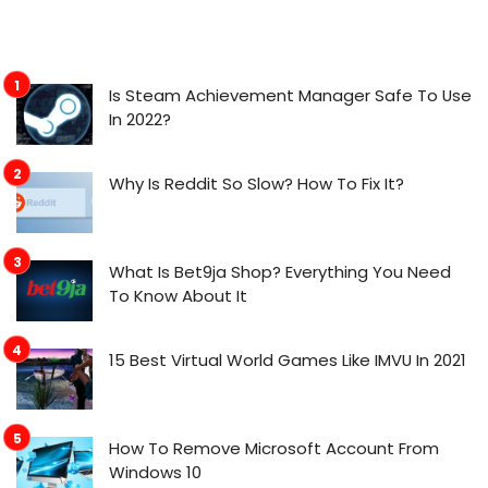
Is Steam Achievement Manager Safe To Use
In 2022?
Why Is Reddit So Slow? How To Fix It?
What Is Bet9ja Shop? Everything You Need
To Know About It
15 Best Virtual World Games Like IMVU In 2021
How To Remove Microsoft Account From
Windows 10