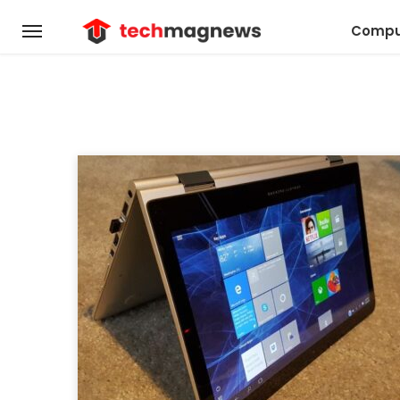
Compu