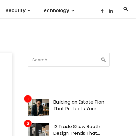
Security
Technology
Building an Estate Plan
That Protects Your
Family’s Future
12 Trade Show Booth
Design Trends That