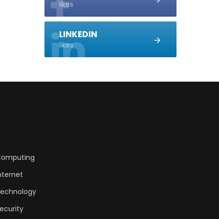
likes
LINKEDIN
likes
omputing
nternet
echnology
ecurity