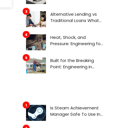
Actually Get Attention
Now
Alternative Lending vs
Traditional Loans What
Consumers Need to
Know Before Applying
Heat, Shock, and
Pressure: Engineering for
Aerospace
Environments
Built for the Breaking
Point: Engineering in
Aerospace
Is Steam Achievement
Manager Safe To Use In
2022?