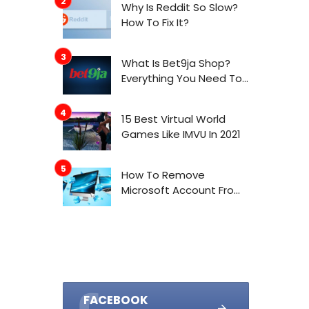
Why Is Reddit So Slow?
How To Fix It?
What Is Bet9ja Shop?
Everything You Need To
Know About It
15 Best Virtual World
Games Like IMVU In 2021
How To Remove
Microsoft Account From
Windows 10
FACEBOOK