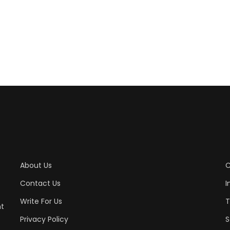
About Us
C
Contact Us
I
Write For Us
T
nt
Privacy Policy
S