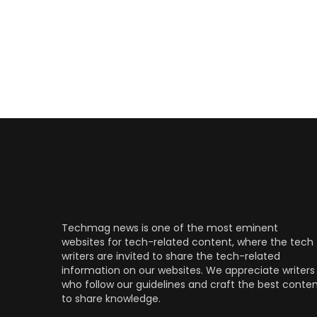
Techmag news is one of the most eminent
websites for tech-related content, where the tech
writers are invited to share the tech-related
information on our websites. We appreciate writers
who follow our guidelines and craft the best conte
to share knowledge.