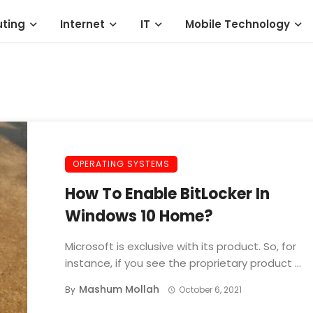
ting
Internet
IT
Mobile Technology
OPERATING SYSTEMS
How To Enable BitLocker In
Windows 10 Home?
Microsoft is exclusive with its product. So, for
instance, if you see the proprietary product ...
Mashum Mollah
By
October 6, 2021