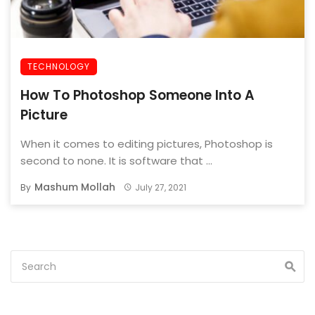
TECHNOLOGY
How To Photoshop Someone Into A
Picture
When it comes to editing pictures, Photoshop is
second to none. It is software that ...
Mashum Mollah
By
July 27, 2021