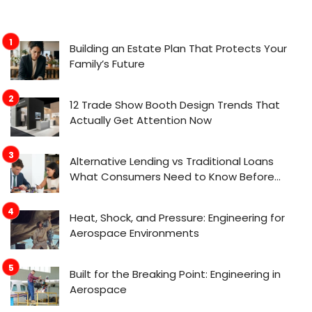
Building an Estate Plan That Protects Your
Family’s Future
12 Trade Show Booth Design Trends That
Actually Get Attention Now
Alternative Lending vs Traditional Loans
What Consumers Need to Know Before
Applying
Heat, Shock, and Pressure: Engineering for
Aerospace Environments
Built for the Breaking Point: Engineering in
Aerospace