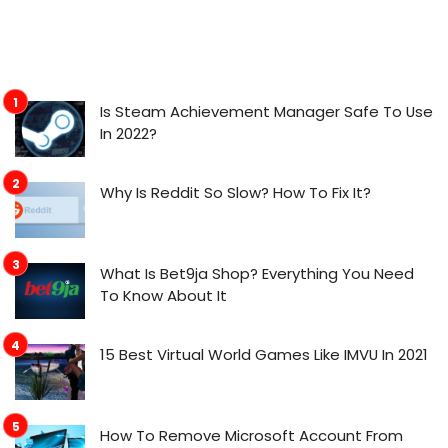
Is Steam Achievement Manager Safe To Use
In 2022?
Why Is Reddit So Slow? How To Fix It?
What Is Bet9ja Shop? Everything You Need
To Know About It
15 Best Virtual World Games Like IMVU In 2021
How To Remove Microsoft Account From