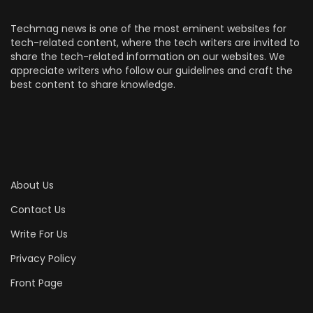
Techmag news is one of the most eminent websites for
tech-related content, where the tech writers are invited to
share the tech-related information on our websites. We
appreciate writers who follow our guidelines and craft the
best content to share knowledge.
About Us
Contact Us
Write For Us
Privacy Policy
Front Page