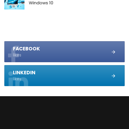
Windows 10
FACEBOOK
likes
LINKEDIN
likes