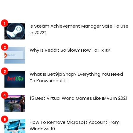
Is Steam Achievement Manager Safe To Use
In 2022?
Why Is Reddit So Slow? How To Fix It?
What Is Bet9ja Shop? Everything You Need
To Know About It
15 Best Virtual World Games Like IMVU In 2021
How To Remove Microsoft Account From
Windows 10