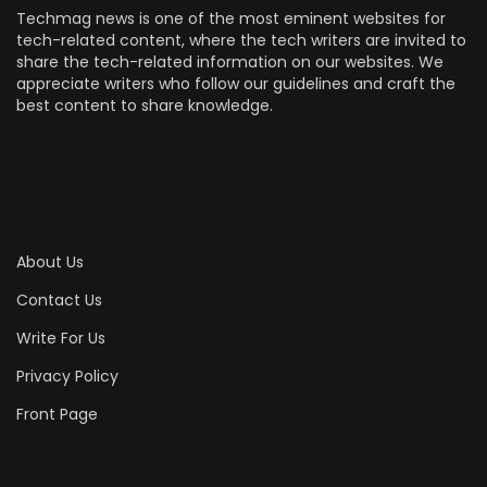
Techmag news is one of the most eminent websites for
tech-related content, where the tech writers are invited to
share the tech-related information on our websites. We
appreciate writers who follow our guidelines and craft the
best content to share knowledge.
About Us
Contact Us
Write For Us
Privacy Policy
Front Page