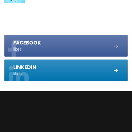
FACEBOOK
likes
LINKEDIN
likes