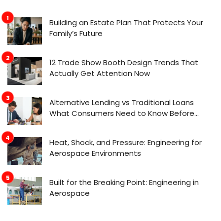
Building an Estate Plan That Protects Your
Family’s Future
12 Trade Show Booth Design Trends That
Actually Get Attention Now
Alternative Lending vs Traditional Loans
What Consumers Need to Know Before
Applying
Heat, Shock, and Pressure: Engineering for
Aerospace Environments
Built for the Breaking Point: Engineering in
Aerospace