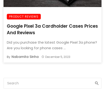
PRODUCT REVIEWS
Google Pixel 3a Cardholder Cases Prices
And Reviews
Did you purchase the latest Google Pixel 3a phone?
Are you looking for phone cases ...
Nabamita Sinha
By
December 5, 2023