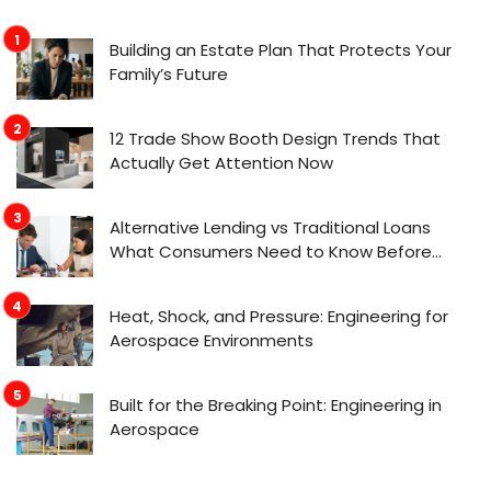
Building an Estate Plan That Protects Your
Family’s Future
12 Trade Show Booth Design Trends That
Actually Get Attention Now
Alternative Lending vs Traditional Loans
What Consumers Need to Know Before
Applying
Heat, Shock, and Pressure: Engineering for
Aerospace Environments
Built for the Breaking Point: Engineering in
Aerospace