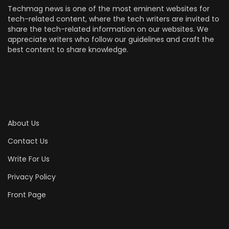
Techmag news is one of the most eminent websites for
tech-related content, where the tech writers are invited to
share the tech-related information on our websites. We
appreciate writers who follow our guidelines and craft the
best content to share knowledge.
About Us
Contact Us
Write For Us
Privacy Policy
Front Page