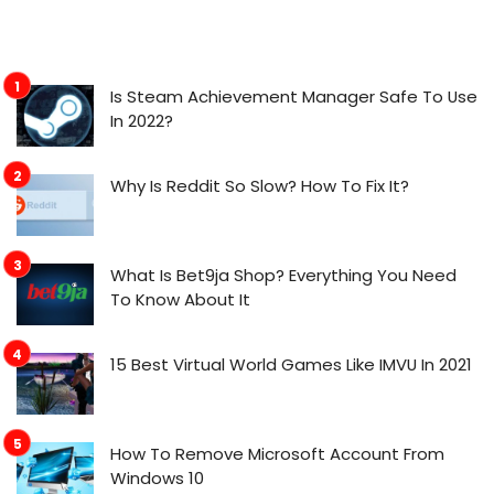
Is Steam Achievement Manager Safe To Use
In 2022?
Why Is Reddit So Slow? How To Fix It?
What Is Bet9ja Shop? Everything You Need
To Know About It
15 Best Virtual World Games Like IMVU In 2021
How To Remove Microsoft Account From
Windows 10