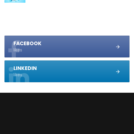
FACEBOOK
likes
LINKEDIN
likes