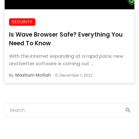
SECURITY
Is Wave Browser Safe? Everything You
Need To Know
With the internet expanding at a rapid pace, new
and better software is coming out ...
Mashum Mollah
By
December 7, 2022