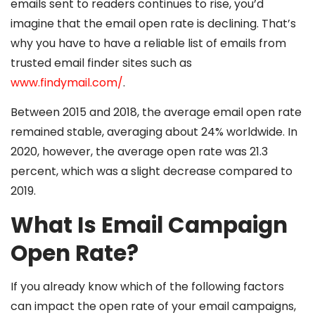
emails sent to readers continues to rise, you’d
imagine that the email open rate is declining. That’s
why you have to have a reliable list of emails from
trusted email finder sites such as
www.findymail.com/
.
Between 2015 and 2018, the average email open rate
remained stable, averaging about 24% worldwide. In
2020, however, the average open rate was 21.3
percent, which was a slight decrease compared to
2019.
What Is Email Campaign
Open Rate?
If you already know which of the following factors
can impact the open rate of your email campaigns,