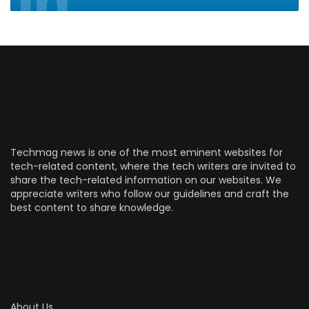
Techmag news is one of the most eminent websites for
tech-related content, where the tech writers are invited to
share the tech-related information on our websites. We
appreciate writers who follow our guidelines and craft the
best content to share knowledge.
About Us