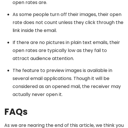
open rates are.
As some people turn off their images, their open
rate does not count unless they click through the
link inside the email.
If there are no pictures in plain text emails, their
open rates are typically low as they fail to
attract audience attention.
The feature to preview images is available in
several email applications. Though it will be
considered as an opened mail, the receiver may
actually never open it.
FAQs
As we are nearing the end of this article, we think you