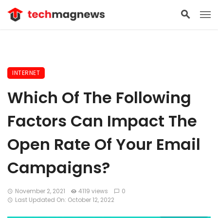
INTERNET
Which Of The Following
Factors Can Impact The
Open Rate Of Your Email
Campaigns?
November 2, 2021
4119 views
0
Last Updated On: October 12, 2022