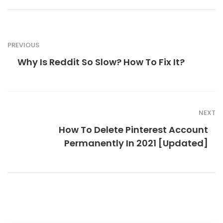
PREVIOUS
Why Is Reddit So Slow? How To Fix It?
NEXT
How To Delete Pinterest Account
Permanently In 2021 [Updated]