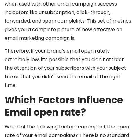
when used with other email campaign success
indicators like unsubscription, click-through,
forwarded, and spam complaints. This set of metrics
gives you a complete picture of how effective an
email marketing campaign is.
Therefore, if your brand’s email open rate is
extremely low, it’s possible that you didn’t attract
the attention of your subscribers with your subject
line or that you didn’t send the email at the right
time.
Which Factors Influence
Email open rate?
Which of the following factors can impact the open
rate of your email campaigns? There is no standard