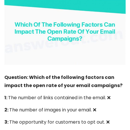
Question: Which of the following factors can
impact the open rate of your email campaigns?
1:
The number of links contained in the email. ❌
2:
The number of images in your email. ❌
3:
The opportunity for customers to opt out. ❌