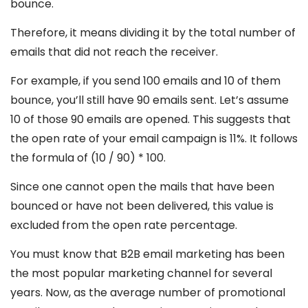
bounce.
Therefore, it means dividing it by the total number of
emails that did not reach the receiver.
For example, if you send 100 emails and 10 of them
bounce, you’ll still have 90 emails sent. Let’s assume
10 of those 90 emails are opened. This suggests that
the open rate of your email campaign is 11%. It follows
the formula of (10 / 90) * 100.
Since one cannot open the mails that have been
bounced or have not been delivered, this value is
excluded from the open rate percentage.
You must know that B2B email marketing has been
the most popular marketing channel for several
years. Now, as the average number of promotional