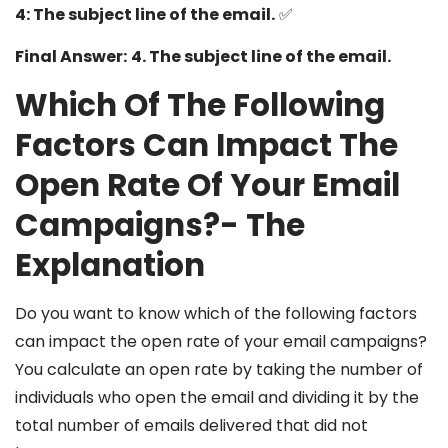
4: The subject line of the email.
✅
Final Answer:
4. The subject line of the email.
Which Of The Following
Factors Can Impact The
Open Rate Of Your Email
Campaigns?-
The
Explanation
Do you want to know which of the following factors
can impact the open rate of your email campaigns?
You calculate an open rate by taking the number of
individuals who open the email and dividing it by the
total number of emails delivered that did not