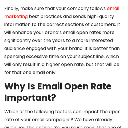
Finally, make sure that your company follows
email
marketing
best practices and sends high-quality
information to the correct sections of customers. It
will enhance your brand’s email open rates more
significantly over the years to a more interested
audience engaged with your brand. It is better than
spending excessive time on your subject line, which
will only result in a higher open rate, but that will be
for that one email only.
Why Is Email Open Rate
Important?
Which of the following factors can impact the open
rate of your email campaigns? We have already
given you this answer. So, you must know that one of