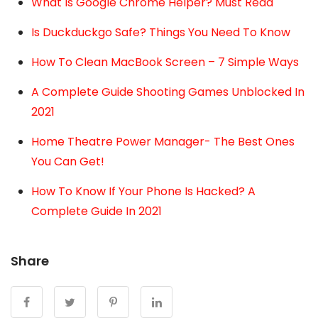
What Is Google Chrome Helper? Must Read
Is Duckduckgo Safe? Things You Need To Know
How To Clean MacBook Screen – 7 Simple Ways
A Complete Guide Shooting Games Unblocked In
2021
Home Theatre Power Manager- The Best Ones
You Can Get!
How To Know If Your Phone Is Hacked? A
Complete Guide In 2021
Share