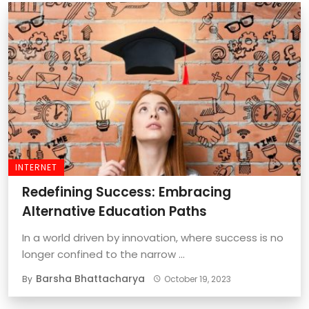
INTERNET
Redefining Success: Embracing
Alternative Education Paths
In a world driven by innovation, where success is no
longer confined to the narrow ...
Barsha Bhattacharya
By
October 19, 2023