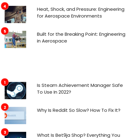
Heat, Shock, and Pressure: Engineering
for Aerospace Environments
Built for the Breaking Point: Engineering
in Aerospace
Is Steam Achievement Manager Safe
To Use In 2022?
Why Is Reddit So Slow? How To Fix It?
What Is Bet9ja Shop? Everything You