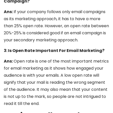
Campaign?
Ans:
If your company follows only email campaigns
as its marketing approach, it has to have a more
than 25% open rate. However, an open rate between
20%-25% is considered good if an email campaign is
your secondary marketing approach.
3: Is Open Rate Important For Email Marketing?
Ans:
Open rate is one of the most important metrics
for email marketing as it shows how engaged your
audience is with your emails. A low open rate will
signify that your mail is reading the wrong segment
of the audience. It may also mean that your content
is not up to the mark, so people are not intrigued to
read it till the end.