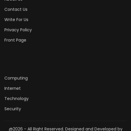
Contact Us
Write For Us
Privacy Policy
Front Page
Computing
Internet
Technology
Security
@2026 - All Right Reserved. Designed and Developed by