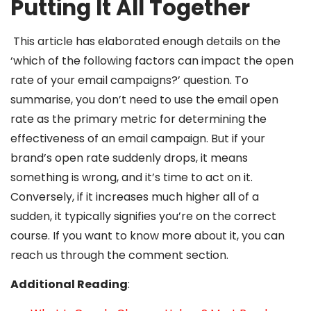
Putting It All Together
This article has elaborated enough details on the
‘which of the following factors can impact the open
rate of your email campaigns?’ question. To
summarise, you don’t need to use the email open
rate as the primary metric for determining the
effectiveness of an email campaign. But if your
brand’s open rate suddenly drops, it means
something is wrong, and it’s time to act on it.
Conversely, if it increases much higher all of a
sudden, it typically signifies you’re on the correct
course. If you want to know more about it, you can
reach us through the comment section.
Additional Reading
: