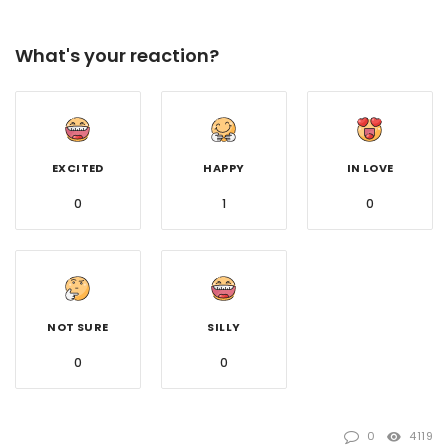
What's your reaction?
EXCITED
HAPPY
IN LOVE
0
1
0
NOT SURE
SILLY
0
0
0
4119