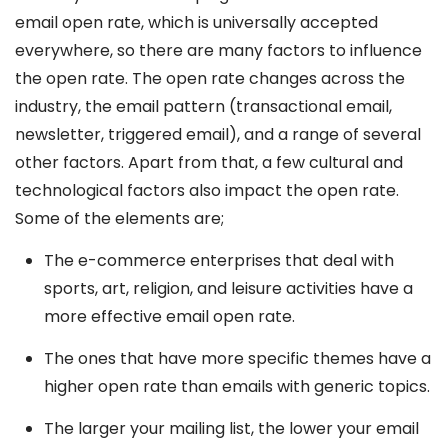
email open rate, which is universally accepted
everywhere, so there are many factors to influence
the open rate. The open rate changes across the
industry, the email pattern (transactional email,
newsletter, triggered email), and a range of several
other factors. Apart from that, a few cultural and
technological factors also impact the open rate.
Some of the elements are;
The e-commerce enterprises that deal with
sports, art, religion, and leisure activities have a
more effective email open rate.
The ones that have more specific themes have a
higher open rate than emails with generic topics.
The larger your mailing list, the lower your email