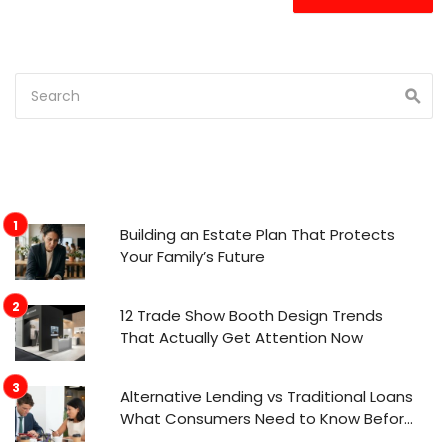
Building an Estate Plan That Protects
Your Family’s Future
12 Trade Show Booth Design Trends
That Actually Get Attention Now
Alternative Lending vs Traditional Loans
What Consumers Need to Know Before
Applying