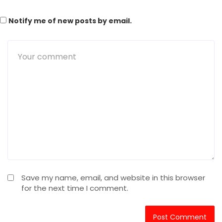
Notify me of new posts by email.
Save my name, email, and website in this browser
for the next time I comment.