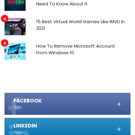
Need To Know About It
15 Best Virtual World Games Like IMVU In
2021
How To Remove Microsoft Account
From Windows 10
FACEBOOK
likes
LINKEDIN
likes