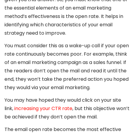
the essential elements of an email marketing
method’s effectiveness is the open rate. It helps in
identifying which characteristics of your email
strategy need to improve.
You must consider this as a wake-up call if your open
rate continuously becomes poor. For example, think
of an email marketing campaign as a sales funnel. If
the readers don’t open the mail and read it until the
end, they won’t take the preferred action you hoped
they would via your email marketing.
You may have hoped they would click on your site
link,
increasing your CTR rate
, but this objective won’t
be achieved if they don’t open the mail.
The email open rate becomes the most effective