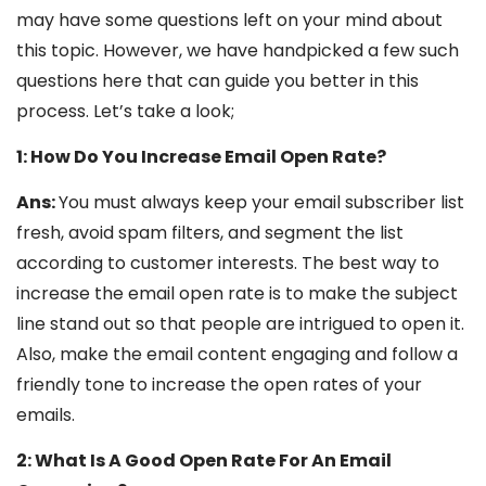
may have some questions left on your mind about
this topic. However, we have handpicked a few such
questions here that can guide you better in this
process. Let’s take a look;
1: How Do You Increase Email Open Rate?
Ans:
You must always keep your email subscriber list
fresh, avoid spam filters, and segment the list
according to customer interests. The best way to
increase the email open rate is to make the subject
line stand out so that people are intrigued to open it.
Also, make the email content engaging and follow a
friendly tone to increase the open rates of your
emails.
2: What Is A Good Open Rate For An Email