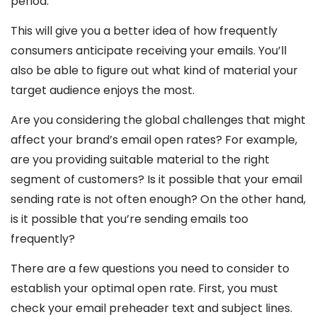
period.
This will give you a better idea of how frequently
consumers anticipate receiving your emails. You’ll
also be able to figure out what kind of material your
target audience enjoys the most.
Are you considering the global challenges that might
affect your brand’s email open rates? For example,
are you providing suitable material to the right
segment of customers? Is it possible that your email
sending rate is not often enough? On the other hand,
is it possible that you’re sending emails too
frequently?
There are a few questions you need to consider to
establish your optimal open rate. First, you must
check your email preheader text and subject lines.