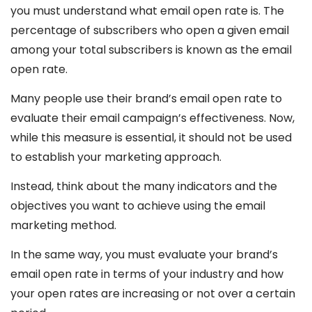
you must understand what email open rate is. The
percentage of subscribers who open a given email
among your total subscribers is known as the email
open rate.
Many people use their brand’s email open rate to
evaluate their email campaign’s effectiveness. Now,
while this measure is essential, it should not be used
to establish your marketing approach.
Instead, think about the many indicators and the
objectives you want to achieve using the email
marketing method.
In the same way, you must evaluate your brand’s
email open rate in terms of your industry and how
your open rates are increasing or not over a certain