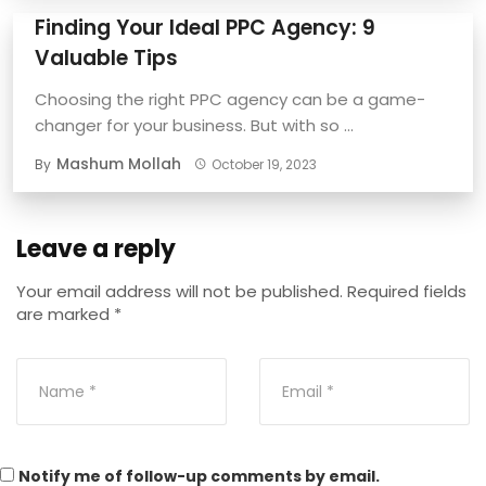
Finding Your Ideal PPC Agency: 9
Valuable Tips
Choosing the right PPC agency can be a game-
changer for your business. But with so ...
Mashum Mollah
By
October 19, 2023
Leave a reply
Your email address will not be published.
Required fields
are marked
*
Notify me of follow-up comments by email.