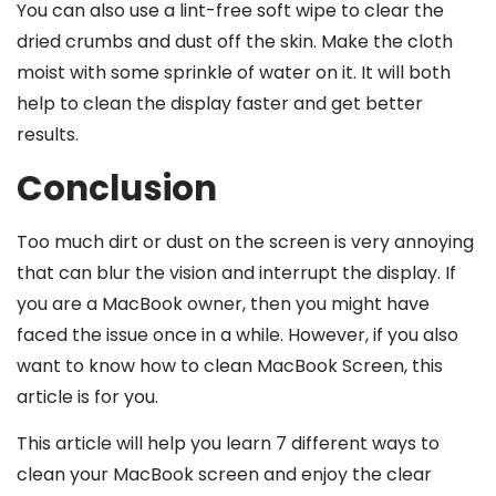
You can also use a lint-free soft wipe to clear the
dried crumbs and dust off the skin. Make the cloth
moist with some sprinkle of water on it. It will both
help to clean the display faster and get better
results.
Conclusion
Too much dirt or dust on the screen is very annoying
that can blur the vision and interrupt the display. If
you are a MacBook owner, then you might have
faced the issue once in a while. However, if you also
want to know how to clean MacBook Screen, this
article is for you.
This article will help you learn 7 different ways to
clean your MacBook screen and enjoy the clear