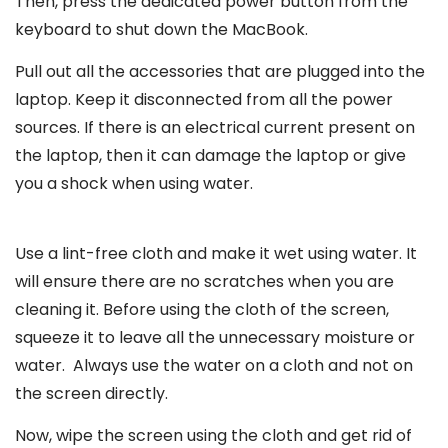
Then, press the dedicated power button from the
keyboard to shut down the MacBook.
Pull out all the accessories that are plugged into the
laptop. Keep it disconnected from all the power
sources. If there is an electrical current present on
the laptop, then it can damage the laptop or give
you a shock when using water.
Use a lint-free cloth and make it wet using water. It
will ensure there are no scratches when you are
cleaning it. Before using the cloth of the screen,
squeeze it to leave all the unnecessary moisture or
water. Always use the water on a cloth and not on
the screen directly.
Now, wipe the screen using the cloth and get rid of