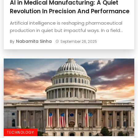
AI in Medical Manufacturing: A Quiet
Revolution In Precision And Performance
Artificial intelligence is reshaping pharmaceutical
production in quiet but impactful ways. In a field
where ...
Nabamita Sinha
By
September 26, 2025
TECHNOLOGY