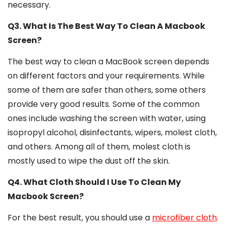
necessary.
Q3. What Is The Best Way To Clean A Macbook
Screen?
The best way to clean a MacBook screen depends
on different factors and your requirements. While
some of them are safer than others, some others
provide very good results. Some of the common
ones include washing the screen with water, using
isopropyl alcohol, disinfectants, wipers, molest cloth,
and others. Among all of them, molest cloth is
mostly used to wipe the dust off the skin.
Q4. What Cloth Should I Use To Clean My
Macbook Screen?
For the best result, you should use a
microfiber cloth
.