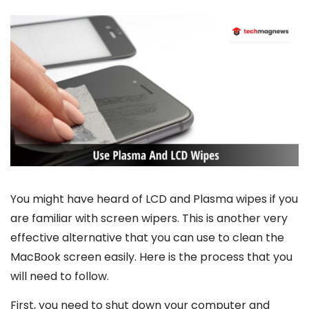
You might have heard of LCD and Plasma wipes if you
are familiar with screen wipers. This is another very
effective alternative that you can use to clean the
MacBook screen easily. Here is the process that you
will need to follow.
First, you need to shut down your computer and