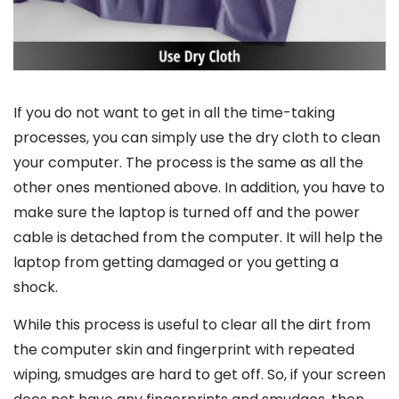
If you do not want to get in all the time-taking
processes, you can simply use the dry cloth to clean
your computer. The process is the same as all the
other ones mentioned above. In addition, you have to
make sure the laptop is turned off and the power
cable is detached from the computer. It will help the
laptop from getting damaged or you getting a
shock.
While this process is useful to clear all the dirt from
the computer skin and fingerprint with repeated
wiping, smudges are hard to get off. So, if your screen