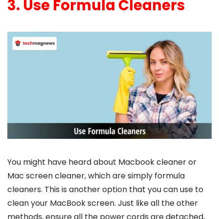
3. Use Formula Cleaners
You might have heard about
Macbook cleaner
or
Mac screen cleaner
, which are simply formula
cleaners. This is another option that you can use to
clean your MacBook screen. Just like all the other
methods, ensure all the power cords are detached,