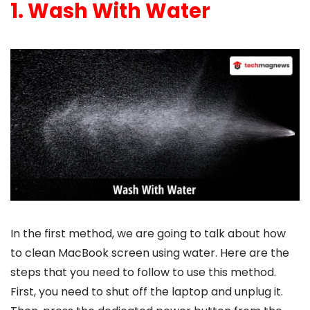
1. Wash With Water
In the first method, we are going to talk about
how
to clean MacBook
screen using water. Here are the
steps that you need to follow to use this method.
First, you need to shut off the laptop and unplug it.