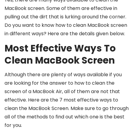
MacBook screen. Some of them are effective in
pulling out the dirt that is lurking around the corner.
Do you want to know
how to clean MacBook screen
in different ways? Here are the details given below.
Most Effective Ways To
Clean MacBook Screen
Although there are plenty of ways available if you
are looking for the answer to
how to clean the
screen of a MacBook Air
, all of them are not that
effective. Here are the 7 most effective ways to
clean the MacBook Screen. Make sure to go through
all of the methods to find out which one is the best
for you.