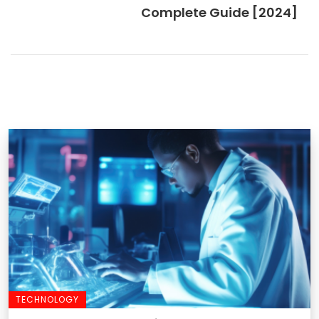
Complete Guide [2024]
TECHNOLOGY