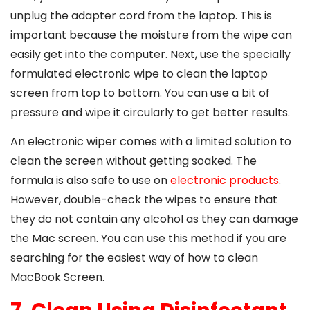
unplug the adapter cord from the laptop. This is
important because the moisture from the wipe can
easily get into the computer. Next, use the specially
formulated electronic wipe to clean the laptop
screen from top to bottom. You can use a bit of
pressure and wipe it circularly to get better results.
An electronic wiper comes with a limited solution to
clean the screen without getting soaked. The
formula is also safe to use on
electronic products
.
However, double-check the wipes to ensure that
they do not contain any alcohol as they can damage
the Mac screen. You can use this method if you are
searching for the easiest way of
how to clean
MacBook Screen
.