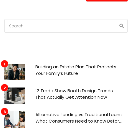
Building an Estate Plan That Protects
Your Family’s Future
12 Trade Show Booth Design Trends
That Actually Get Attention Now
Alternative Lending vs Traditional Loans
What Consumers Need to Know Before
Applying