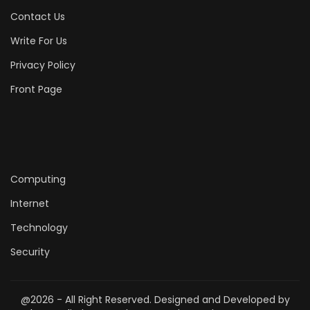
Contact Us
Write For Us
Privacy Policy
Front Page
Computing
Internet
Technology
Security
@2026 - All Right Reserved. Designed and Developed by