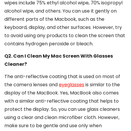
wipes include 75% ethyl alcohol wipe, 70% isopropyl
alcohol wipe, and others. You can use it gently on
different parts of the Macbook, such as the
keyboard, display, and other surfaces. However, try
to avoid using any products to clean the screen that
contains hydrogen peroxide or bleach.
Q2. Can I Clean My Mac Screen With Glasses
Cleaner?
The anti-reflective coating that is used on most of
the camera lenses and
eyeglasses
is similar to the
display of the MacBook. Yes, MacBook also comes
with a similar anti-reflective coating that helps to
protect the display. So, you can use glass cleaners
using a clear and clean microfiber cloth. However,
make sure to be gentle and use only when