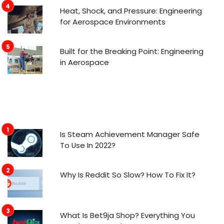
Heat, Shock, and Pressure: Engineering
for Aerospace Environments
Built for the Breaking Point: Engineering
in Aerospace
Is Steam Achievement Manager Safe
To Use In 2022?
Why Is Reddit So Slow? How To Fix It?
What Is Bet9ja Shop? Everything You