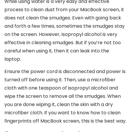
While using water is a very easy and effective
process to clean dust from your MacBook screen, it
does not clean the smudges. Even with going back
and forth a few times, sometimes the smudges stay
on the screen. However, isopropyl alcohol is very
effective in cleaning smudges. But if you’re not too
careful when using it, then it can leak into the
laptop.
Ensure the power cord is disconnected and power is
turned off before using it. Then, use a microfiber
cloth with one teaspoon of isopropyl alcohol and
wipe the screen to remove all the smudges. When
you are done wiping it, clean the skin with a dry
microfiber cloth. If you want to know
how to clean
fingerprints off MacBook screen
, this is the best way.