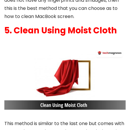
does not have any fingerprints and smudges, then
this is the best method that you can choose as to
how to clean MacBook screen
.
5. Clean Using Moist Cloth
This method is similar to the last one but comes with