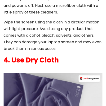
and power is off. Next, use a microfiber cloth with a
little spray of these cleaners.
Wipe the screen using the cloth in a circular motion
with light pressure. Avoid using any product that
comes with alcohol, bleach, solvents, and others.
They can damage your laptop screen and may even
break them in serious cases.
4. Use Dry Cloth