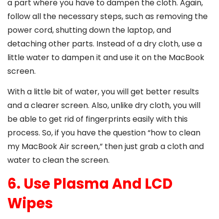
a part where you have to dampen the cloth. Again,
follow all the necessary steps, such as removing the
power cord, shutting down the laptop, and
detaching other parts. Instead of a dry cloth, use a
little water to dampen it and use it on the MacBook
screen.
With a little bit of water, you will get better results
and a clearer screen. Also, unlike dry cloth, you will
be able to get rid of fingerprints easily with this
process. So, if you have the question “
how to clean
my MacBook Air screen
,” then just grab a cloth and
water to clean the screen.
6. Use Plasma And LCD
Wipes