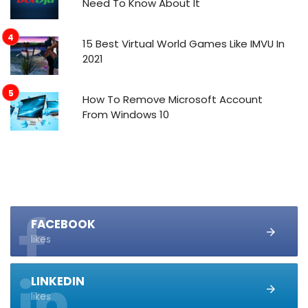
Need To Know About It
15 Best Virtual World Games Like IMVU In
2021
How To Remove Microsoft Account
From Windows 10
FACEBOOK
likes
LINKEDIN
likes