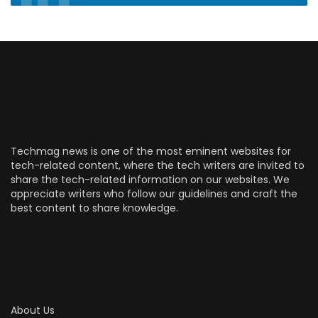
Techmag news is one of the most eminent websites for
tech-related content, where the tech writers are invited to
share the tech-related information on our websites. We
appreciate writers who follow our guidelines and craft the
best content to share knowledge.
About Us