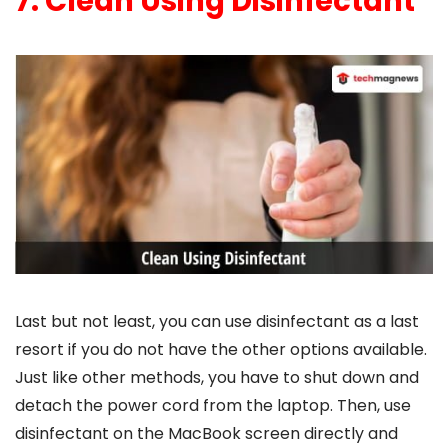
7. Clean Using Disinfectant
Last but not least, you can use disinfectant as a last
resort if you do not have the other options available.
Just like other methods, you have to shut down and
detach the power cord from the laptop. Then, use
disinfectant on the MacBook screen directly and