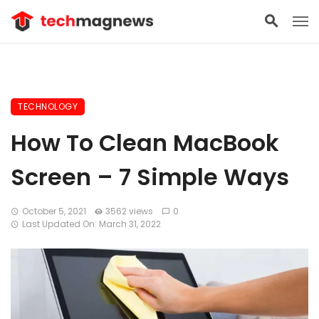
TECHNOLOGY
How To Clean MacBook
Screen – 7 Simple Ways
October 5, 2021
3562 views
0
Last Updated On: March 31, 2022