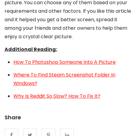
picture. You can choose any of them based on your
requirements and other factors. If you like this article
and it helped you get a better screen, spread it
among your friends and other owners to help them
enjoy a crystal clear picture.
Additional Reading:
How To Photoshop Someone Into A Picture
Where To Find Steam Screenshot Folder In
Windows?
Why Is Reddit So Slow? How To Fix It?
Share