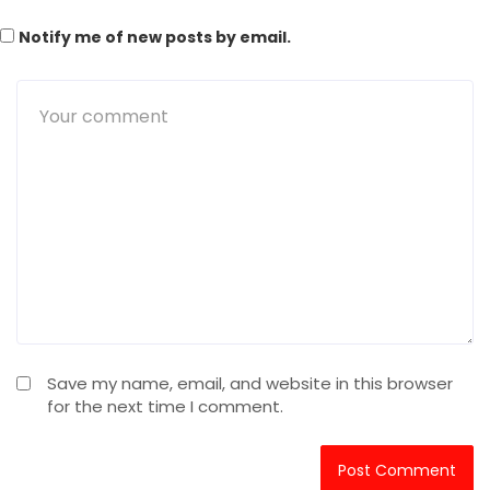
Notify me of new posts by email.
Save my name, email, and website in this browser
for the next time I comment.