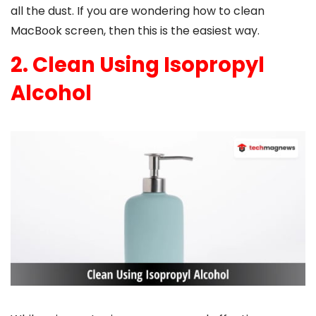
all the dust. If you are wondering
how to clean
MacBook screen
, then this is the easiest way.
2. Clean Using Isopropyl
Alcohol