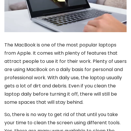
The MacBook is one of the most popular laptops
from Apple. It comes with plenty of features that
attract people to use it for their work. Plenty of users
are using MacBook on a daily basis for personal and
professional work. With daily use, the laptop usually
gets a lot of dirt and debris. Even if you clean the
laptop daily before turning it off, there will still be
some spaces that will stay behind.
So, there is no way to get rid of that until you take
your time to clean the screen using different tools.
Yes, there are many ways available to clean the