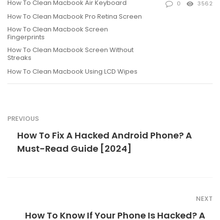
How To Clean Macbook Air Keyboard
0
3562
How To Clean Macbook Pro Retina Screen
How To Clean Macbook Screen
Fingerprints
How To Clean Macbook Screen Without
Streaks
How To Clean Macbook Using LCD Wipes
PREVIOUS
How To Fix A Hacked Android Phone? A
Must-Read Guide [2024]
NEXT
How To Know If Your Phone Is Hacked? A