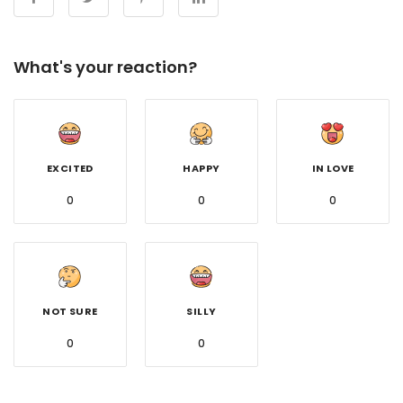
What's your reaction?
EXCITED
HAPPY
IN LOVE
0
0
0
NOT SURE
SILLY
0
0