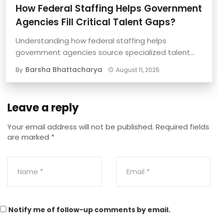
How Federal Staffing Helps Government
Agencies Fill Critical Talent Gaps?
Understanding how federal staffing helps
government agencies source specialized talent
quickly and effectively is important ...
Barsha Bhattacharya
By
August 11, 2025
Leave a reply
Your email address will not be published.
Required fields
are marked
*
Notify me of follow-up comments by email.