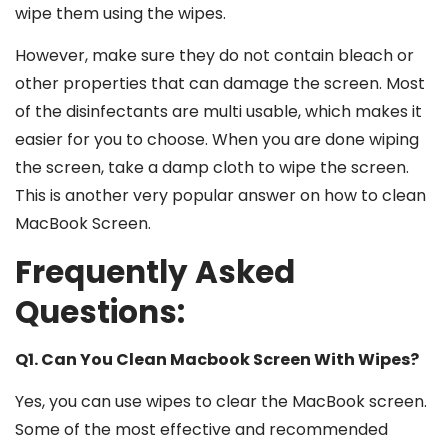
wipe them using the wipes.
However, make sure they do not contain bleach or
other properties that can damage the screen. Most
of the disinfectants are multi usable, which makes it
easier for you to choose. When you are done wiping
the screen, take a damp cloth to wipe the screen.
This is another very popular answer on
how to clean
MacBook Screen
.
Frequently Asked
Questions:
Q1. Can You Clean Macbook Screen With Wipes?
Yes, you can use wipes to clear the MacBook screen.
Some of the most effective and recommended