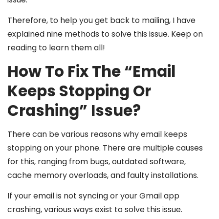
Therefore, to help you get back to mailing, I have
explained nine methods to solve this issue. Keep on
reading to learn them all!
How To Fix The “Email
Keeps Stopping Or
Crashing” Issue?
There can be various reasons why email keeps
stopping on your phone. There are multiple causes
for this, ranging from bugs, outdated software,
cache memory overloads, and faulty installations.
If your email is not syncing or your Gmail app
crashing, various ways exist to solve this issue.