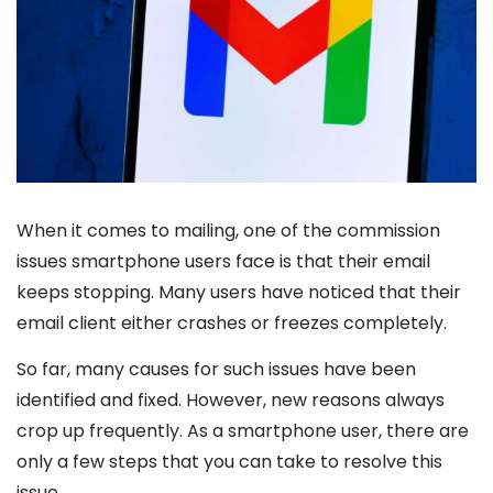
When it comes to mailing, one of the commission
issues smartphone users face is that their email
keeps stopping. Many users have noticed that their
email client either crashes or freezes completely.
So far, many causes for such issues have been
identified and fixed. However, new reasons always
crop up frequently. As a smartphone user, there are
only a few steps that you can take to resolve this
issue.