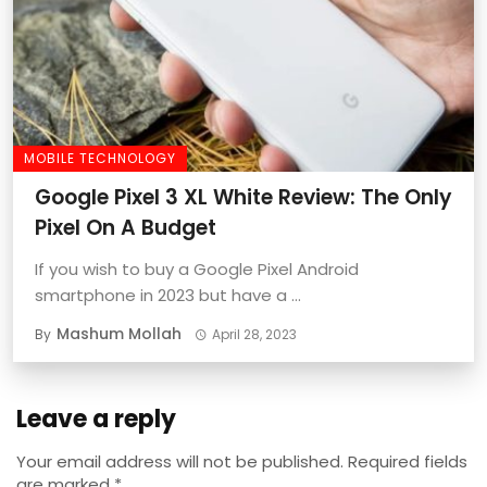
MOBILE TECHNOLOGY
Google Pixel 3 XL White Review: The Only
Pixel On A Budget
If you wish to buy a Google Pixel Android
smartphone in 2023 but have a ...
Mashum Mollah
By
April 28, 2023
Leave a reply
Your email address will not be published.
Required fields
are marked
*