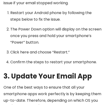
issue if your email stopped working.
Restart your Android phone by following the
steps below to fix the issue.
The Power Down option will display on the screen
once you press and hold your smartphone’s
“Power” button.
Click here and choose “Restart.”
Confirm the steps to restart your smartphone.
3. Update Your Email App
One of the best ways to ensure that all your
smartphone apps work perfectly is by keeping them
up-to-date. Therefore, depending on which OS you