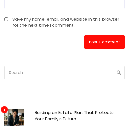
Save my name, email, and website in this browser
for the next time I comment.
Building an Estate Plan That Protects
Your Family’s Future