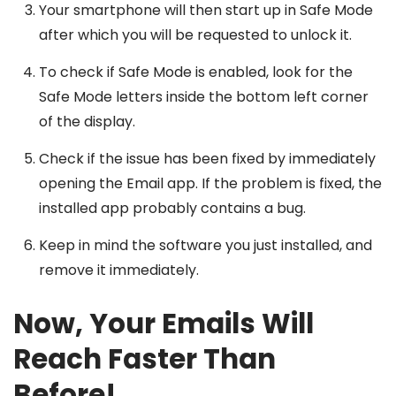
Your smartphone will then start up in Safe Mode
after which you will be requested to unlock it.
To check if Safe Mode is enabled, look for the
Safe Mode letters inside the bottom left corner
of the display.
Check if the issue has been fixed by immediately
opening the Email app. If the problem is fixed, the
installed app probably contains a bug.
Keep in mind the software you just installed, and
remove it immediately.
Now, Your Emails Will
Reach Faster Than
Before!