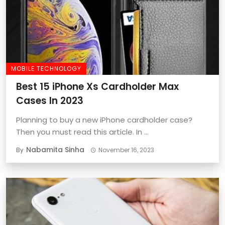
MOBILE TECHNOLOGY
Best 15 iPhone Xs Cardholder Max
Cases In 2023
Planning to buy a new iPhone cardholder case?
Then you must read this article. In ...
Nabamita Sinha
By
November 16, 2023