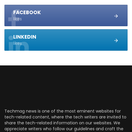
FACEBOOK
likes
LINKEDIN
likes
Techmag news is one of the most eminent websites for
tech-related content, where the tech writers are invited to
share the tech-related information on our websites. We
appreciate writers who follow our guidelines and craft the