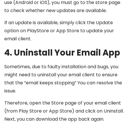
use (Android or iOS), you must go to the store page
to check whether new updates are available.
If an update is available, simply click the Update
option on PlayStore or App Store to update your
email client.
4. Uninstall Your Email App
Sometimes, due to faulty installation and bugs, you
might need to uninstall your email client to ensure
that the “email keeps stopping” You can resolve the
issue.
Therefore, open the Store page of your email client
(from Play Store or App Store) and click on Uninstall.
Next, you can download the app back again.