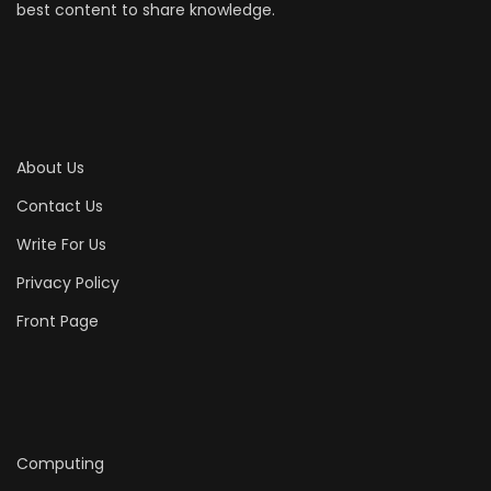
best content to share knowledge.
About Us
Contact Us
Write For Us
Privacy Policy
Front Page
Computing