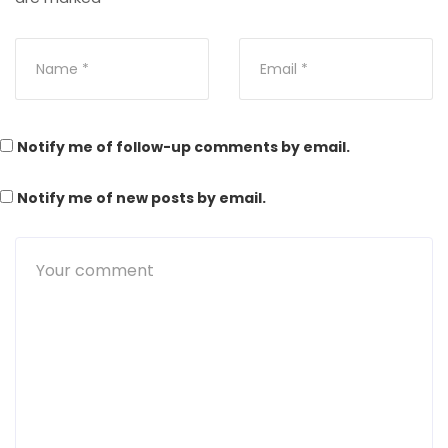
Notify me of follow-up comments by email.
Notify me of new posts by email.