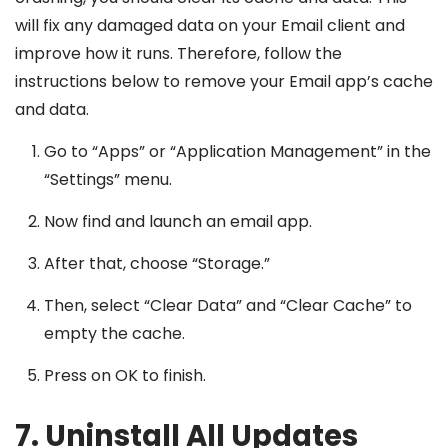
will fix any damaged data on your Email client and
improve how it runs. Therefore, follow the
instructions below to remove your Email app’s cache
and data.
Go to “Apps” or “Application Management” in the
“Settings” menu.
Now find and launch an email app.
After that, choose “Storage.”
Then, select “Clear Data” and “Clear Cache” to
empty the cache.
Press on OK to finish.
7. Uninstall All Updates