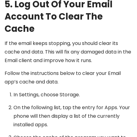
5. Log Out Of Your Email
Account To Clear The
Cache
If the email keeps stopping, you should clear its
cache and data. This will fix any damaged data in the
Email client and improve how it runs.
Follow the instructions below to clear your Email
app’s cache and data.
In Settings, choose Storage.
On the following list, tap the entry for Apps. Your
phone will then display a list of the currently
installed apps.