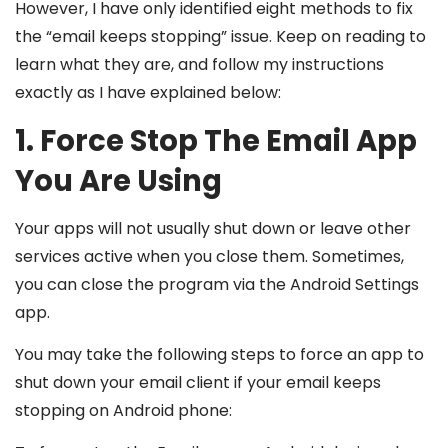
However, I have only identified eight methods to fix
the “email keeps stopping” issue. Keep on reading to
learn what they are, and follow my instructions
exactly as I have explained below:
1. Force Stop The Email App
You Are Using
Your apps will not usually shut down or leave other
services active when you close them. Sometimes,
you can close the program via the Android Settings
app.
You may take the following steps to force an app to
shut down your email client if your email keeps
stopping on Android phone: