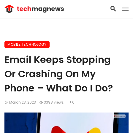
MOBILE TECHNOLOGY
Email Keeps Stopping
Or Crashing On My
Phone – What Do I Do?
March 23, 2023
3398 views
0