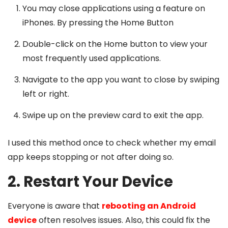
You may close applications using a feature on
iPhones. By pressing the Home Button
Double-click on the Home button to view your
most frequently used applications.
Navigate to the app you want to close by swiping
left or right.
Swipe up on the preview card to exit the app.
I used this method once to check whether my email
app keeps stopping or not after doing so.
2. Restart Your Device
Everyone is aware that
rebooting an Android
device
often resolves issues. Also, this could fix the