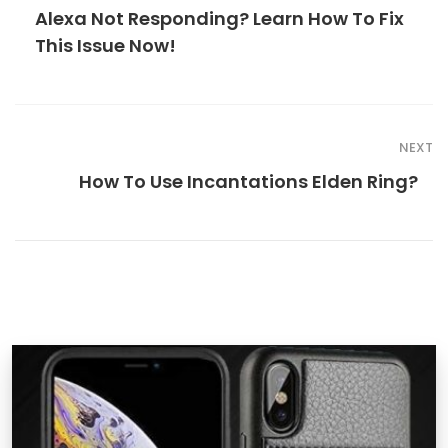
Alexa Not Responding? Learn How To Fix
This Issue Now!
NEXT
How To Use Incantations Elden Ring?