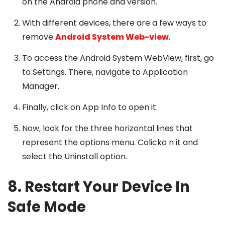
on the Android phone and version.
With different devices, there are a few ways to
remove
Android System Web-view
.
To access the Android System WebView, first, go
to Settings. There, navigate to Application
Manager.
Finally, click on App Info to open it.
Now, look for the three horizontal lines that
represent the options menu. Colicko n it and
select the Uninstall option.
8. Restart Your Device In
Safe Mode