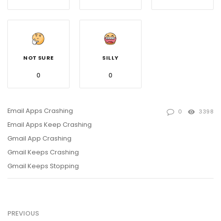
NOT SURE
SILLY
0
0
Email Apps Crashing
0
3398
Email Apps Keep Crashing
Gmail App Crashing
Gmail Keeps Crashing
Gmail Keeps Stopping
PREVIOUS