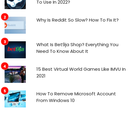
To Use In 2022?
Why Is Reddit So Slow? How To Fix It?
What Is Bet9ja Shop? Everything You
Need To Know About It
15 Best Virtual World Games Like IMVU In
2021
How To Remove Microsoft Account
From Windows 10