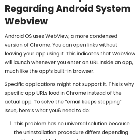
Regarding Android System
Webview
Android OS uses WebView, a more condensed
version of Chrome. You can open links without
leaving your app using it. This indicates that WebView
will launch whenever you enter an URL inside an app,
much like the app’s built-in browser.
Specific applications might not support it. This is why
specific app URLs load in Chrome instead of the
actual app. To solve the “email keeps stopping”
issue, here’s what you8 need to do:
This problem has no universal solution because
the uninstallation procedure differs depending