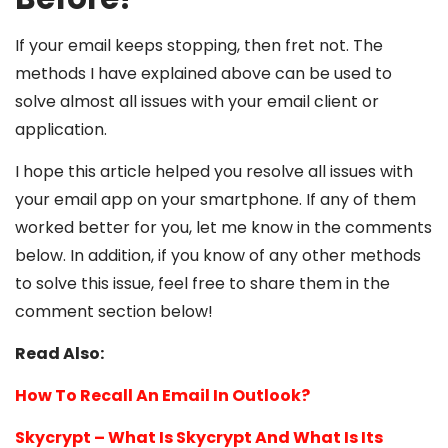
If your email keeps stopping, then fret not. The
methods I have explained above can be used to
solve almost all issues with your email client or
application.
I hope this article helped you resolve all issues with
your email app on your smartphone. If any of them
worked better for you, let me know in the comments
below. In addition, if you know of any other methods
to solve this issue, feel free to share them in the
comment section below!
Read Also:
How To Recall An Email In Outlook?
Skycrypt – What Is Skycrypt And What Is Its