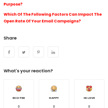
Purpose?
Which Of The Following Factors Can Impact The
Open Rate Of Your Email Campaigns?
Share
What's your reaction?
EXCITED
HAPPY
IN LOVE
0
0
0