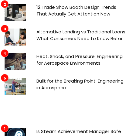
12 Trade Show Booth Design Trends
That Actually Get Attention Now
Alternative Lending vs Traditional Loans
What Consumers Need to Know Before
Applying
Heat, Shock, and Pressure: Engineering
for Aerospace Environments
Built for the Breaking Point: Engineering
in Aerospace
Is Steam Achievement Manager Safe