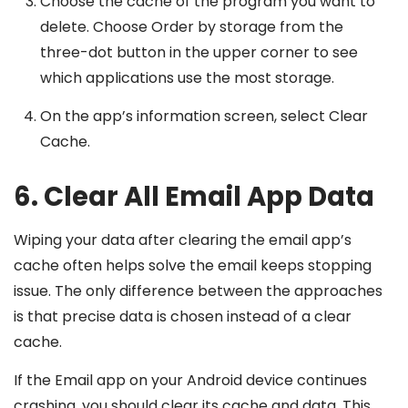
Choose the cache of the program you want to
delete. Choose Order by storage from the
three-dot button in the upper corner to see
which applications use the most storage.
On the app’s information screen, select Clear
Cache.
6. Clear All Email App Data
Wiping your data after clearing the email app’s
cache often helps solve the email keeps stopping
issue. The only difference between the approaches
is that precise data is chosen instead of a clear
cache.
If the Email app on your Android device continues
crashing, you should clear its cache and data. This