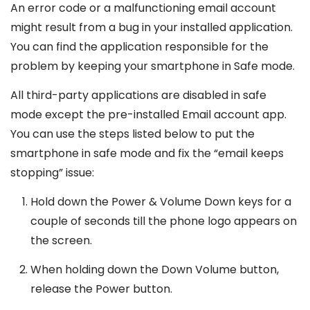
An error code or a malfunctioning email account
might result from a bug in your installed application.
You can find the application responsible for the
problem by keeping your smartphone in Safe mode.
All third-party applications are disabled in safe
mode except the pre-installed Email account app.
You can use the steps listed below to put the
smartphone in safe mode and fix the “email keeps
stopping” issue:
Hold down the Power & Volume Down keys for a
couple of seconds till the phone logo appears on
the screen.
When holding down the Down Volume button,
release the Power button.