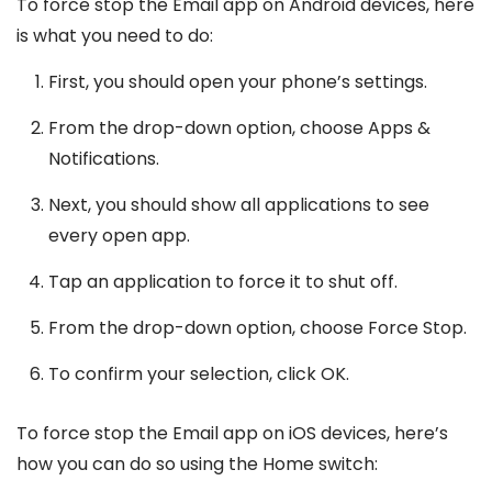
To force stop the Email app on Android devices, here
is what you need to do:
First, you should open your phone’s settings.
From the drop-down option, choose Apps &
Notifications.
Next, you should show all applications to see
every open app.
Tap an application to force it to shut off.
From the drop-down option, choose Force Stop.
To confirm your selection, click OK.
To force stop the Email app on iOS devices, here’s
how you can do so using the Home switch: