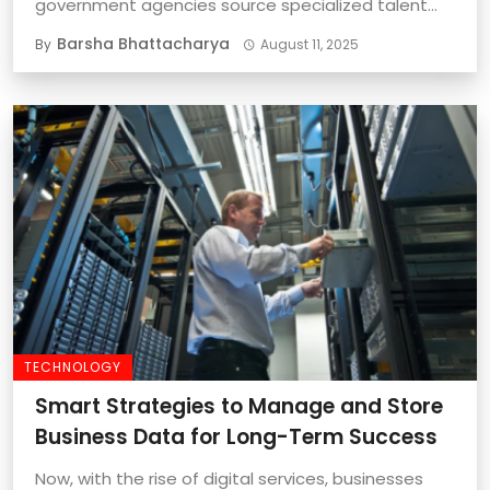
government agencies source specialized talent
quickly and effectively is important ...
Barsha Bhattacharya
By
August 11, 2025
TECHNOLOGY
Smart Strategies to Manage and Store
Business Data for Long-Term Success
Now, with the rise of digital services, businesses