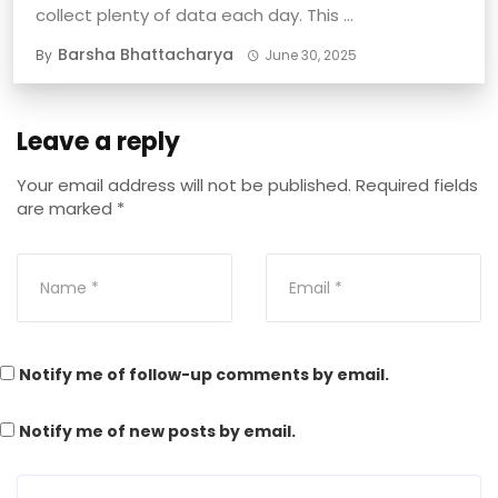
collect plenty of data each day. This ...
Barsha Bhattacharya
By
June 30, 2025
Leave a reply
Your email address will not be published.
Required fields
are marked
*
Notify me of follow-up comments by email.
Notify me of new posts by email.