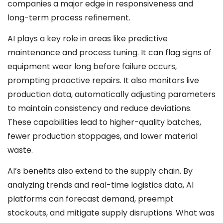
companies a major edge in responsiveness and
long-term process refinement.
AI plays a key role in areas like predictive
maintenance and process tuning. It can flag signs of
equipment wear long before failure occurs,
prompting proactive repairs. It also monitors live
production data, automatically adjusting parameters
to maintain consistency and reduce deviations.
These capabilities lead to higher-quality batches,
fewer production stoppages, and lower material
waste.
AI’s benefits also extend to the supply chain. By
analyzing trends and real-time logistics data, AI
platforms can forecast demand, preempt
stockouts, and mitigate supply disruptions. What was