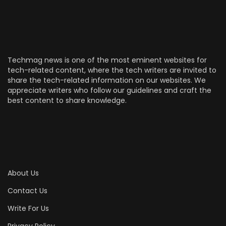
Techmag news is one of the most eminent websites for
tech-related content, where the tech writers are invited to
share the tech-related information on our websites. We
appreciate writers who follow our guidelines and craft the
best content to share knowledge.
About Us
Contact Us
Write For Us