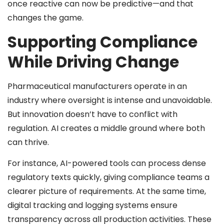
once reactive can now be predictive—and that
changes the game.
Supporting Compliance
While Driving Change
Pharmaceutical manufacturers operate in an
industry where oversight is intense and unavoidable.
But innovation doesn’t have to conflict with
regulation. AI creates a middle ground where both
can thrive.
For instance, AI-powered tools can process dense
regulatory texts quickly, giving compliance teams a
clearer picture of requirements. At the same time,
digital tracking and logging systems ensure
transparency across all production activities. These