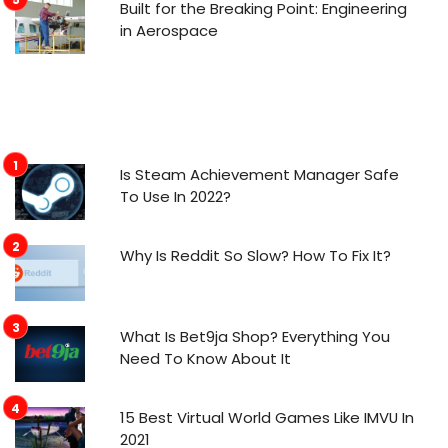
Built for the Breaking Point: Engineering
in Aerospace
Is Steam Achievement Manager Safe
To Use In 2022?
Why Is Reddit So Slow? How To Fix It?
What Is Bet9ja Shop? Everything You
Need To Know About It
15 Best Virtual World Games Like IMVU In
2021