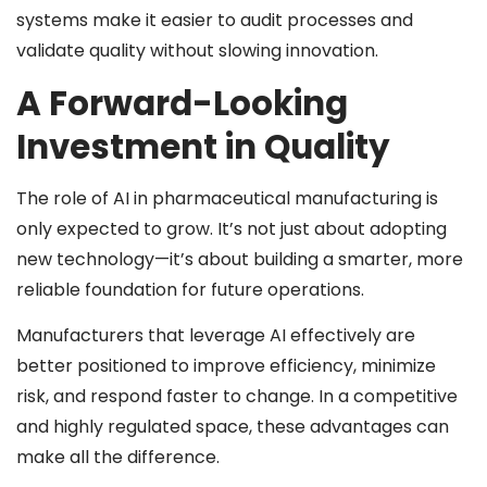
systems make it easier to audit processes and
validate quality without slowing innovation.
A Forward-Looking
Investment in Quality
The role of AI in pharmaceutical manufacturing is
only expected to grow. It’s not just about adopting
new technology—it’s about building a smarter, more
reliable foundation for future operations.
Manufacturers that leverage AI effectively are
better positioned to improve efficiency, minimize
risk, and respond faster to change. In a competitive
and highly regulated space, these advantages can
make all the difference.