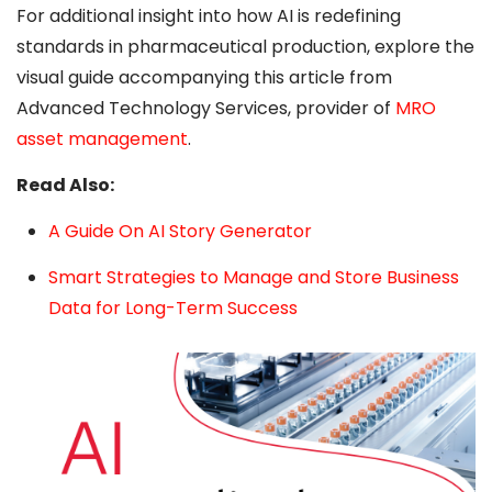
For additional insight into how AI is redefining
standards in pharmaceutical production, explore the
visual guide accompanying this article from
Advanced Technology Services, provider of
MRO
asset management
.
Read Also:
A Guide On AI Story Generator
Smart Strategies to Manage and Store Business
Data for Long-Term Success