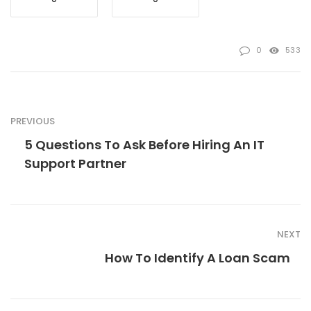
0
533
PREVIOUS
5 Questions To Ask Before Hiring An IT
Support Partner
NEXT
How To Identify A Loan Scam