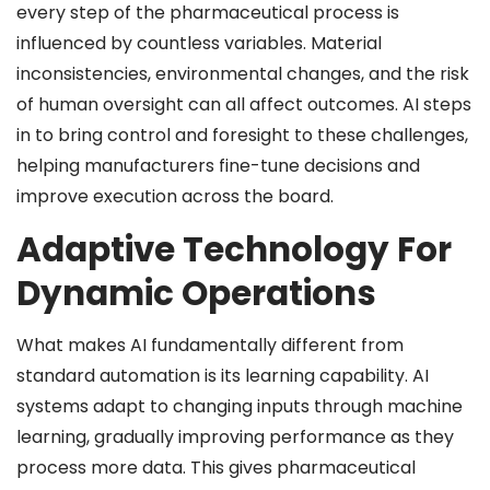
every step of the pharmaceutical process is
influenced by countless variables. Material
inconsistencies, environmental changes, and the risk
of human oversight can all affect outcomes. AI steps
in to bring control and foresight to these challenges,
helping manufacturers fine-tune decisions and
improve execution across the board.
Adaptive Technology For
Dynamic Operations
What makes AI fundamentally different from
standard automation is its learning capability. AI
systems adapt to changing inputs through machine
learning, gradually improving performance as they
process more data. This gives pharmaceutical