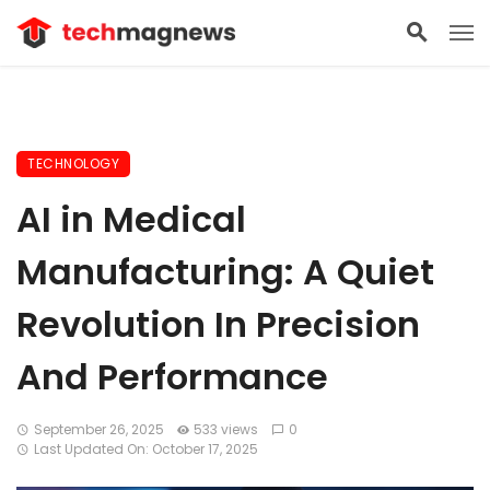
TECHNOLOGY
AI in Medical
Manufacturing: A Quiet
Revolution In Precision
And Performance
September 26, 2025
533 views
0
Last Updated On: October 17, 2025