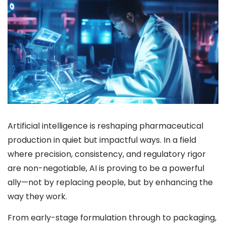
Artificial intelligence is reshaping pharmaceutical
production in quiet but impactful ways. In a field
where precision, consistency, and regulatory rigor
are non-negotiable, AI is proving to be a powerful
ally—not by replacing people, but by enhancing the
way they work.
From early-stage formulation through to packaging,