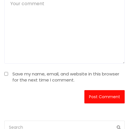
Save my name, email, and website in this browser
for the next time I comment.