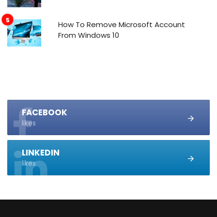
How To Remove Microsoft Account
From Windows 10
FACEBOOK
likes
LINKEDIN
likes