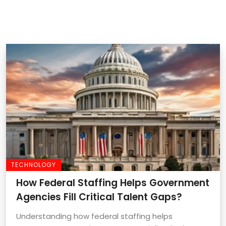
TECHNOLOGY
How Federal Staffing Helps Government
Agencies Fill Critical Talent Gaps?
Understanding how federal staffing helps