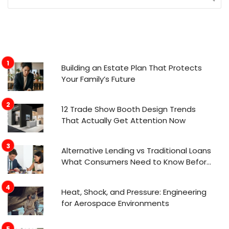
Building an Estate Plan That Protects
Your Family’s Future
12 Trade Show Booth Design Trends
That Actually Get Attention Now
Alternative Lending vs Traditional Loans
What Consumers Need to Know Before
Applying
Heat, Shock, and Pressure: Engineering
for Aerospace Environments