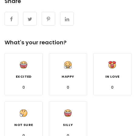
Share
What's your reaction?
EXCITED
HAPPY
IN LOVE
0
0
0
NOT SURE
SILLY
0
0