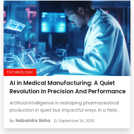
TECHNOLOGY
AI in Medical Manufacturing: A Quiet
Revolution In Precision And Performance
Artificial intelligence is reshaping pharmaceutical
production in quiet but impactful ways. In a field
where ...
Nabamita Sinha
By
September 26, 2025