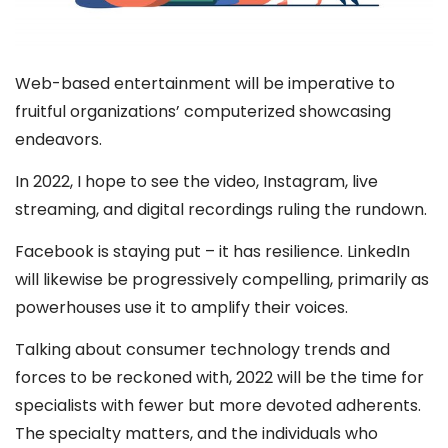
Web-based entertainment will be imperative to
fruitful organizations’ computerized showcasing
endeavors.
In 2022, I hope to see the video, Instagram, live
streaming, and digital recordings ruling the rundown.
Facebook is staying put – it has resilience. LinkedIn
will likewise be progressively compelling, primarily as
powerhouses use it to amplify their voices.
Talking about consumer technology trends and
forces to be reckoned with, 2022 will be the time for
specialists with fewer but more devoted adherents.
The specialty matters, and the individuals who