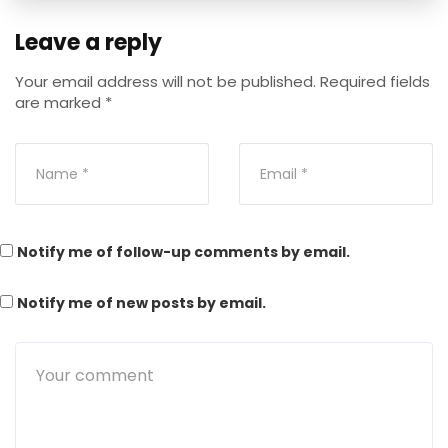
Leave a reply
Your email address will not be published.
Required fields
are marked
*
Notify me of follow-up comments by email.
Notify me of new posts by email.