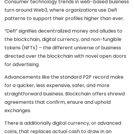
Consumer technology trends in web-based business
turn around Web3, where organizations use Defi
patterns to support their profiles higher than ever.
“Defi” signifies decentralized money and alludes to
the blockchain, digital currency, and non-fungible
tokens (NFTs) – the different universe of business
directed over the blockchain with novel open doors
for advertising.
Advancements like the standard P2P record make
for a quicker, less expensive, safer, and more
straightforward business. Blockchain offers shrewd
agreements that confirm, ensure and uphold
exchanges.
There is additionally digital currency, or advanced
coins, that replaces actual cash to draw in an