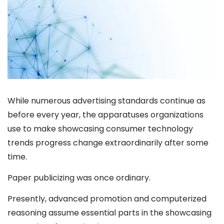
While numerous advertising standards continue as
before every year, the apparatuses organizations
use to make showcasing consumer technology
trends progress change extraordinarily after some
time.
Paper publicizing was once ordinary.
Presently, advanced promotion and computerized
reasoning assume essential parts in the showcasing