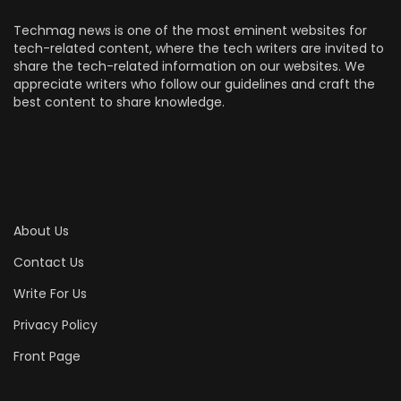
Techmag news is one of the most eminent websites for
tech-related content, where the tech writers are invited to
share the tech-related information on our websites. We
appreciate writers who follow our guidelines and craft the
best content to share knowledge.
About Us
Contact Us
Write For Us
Privacy Policy
Front Page