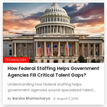
TECHNOLOGY
How Federal Staffing Helps Government
Agencies Fill Critical Talent Gaps?
Understanding how federal staffing helps
government agencies source specialized talent
quickly and effectively is important ...
Barsha Bhattacharya
By
August 11, 2025