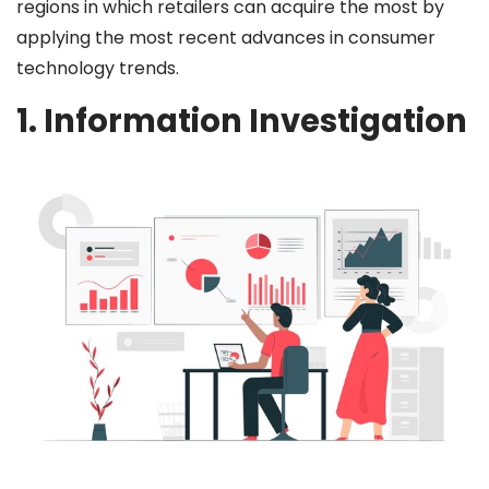
regions in which retailers can acquire the most by
applying the most recent advances in consumer
technology trends.
1. Information Investigation