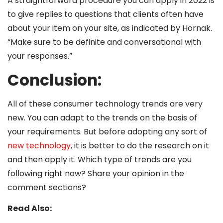
A straightforward procedure you can apply in 2022 is
to give replies to questions that clients often have
about your item on your site, as indicated by Hornak.
“Make sure to be definite and conversational with
your responses.”
Conclusion:
All of these consumer technology trends are very
new. You can adapt to the trends on the basis of
your requirements. But before adopting any sort of
new technology
, it is better to do the research on it
and then apply it. Which type of trends are you
following right now? Share your opinion in the
comment sections?
Read Also: