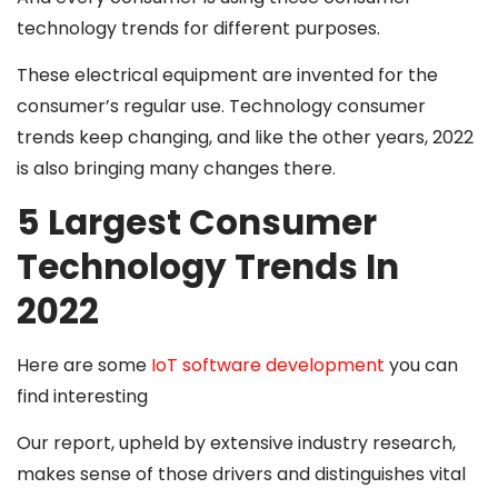
technology trends for different purposes.
These electrical equipment are invented for the
consumer’s regular use. Technology consumer
trends keep changing, and like the other years, 2022
is also bringing many changes there.
5 Largest Consumer
Technology Trends In
2022
Here are some
IoT software development
you can
find interesting
Our report, upheld by extensive industry research,
makes sense of those drivers and distinguishes vital