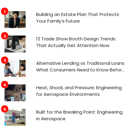
Building an Estate Plan That Protects
Your Family’s Future
12 Trade Show Booth Design Trends
That Actually Get Attention Now
Alternative Lending vs Traditional Loans
What Consumers Need to Know Before
Applying
Heat, Shock, and Pressure: Engineering
for Aerospace Environments
Built for the Breaking Point: Engineering
in Aerospace