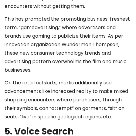
encounters without getting them.
This has prompted the promoting business’ freshest
term, “gameavertising,” where advertisers and
brands use gaming to publicize their items. As per
innovation organization Wunderman Thompson,
these new consumer technology trends and
advertising pattern overwhelms the film and music
businesses.
On the retail outskirts, marks additionally use
advancements like increased reality to make mixed
shopping encounters where purchasers, through
their symbols, can “attempt” on garments, “sit” on
seats, “live” in specific geological regions, etc.
5. Voice Search