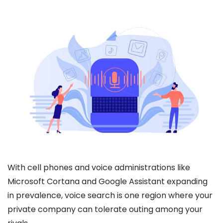
With cell phones and voice administrations like
Microsoft Cortana and Google Assistant expanding
in prevalence, voice search is one region where your
private company can tolerate outing among your