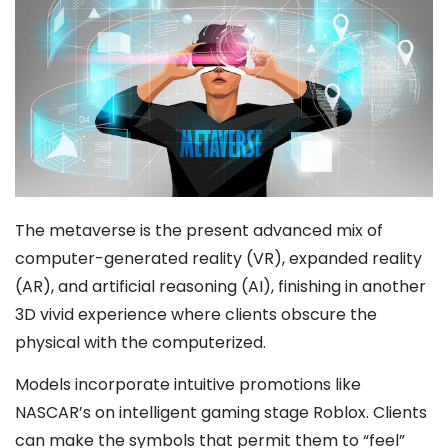
The metaverse is the present advanced mix of
computer-generated reality (VR), expanded reality
(AR), and artificial reasoning (AI), finishing in another
3D vivid experience where clients obscure the
physical with the computerized.
Models incorporate intuitive promotions like
NASCAR’s on intelligent gaming stage Roblox. Clients
can make the symbols that permit them to “feel”