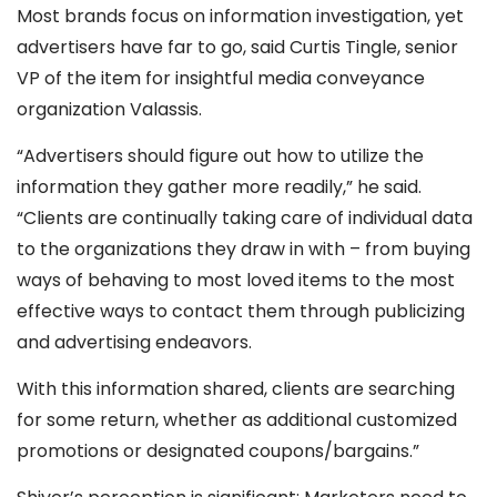
Most brands focus on information investigation, yet
advertisers have far to go, said Curtis Tingle, senior
VP of the item for insightful media conveyance
organization Valassis.
“Advertisers should figure out how to utilize the
information they gather more readily,” he said.
“Clients are continually taking care of individual data
to the organizations they draw in with – from buying
ways of behaving to most loved items to the most
effective ways to contact them through publicizing
and advertising endeavors.
With this information shared, clients are searching
for some return, whether as additional customized
promotions or designated coupons/bargains.”