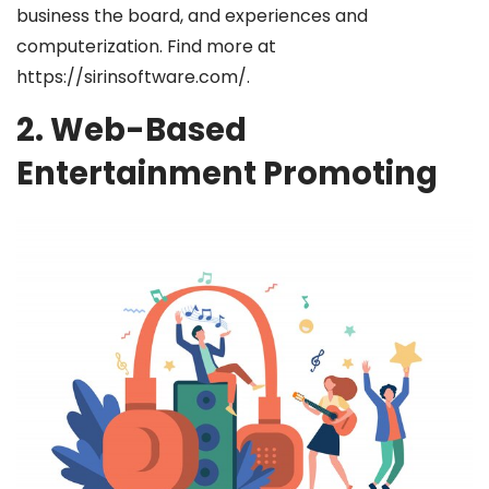
business the board, and experiences and
computerization. Find more at
https://sirinsoftware.com/
.
2. Web-Based
Entertainment Promoting