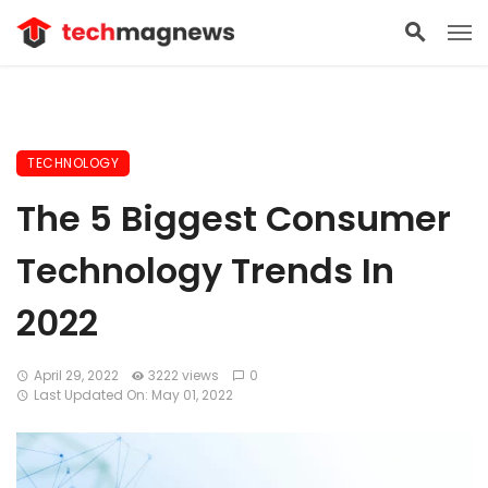
TECHNOLOGY
The 5 Biggest Consumer
Technology Trends In
2022
April 29, 2022
3222 views
0
Last Updated On: May 01, 2022