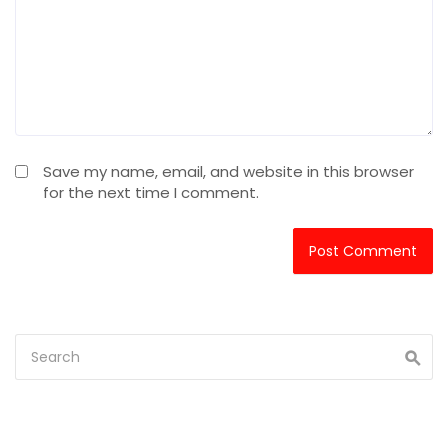
Save my name, email, and website in this browser
for the next time I comment.