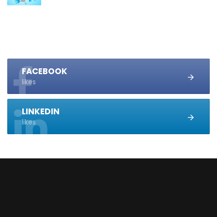
FACEBOOK
likes
LINKEDIN
likes