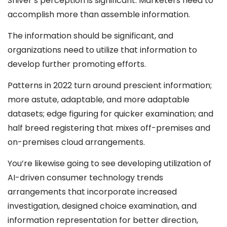
Shiver’s perception is significant: Marketers need to
accomplish more than assemble information.
The information should be significant, and
organizations need to utilize that information to
develop further promoting efforts.
Patterns in 2022 turn around prescient information;
more astute, adaptable, and more adaptable
datasets; edge figuring for quicker examination; and
half breed registering that mixes off-premises and
on-premises cloud arrangements.
You’re likewise going to see developing utilization of
AI-driven consumer technology trends
arrangements that incorporate increased
investigation, designed choice examination, and
information representation for better direction,