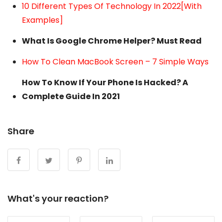
10 Different Types Of Technology In 2022[With
Examples]
What Is Google Chrome Helper? Must Read
How To Clean MacBook Screen – 7 Simple Ways
How To Know If Your Phone Is Hacked? A
Complete Guide In 2021
Share
What's your reaction?