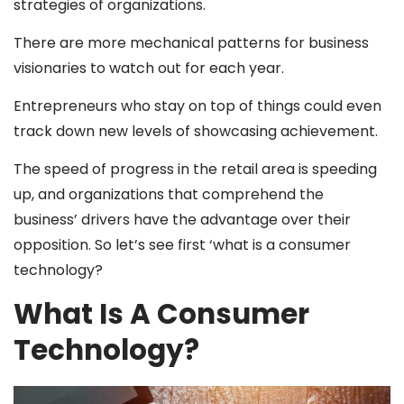
strategies of organizations.
There are more mechanical patterns for business
visionaries to watch out for each year.
Entrepreneurs who stay on top of things could even
track down new levels of showcasing achievement.
The speed of progress in the retail area is speeding
up, and organizations that comprehend the
business’ drivers have the advantage over their
opposition. So let’s see first ‘what is a consumer
technology?
What Is A Consumer
Technology?