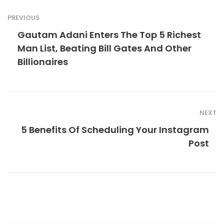
PREVIOUS
Gautam Adani Enters The Top 5 Richest
Man List, Beating Bill Gates And Other
Billionaires
NEXT
5 Benefits Of Scheduling Your Instagram
Post