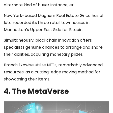
alternate kind of buyer instance, er.
New York-based Magnum Real Estate Gnce has of
late recorded its three retail townhouses in
Manhattan’s Upper East Side for Bitcoin.
Simultaneously, blockchain innovation offers
specialists genuine chances to arrange and share
their abilities, acquiring monetary prizes.
Brands likewise utilize NFTs, remarkably advanced
resources, as a cutting-edge moving method for
showcasing their items.
4. The MetaVerse