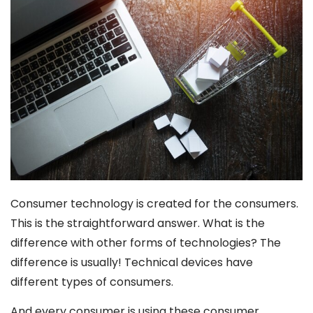
Consumer technology is created for the consumers.
This is the straightforward answer. What is the
difference with other forms of technologies? The
difference is usually! Technical devices have
different types of consumers.
And every consumer is using these consumer