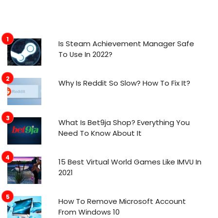
Is Steam Achievement Manager Safe
To Use In 2022?
Why Is Reddit So Slow? How To Fix It?
What Is Bet9ja Shop? Everything You
Need To Know About It
15 Best Virtual World Games Like IMVU In
2021
How To Remove Microsoft Account
From Windows 10