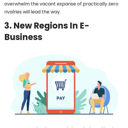
overwhelm the vacant expanse of practically zero
rivalries will lead the way.
3. New Regions In E-
Business