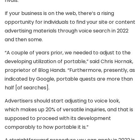
rivals.
If your business is on the web, there’s a rising
opportunity for individuals to find your site or content
advertising materials through voice search in 2022
and then some.
“A couple of years prior, we needed to adjust to the
developing utilization of portable,” said Chris Hornak,
proprietor of Blog Hands. “Furthermore, presently, as
indicated by Google, portable quests are more than
half [of searches].
Advertisers should start adjusting to voice look,
which makes up 20% of versatile inquiries, and that is
supposed to proceed with its development
comparably to how portable it is.”