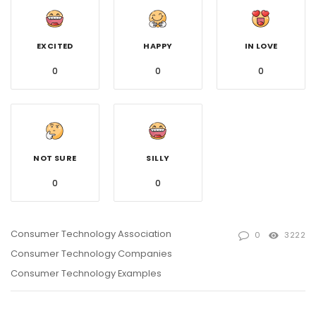
EXCITED
HAPPY
IN LOVE
0
0
0
NOT SURE
SILLY
0
0
Consumer Technology Association
0
3222
Consumer Technology Companies
Consumer Technology Examples