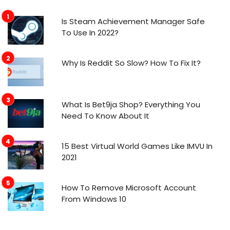
Is Steam Achievement Manager Safe
To Use In 2022?
Why Is Reddit So Slow? How To Fix It?
What Is Bet9ja Shop? Everything You
Need To Know About It
15 Best Virtual World Games Like IMVU In
2021
How To Remove Microsoft Account
From Windows 10