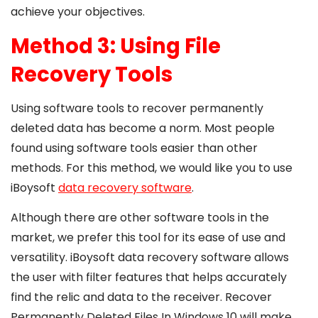
achieve your objectives.
Method 3: Using File
Recovery Tools
Using software tools to recover permanently
deleted data has become a norm. Most people
found using software tools easier than other
methods. For this method, we would like you to use
iBoysoft
data recovery software
.
Although there are other software tools in the
market, we prefer this tool for its ease of use and
versatility. iBoysoft data recovery software allows
the user with filter features that helps accurately
find the relic and data to the receiver.
Recover
Permanently Deleted Files In Windows 10 will make