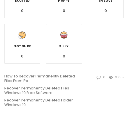
EXCITED
HAPPY
IN LOVE
0
0
0
NOT SURE
SILLY
0
0
How To Recover Permanently Deleted
0
3955
Files From Pc
Recover Permanently Deleted Files
Windows 10 Free Software
Recover Permanently Deleted Folder
Windows 10