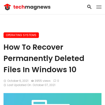
OPERATING SYSTEMS
How To Recover
Permanently Deleted
Files In Windows 10
October 6, 2021
3955 views
0
Last Updated On: October 07, 2021