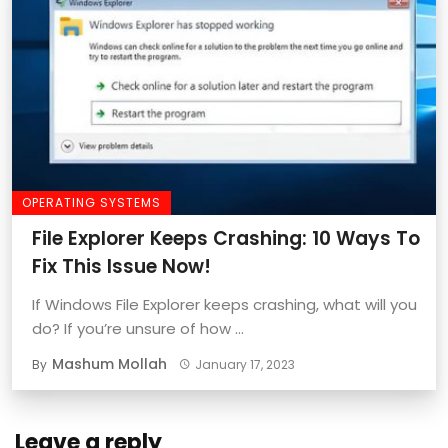
OPERATING SYSTEMS
File Explorer Keeps Crashing: 10 Ways To
Fix This Issue Now!
If Windows File Explorer keeps crashing, what will you
do? If you’re unsure of how ...
Mashum Mollah
By
January 17, 2023
Leave a reply