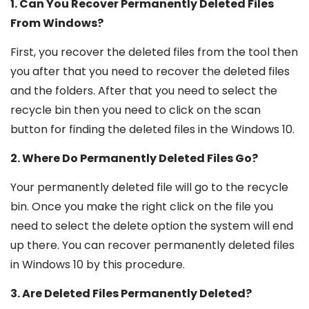
1. Can You Recover Permanently Deleted Files
From Windows?
First, you recover the deleted files from the tool then
you after that you need to recover the deleted files
and the folders. After that you need to select the
recycle bin then you need to click on the scan
button for finding the deleted files in the Windows 10.
2. Where Do Permanently Deleted Files Go?
Your permanently deleted file will go to the recycle
bin. Once you make the right click on the file you
need to select the delete option the system will end
up there. You can recover permanently deleted files
in Windows 10 by this procedure.
3. Are Deleted Files Permanently Deleted?