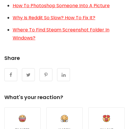
How To Photoshop Someone Into A Picture
Why Is Reddit So Slow? How To Fix It?
Where To Find Steam Screenshot Folder In
Windows?
Share
What's your reaction?