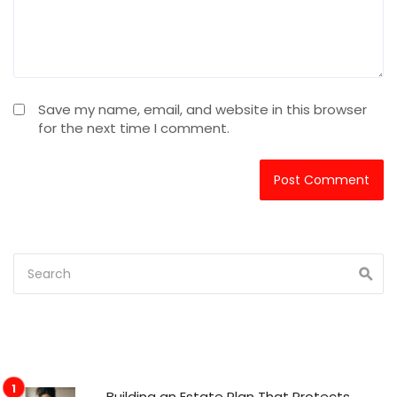
Save my name, email, and website in this browser
for the next time I comment.
Building an Estate Plan That Protects