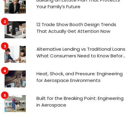
Your Family’s Future
12 Trade Show Booth Design Trends
That Actually Get Attention Now
Alternative Lending vs Traditional Loans
What Consumers Need to Know Before
Applying
Heat, Shock, and Pressure: Engineering
for Aerospace Environments
Built for the Breaking Point: Engineering
in Aerospace