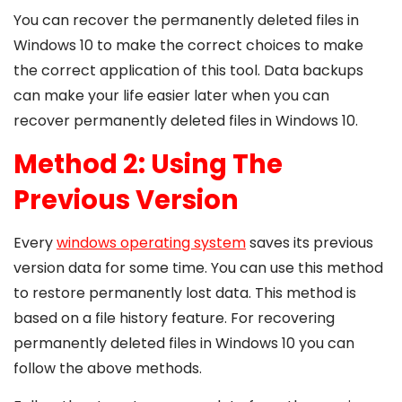
You can recover the permanently deleted files in
Windows 10 to make the correct choices to make
the correct application of this tool. Data backups
can make your life easier later when you can
recover permanently deleted files in Windows 10.
Method 2: Using The
Previous Version
Every
windows operating system
saves its previous
version data for some time. You can use this method
to restore permanently lost data. This method is
based on a file history feature. For recovering
permanently deleted files in Windows 10 you can
follow the above methods.