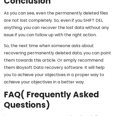
Conclusion
As you can see, even the permanently deleted files
are not lost completely. So, even if you SHIFT DEL
anything, you can recover the lost data without any
issue if you can follow up with the right action.
So, the next time when someone asks about
recovering permanently deleted data, you can point
them towards this article. Or simply recommend
them iBoysoft Data recovery software. It will help
you to achieve your objectives in a proper way to
achieve your objectives in a better way.
FAQ( Frequently Asked
Questions)