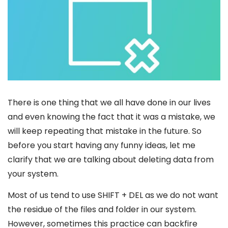
There is one thing that we all have done in our lives
and even knowing the fact that it was a mistake, we
will keep repeating that mistake in the future. So
before you start having any funny ideas, let me
clarify that we are talking about deleting data from
your system.
Most of us tend to use SHIFT + DEL as we do not want
the residue of the files and folder in our system.
However, sometimes this practice can backfire