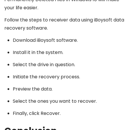
your life easier.
Follow the steps to receiver data using iBoysoft data
recovery software.
Download iBoysoft software.
Install it in the system.
Select the drive in question.
Initiate the recovery process.
Preview the data.
Select the ones you want to recover.
Finally, click Recover.