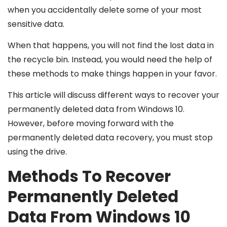
when you accidentally delete some of your most
sensitive data.
When that happens, you will not find the lost data in
the recycle bin. Instead, you would need the help of
these methods to make things happen in your favor.
This article will discuss different ways to recover your
permanently deleted data from Windows 10.
However, before moving forward with the
permanently deleted data recovery, you must stop
using the drive.
Methods To Recover
Permanently Deleted
Data From Windows 10