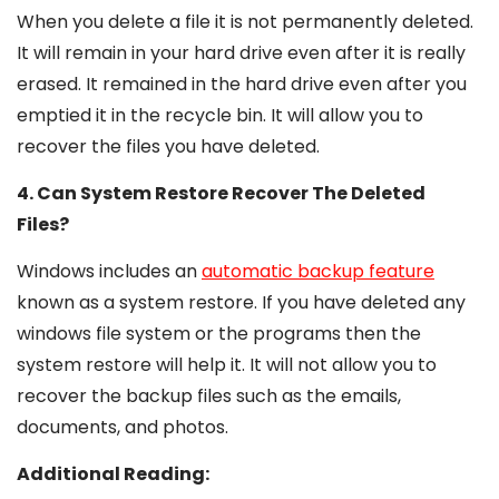
When you delete a file it is not permanently deleted.
It will remain in your hard drive even after it is really
erased. It remained in the hard drive even after you
emptied it in the recycle bin. It will allow you to
recover the files you have deleted.
4. Can System Restore Recover The Deleted
Files?
Windows includes an
automatic backup feature
known as a system restore. If you have deleted any
windows file system or the programs then the
system restore will help it. It will not allow you to
recover the backup files such as the emails,
documents, and photos.
Additional Reading: