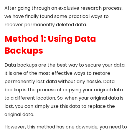
After going through an exclusive research process,
we have finally found some practical ways to
recover permanently deleted data.
Method 1: Using Data
Backups
Data backups are the best way to secure your data.
It is one of the most effective ways to restore
permanently lost data without any hassle. Data
backup is the process of copying your original data
to a different location. So, when your original data is
lost, you can simply use this data to replace the
original data.
However, this method has one downside; you need to