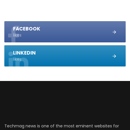
FACEBOOK
likes
LINKEDIN
likes
Techmag news is one of the most eminent websites for