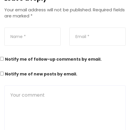
Your email address will not be published.
Required fields
are marked
*
Notify me of follow-up comments by email.
Notify me of new posts by email.