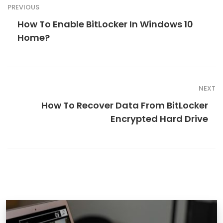
PREVIOUS
How To Enable BitLocker In Windows 10
Home?
NEXT
How To Recover Data From BitLocker
Encrypted Hard Drive