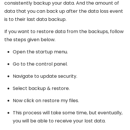
consistently backup your data. And the amount of
data that you can back up after the data loss event
is to their last data backup.
If you want to restore data from the backups, follow
the steps given below.
Open the startup menu.
Go to the control panel.
Navigate to update security.
Select backup & restore.
Now click on restore my files.
This process will take some time, but eventually,
you will be able to receive your lost data.