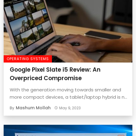
OPERATING SYSTEMS
Google Pixel Slate i5 Review: An
Overpriced Compromise
With the generation moving towards smaller and
more compact devices, a tablet/laptop hybrid is no
...
Mashum Mollah
By
May 9, 2023