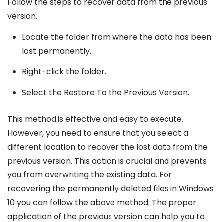
Follow the steps to recover data from the previous
version.
Locate the folder from where the data has been
lost permanently.
Right-click the folder.
Select the Restore To the Previous Version.
This method is effective and easy to execute.
However, you need to ensure that you select a
different location to recover the lost data from the
previous version. This action is crucial and prevents
you from overwriting the existing data. For
recovering the permanently deleted files in Windows
10 you can follow the above method. The proper
application of the previous version can help you to