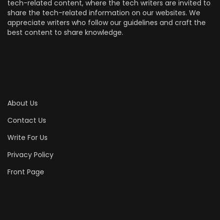
tech-related content, where the tech writers are invited to
share the tech-related information on our websites. We
appreciate writers who follow our guidelines and craft the
best content to share knowledge.
About Us
Contact Us
Write For Us
Privacy Policy
Front Page