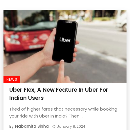
NEWS
Uber Flex, A New Feature In Uber For
Indian Users
Tired of higher fares that necessary while booking
your ride with Uber in India? Then ...
Nabamita Sinha
By
January 8, 2024