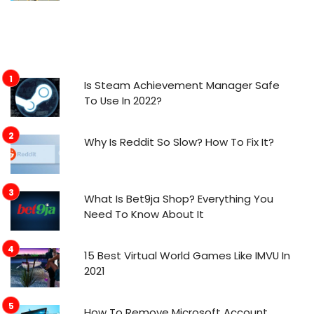
Is Steam Achievement Manager Safe
To Use In 2022?
Why Is Reddit So Slow? How To Fix It?
What Is Bet9ja Shop? Everything You
Need To Know About It
15 Best Virtual World Games Like IMVU In
2021
How To Remove Microsoft Account