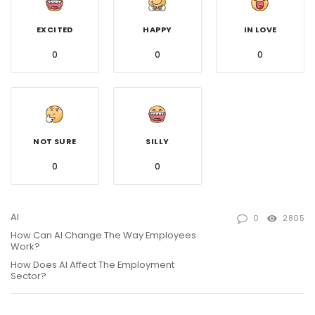
EXCITED
HAPPY
IN LOVE
0
0
0
NOT SURE
SILLY
0
0
AI
0
2805
How Can AI Change The Way Employees
Work?
How Does AI Affect The Employment
Sector?