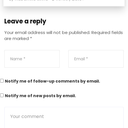
Leave a reply
Your email address will not be published.
Required fields
are marked
*
Notify me of follow-up comments by email.
Notify me of new posts by email.