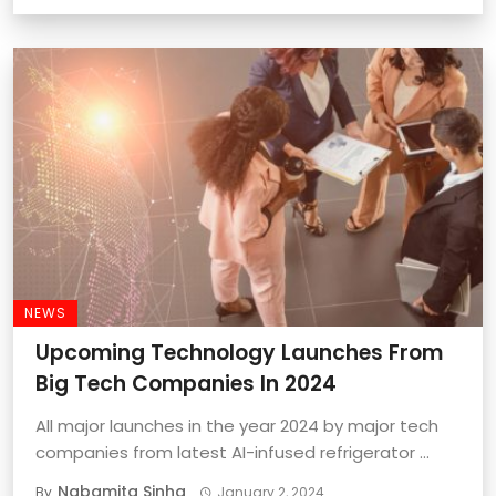
NEWS
Upcoming Technology Launches From
Big Tech Companies In 2024
All major launches in the year 2024 by major tech
companies from latest AI-infused refrigerator ...
Nabamita Sinha
By
January 2, 2024