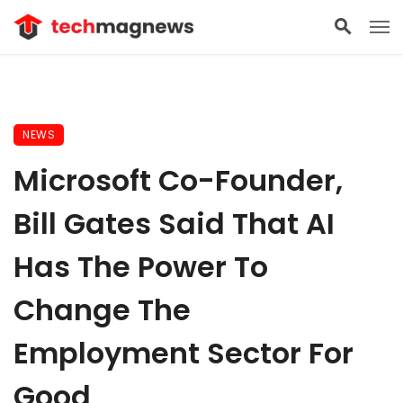
NEWS
Microsoft Co-Founder,
Bill Gates Said That AI
Has The Power To
Change The
Employment Sector For
Good