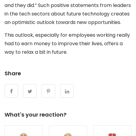
and they did.” Such positive statements from leaders
in the tech sectors about future technology creates
an optimistic outlook towards new opportunities.
This outlook, especially for employees working really
had to earn money to improve their lives, offers a
way to relax a bit in future.
Share
What's your reaction?