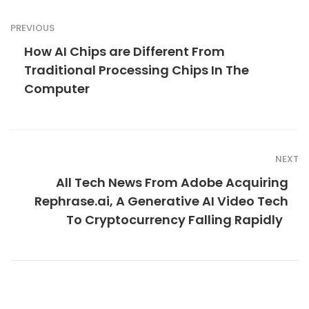
PREVIOUS
How AI Chips are Different From
Traditional Processing Chips In The
Computer
NEXT
All Tech News From Adobe Acquiring
Rephrase.ai, A Generative AI Video Tech
To Cryptocurrency Falling Rapidly