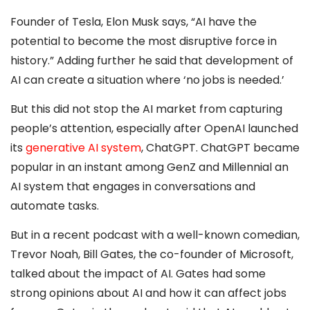
Founder of Tesla, Elon Musk says, “AI have the
potential to become the most disruptive force in
history.” Adding further he said that development of
AI can create a situation where ‘no jobs is needed.’
But this did not stop the AI market from capturing
people’s attention, especially after OpenAI launched
its
generative AI system
, ChatGPT. ChatGPT became
popular in an instant among GenZ and Millennial an
AI system that engages in conversations and
automate tasks.
But in a recent podcast with a well-known comedian,
Trevor Noah, Bill Gates, the co-founder of Microsoft,
talked about the impact of AI. Gates had some
strong opinions about AI and how it can affect jobs