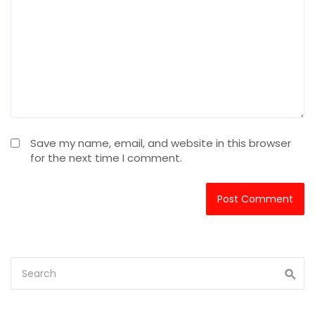
Save my name, email, and website in this browser
for the next time I comment.