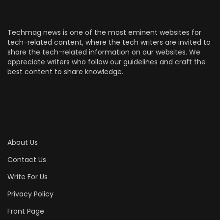
Techmag news is one of the most eminent websites for
tech-related content, where the tech writers are invited to
share the tech-related information on our websites. We
appreciate writers who follow our guidelines and craft the
best content to share knowledge.
About Us
Contact Us
Write For Us
Privacy Policy
Front Page