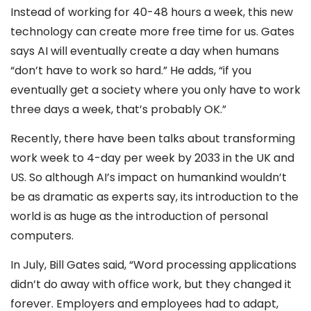
Instead of working for 40-48 hours a week, this new
technology can create more free time for us. Gates
says AI will eventually create a day when humans
“don’t have to work so hard.” He adds, “if you
eventually get a society where you only have to work
three days a week, that’s probably OK.”
Recently, there have been talks about transforming
work week to 4-day per week by 2033 in the UK and
US. So although AI’s impact on humankind wouldn’t
be as dramatic as experts say, its introduction to the
world is as huge as the introduction of personal
computers.
In July, Bill Gates said, “Word processing applications
didn’t do away with office work, but they changed it
forever. Employers and employees had to adapt,