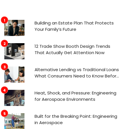
Building an Estate Plan That Protects
Your Family’s Future
12 Trade Show Booth Design Trends
That Actually Get Attention Now
Alternative Lending vs Traditional Loans
What Consumers Need to Know Before
Applying
Heat, Shock, and Pressure: Engineering
for Aerospace Environments
Built for the Breaking Point: Engineering
in Aerospace