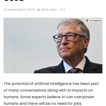
November 24, 2023
2805 views
0
The potential of artificial intelligence has been part
of many conversations along with AI impacts on
humans. Some experts believe AI can overpower
humans and there will be no need for jobs.