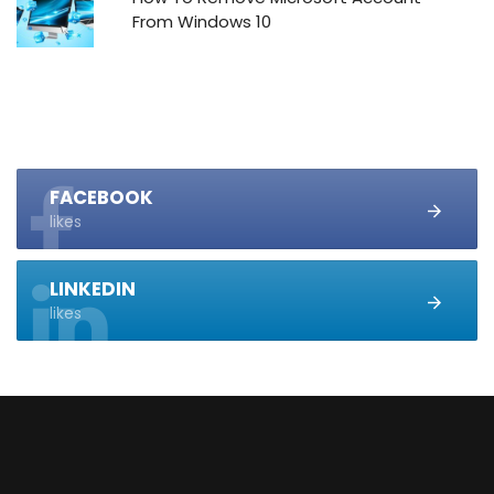
From Windows 10
FACEBOOK
likes
LINKEDIN
likes