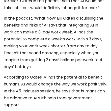
forever. Gates in the podcast said that AI would not
take jobs but would definitely ‘change it for ever.’
In the podcast, ‘What Now’ Bill Gates discussing the
benefits and risks of AI says that integrating AI in
work can make a 3-day work week. AI has the
potential to complete a week’s work within 3 days,
making your work week shorter from day to day.
Doesn’t that sound amazing, especially when you
imagine from getting 2 days’ holiday per week to 4
days’ holidays.
According to Gates, AI has the potential to benefit
humans. AI would change the way we work positively.
In the 45-minutes session, he says that humans can
be adaptive to AI with help from government
support.