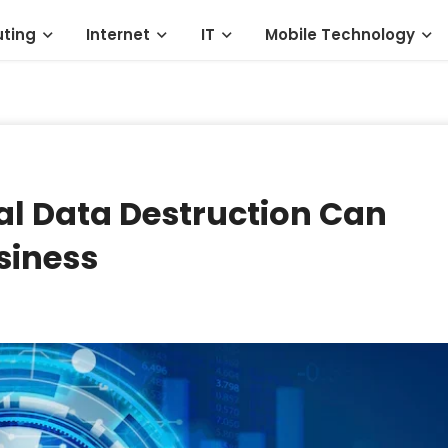
ting
Internet
IT
Mobile Technology
al Data Destruction Can
siness