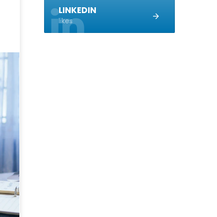
LINKEDIN
likes