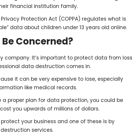
eir financial institution family.
ne Privacy Protection Act (COPPA) regulates what is
ble” data about children under 13 years old online.
 Be Concerned?
ny company. It’s important to protect data from los
fessional data destruction comes in.
use it can be very expensive to lose, especially
formation like medical records.
e a proper plan for data protection, you could be
 cost you upwards of millions of dollars.
 protect your business and one of these is by
 destruction services.