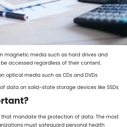
a on magnetic media such as hard drives and
t be accessed regardless of their content.
a on optical media such as CDs and DVDs
of data on solid-state storage devices like SSDs
ortant?
e that mandate the protection of data. The most
rganizations must safeguard personal health