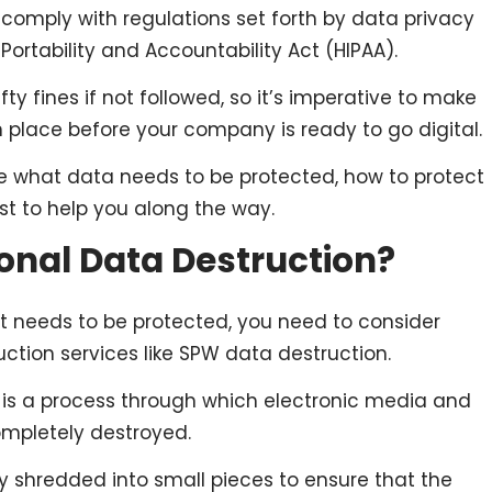
mply with regulations set forth by data privacy
 Portability and Accountability Act (HIPAA).
ty fines if not followed, so it’s imperative to make
n place before your company is ready to go digital.
lore what data needs to be protected, how to protect
ist to help you along the way.
ional Data Destruction?
at needs to be protected, you need to consider
ction services like SPW data destruction.
 is a process through which electronic media and
ompletely destroyed.
 shredded into small pieces to ensure that the