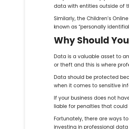
data with entities outside of th
Similarly, the Children’s Onli
known as “personally identifia
Why Should You
Data is a valuable asset to a
or theft and this is where pro
Data should be protected beca
when it comes to sensitive in
If your business does not hav
liable for penalties that could
Fortunately, there are ways to
investing in professional data