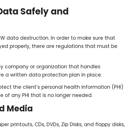
Data Safely and
PW data destruction. In order to make sure that
yed properly, there are regulations that must be
any company or organization that handles
e a written data protection plan in place.
otect the client’s personal health information (PHI)
se of any PHI that is no longer needed.
rd Media
er printouts, CDs, DVDs, Zip Disks, and floppy disks,