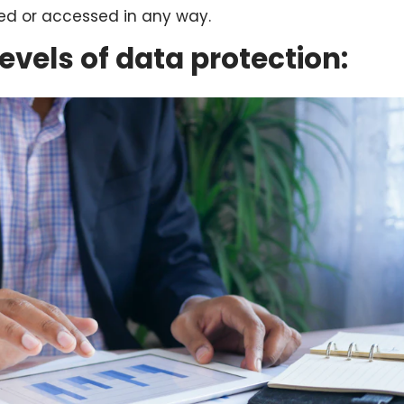
ved or accessed in any way.
levels of data protection: