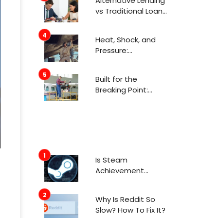
Alternative Lending
Attention Now
vs Traditional Loans
What Consumers
Need to Know
Heat, Shock, and
Before Applying
Pressure:
Engineering for
Aerospace
Built for the
Environments
Breaking Point:
Engineering in
Aerospace
Is Steam
Achievement
Manager Safe To
Use In 2022?
Why Is Reddit So
Slow? How To Fix It?