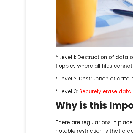
* Level 1: Destruction of dat
floppies where all files canno
* Level 2: Destruction of dat
* Level 3:
Securely erase data
Why is this Imp
There are regulations in plac
notable restriction is that o