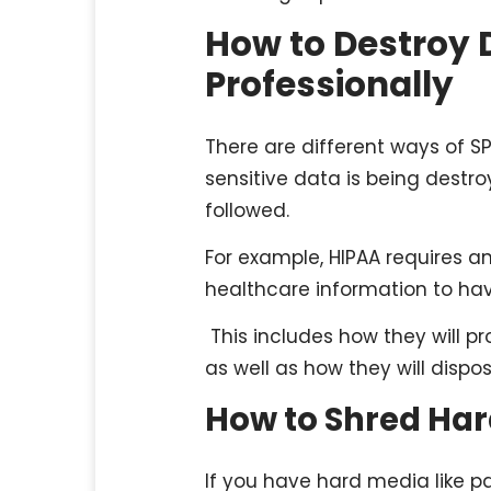
How to Destroy 
Professionally
There are different ways of S
sensitive data is being destro
followed.
For example, HIPAA requires 
healthcare information to hav
This includes how they will pr
as well as how they will dispo
How to Shred Ha
If you have hard media like pap