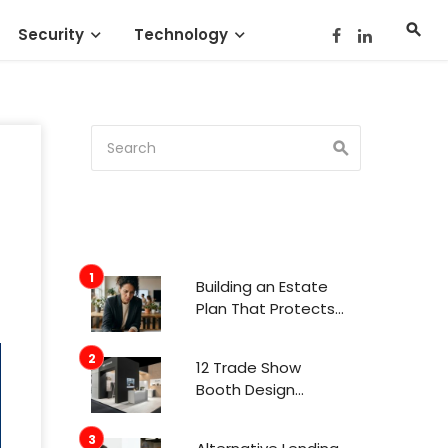
Security
Technology
Building an Estate
Plan That Protects
Your Family’s Future
12 Trade Show
Booth Design
Trends That
Actually Get