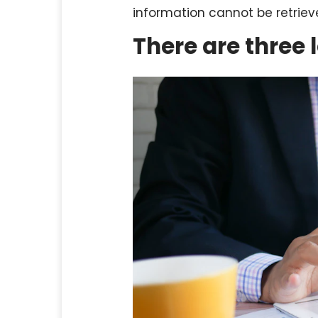
information cannot be retrie
There are three 