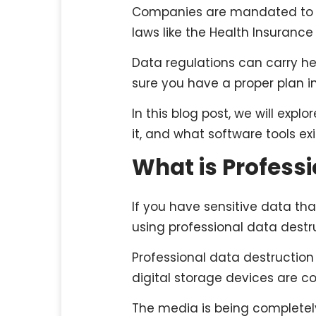
Companies are mandated to co
laws like the Health Insurance
Data regulations can carry hef
sure you have a proper plan i
In this blog post, we will exp
it, and what software tools ex
What is Profess
If you have sensitive data th
using professional data destru
Professional data destruction
digital storage devices are c
The media is being completely