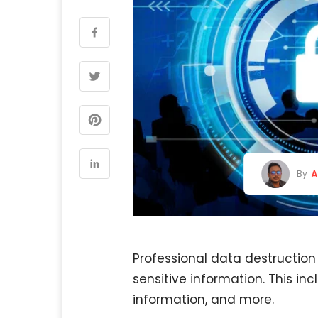
A
By
Professional data destruction
sensitive information. This in
information, and more.