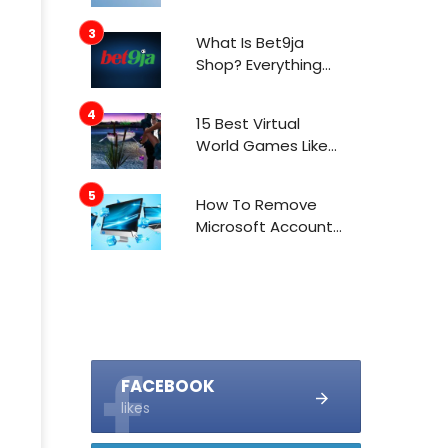
What Is Bet9ja
Shop? Everything
You Need To Know
About It
15 Best Virtual
World Games Like
IMVU In 2021
How To Remove
Microsoft Account
From Windows 10
FACEBOOK
likes