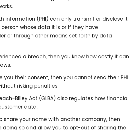
works.
 information (PHI) can only transmit or disclose it
person whose data it is or if they have
der or through other means set forth by data
erienced a breach, then you know how costly it can
laws.
e you their consent, then you cannot send their PHI
thout risking penalties.
ach-Bliley Act (GLBA) also regulates how financial
 customer data.
 to share your name with another company, then
e doing so and allow you to opt-out of sharing the