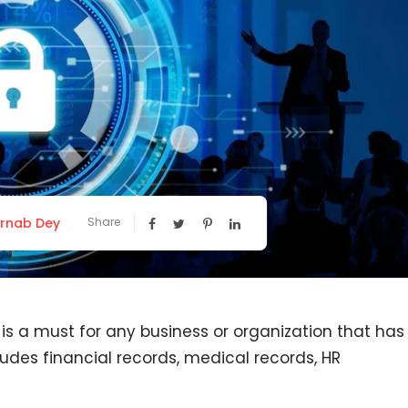
rnab Dey
Share
 is a must for any business or organization that has
cludes financial records, medical records, HR