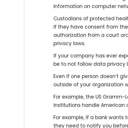
information on computer net
Custodians of protected health
if they have consent from the 
authorization from a court or
privacy laws.
If your company has ever exp
be to not follow data privacy 
Even if one person doesn’t giv
outside of your organization wi
For example, the US Gramm-Le
institutions handle American
For example, if a bank wants
they need to notify you befor