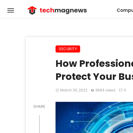
Compu
SECURITY
How Profession
Protect Your Bu
March 30, 2022
3664 views
0
SHARE