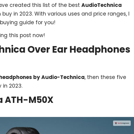
ave created this list of the best
AudioTechnica
buy in 2023. With various uses and price ranges, I
 buying guide for you!
ng this post now!
chnica Over Ear Headphones
r headphones by Audio-Technica
, then these five
 in 2023.
ca ATH-M50X