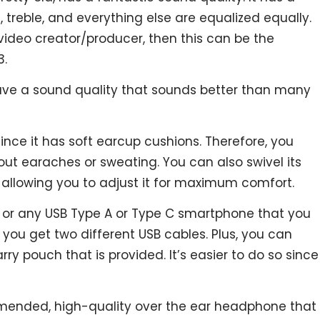
 treble, and everything else are equalized equally.
/video creator/producer, then this can be the
3.
ave a sound quality that sounds better than many
since it has soft earcup cushions. Therefore, you
ut earaches or sweating. You can also swivel its
, allowing you to adjust it for maximum comfort.
C or any USB Type A or Type C smartphone that you
 you get two different USB cables. Plus, you can
arry pouch that is provided. It’s easier to do so since
ommended, high-quality over the ear headphone that