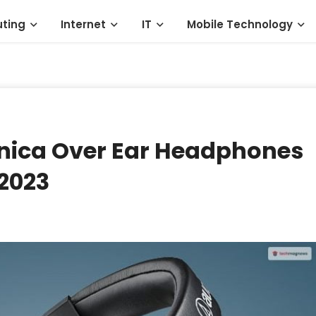
ting
Internet
IT
Mobile Technology
nica Over Ear Headphones
 2023