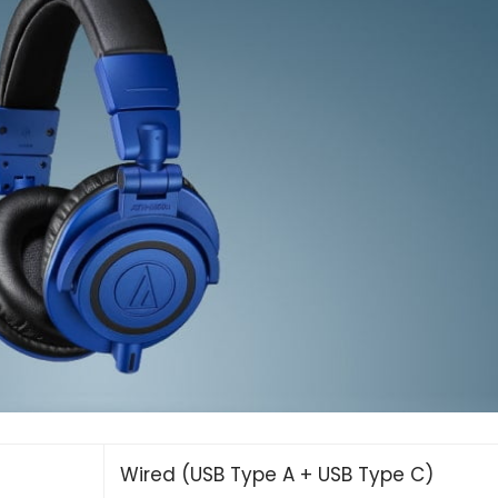
Wired (USB Type A + USB Type C)