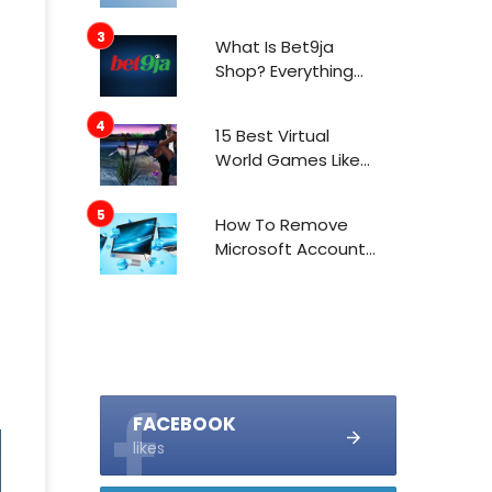
What Is Bet9ja
Shop? Everything
You Need To Know
About It
15 Best Virtual
World Games Like
IMVU In 2021
How To Remove
Microsoft Account
From Windows 10
FACEBOOK
likes