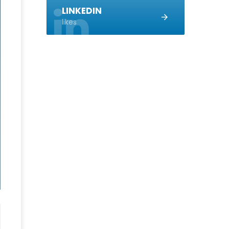
LINKEDIN
likes