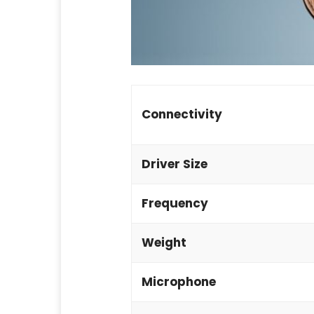
Connectivity
Driver Size
Frequency
Weight
Microphone