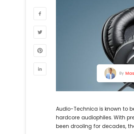
Mas
By
Audio-Technica is known to b
hardcore audiophiles. With p
been drooling for decades, th