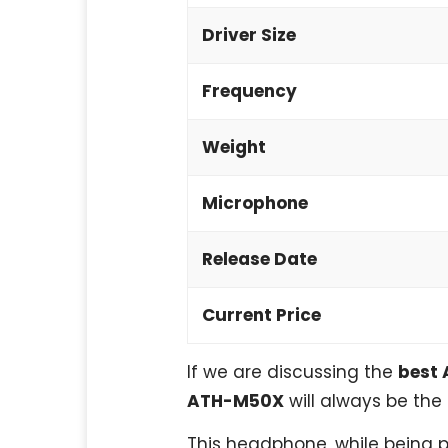
Driver Size
Frequency
Weight
Microphone
Release Date
Current Price
If we are discussing the
best 
ATH-M50X
will always be the 
This headphone, while being pr