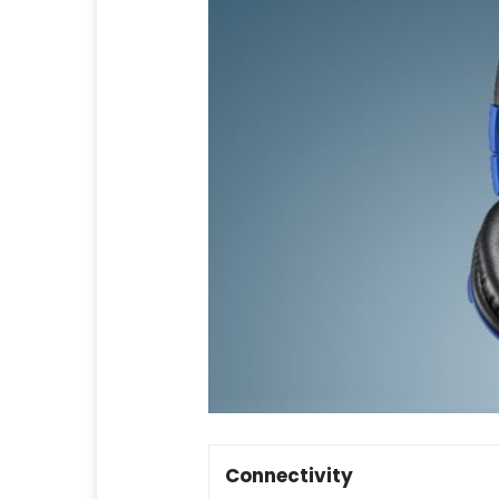
Connectivity