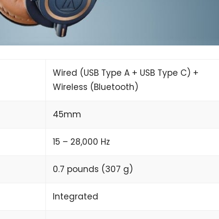
Wired (USB Type A + USB Type C) +
Wireless (Bluetooth)
45mm
15 – 28,000 Hz
0.7 pounds (307 g)
Integrated