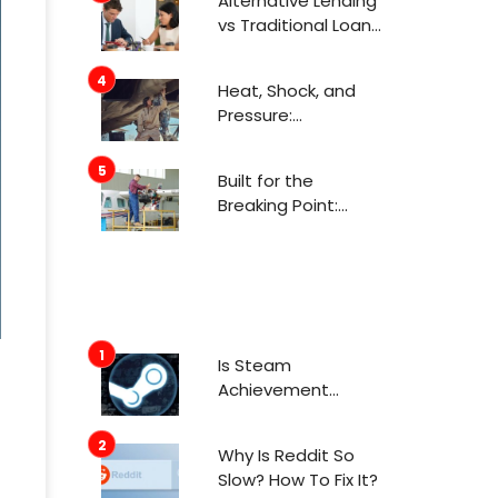
Alternative Lending
Attention Now
vs Traditional Loans
What Consumers
Need to Know
Heat, Shock, and
Before Applying
Pressure:
Engineering for
Aerospace
Built for the
Environments
Breaking Point:
Engineering in
Aerospace
Is Steam
Achievement
Manager Safe To
Use In 2022?
Why Is Reddit So
Slow? How To Fix It?