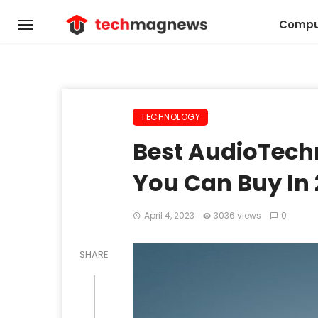
Compu
TECHNOLOGY
Best AudioTech
You Can Buy In
April 4, 2023
3036 views
0
SHARE