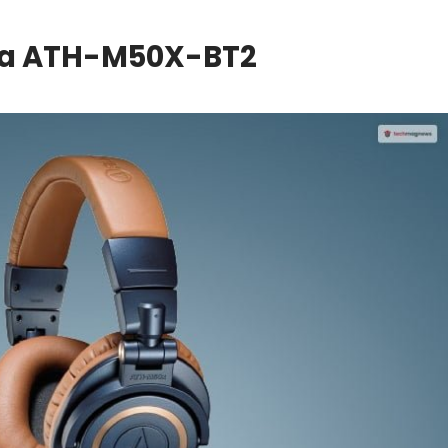
ca ATH-M50X-BT2