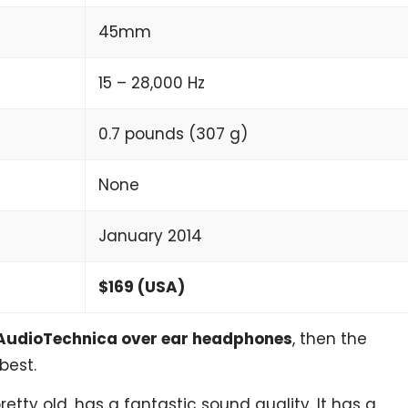
45mm
15 – 28,000 Hz
0.7 pounds (307 g)
None
January 2014
$169 (USA)
AudioTechnica over ear headphones
, then the
best.
etty old, has a fantastic sound quality. It has a