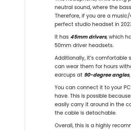
neutral sound, where the bass,
Therefore, if you are a music
perfect studio headset in 202
It has
45mm drivers
, which h
50mm driver headsets.
Additionally, it’s comfortable 
can wear them for hours witho
earcups at
90-degree angles
You can connect it to your P
have. This is possible because
easily carry it around in the c
the cable is detachable.
Overall, this is a highly rec