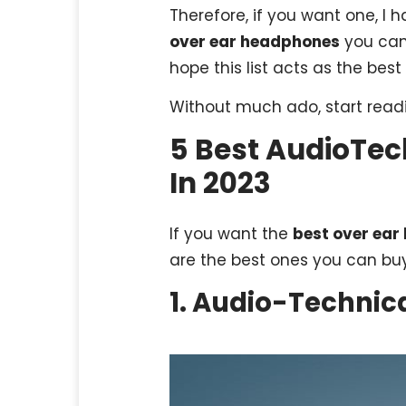
Therefore, if you want one, I h
over ear headphones
you can 
hope this list acts as the best
Without much ado, start readi
5 Best AudioTe
In 2023
If you want the
best over ea
are the best ones you can buy
1. Audio-Techni