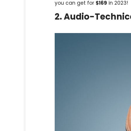
you can get for
$169
in 2023!
2. Audio-Techni