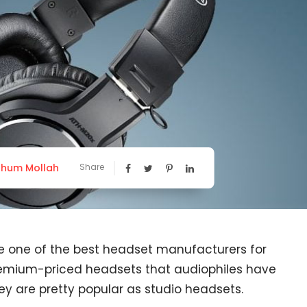
hum Mollah
Share
e one of the best headset manufacturers for
remium-priced headsets that audiophiles have
ey are pretty popular as studio headsets.