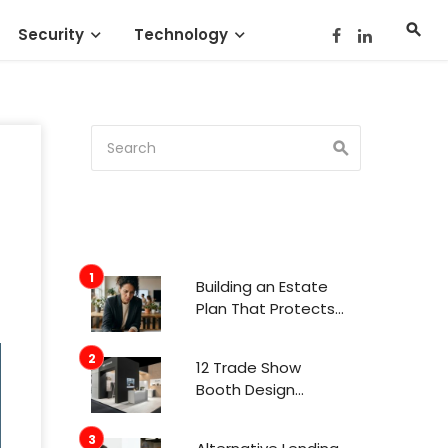
Security
Technology
Building an Estate
Plan That Protects
Your Family’s Future
12 Trade Show
Booth Design
Trends That
Actually Get