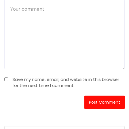
Save my name, email, and website in this browser
for the next time I comment.