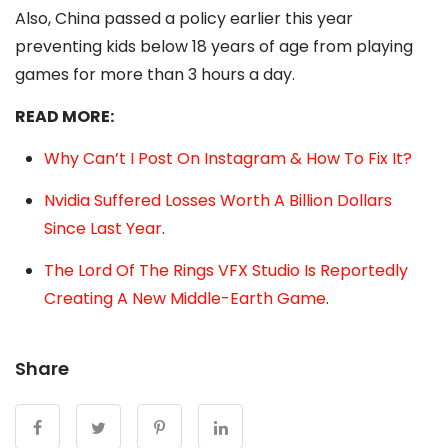
Also, China passed a policy earlier this year
preventing kids below 18 years of age from playing
games for more than 3 hours a day.
READ MORE:
Why Can’t I Post On Instagram & How To Fix It?
Nvidia Suffered Losses Worth A Billion Dollars
Since Last Year
.
The Lord Of The Rings VFX Studio Is Reportedly
Creating A New Middle-Earth Game
.
Share