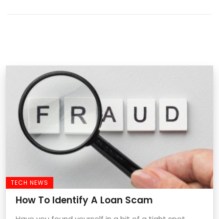
TECH NEWS
How To Identify A Loan Scam
Have you found yourself in a bit of a tight spot