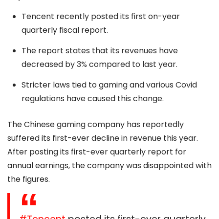
Tencent recently posted its first on-year
quarterly fiscal report.
The report states that its revenues have
decreased by 3% compared to last year.
Stricter laws tied to gaming and various Covid
regulations have caused this change.
The Chinese gaming company has reportedly
suffered its first-ever decline in revenue this year.
After posting its first-ever quarterly report for
annual earnings, the company was disappointed with
the figures.