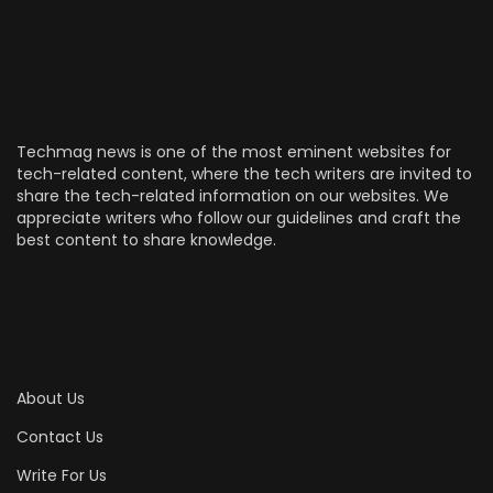
Techmag news is one of the most eminent websites for
tech-related content, where the tech writers are invited to
share the tech-related information on our websites. We
appreciate writers who follow our guidelines and craft the
best content to share knowledge.
About Us
Contact Us
Write For Us