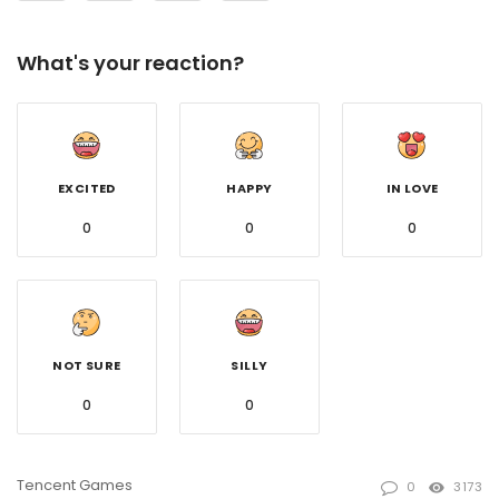
What's your reaction?
EXCITED
HAPPY
IN LOVE
0
0
0
NOT SURE
SILLY
0
0
Tencent Games
0
3173