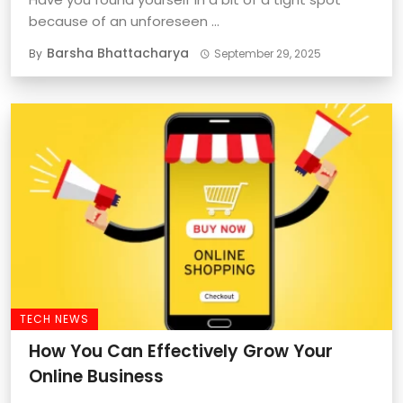
because of an unforeseen ...
Barsha Bhattacharya
By
September 29, 2025
TECH NEWS
How You Can Effectively Grow Your
Online Business