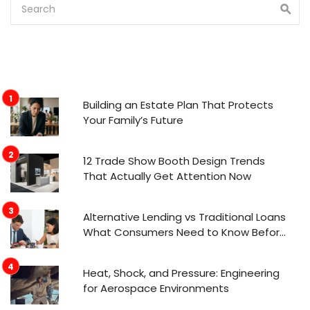
Building an Estate Plan That Protects
Your Family’s Future
12 Trade Show Booth Design Trends
That Actually Get Attention Now
Alternative Lending vs Traditional Loans
What Consumers Need to Know Before
Applying
Heat, Shock, and Pressure: Engineering
for Aerospace Environments