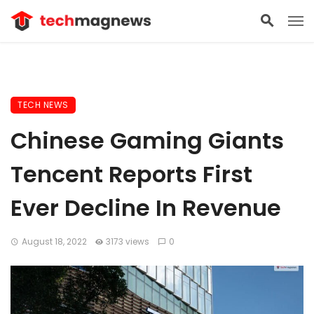
TECH NEWS
Chinese Gaming Giants
Tencent Reports First
Ever Decline In Revenue
August 18, 2022
3173 views
0