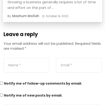
Growing a business generally requires a lot of time
and effort on the part of ...
Mashum Mollah
By
October 14, 2022
Leave a reply
Your email address will not be published.
Required fields
are marked
*
Notify me of follow-up comments by email.
Notify me of new posts by email.