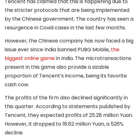
Tencent has claimed that this is happening due to
the stricter protocols that are being implemented
by the Chinese government. The country has seen a
resurgence in Covid cases in the last few months.
However, the Chinese company has now faced a big
issue ever since India banned PUBG Mobile,
the
biggest online game
in India. The microtransactions
present in this game also provide a sizable
proportion of Tencent’s income, being its favorite
cash cow.
The profits of the firm also declined significantly in
this quarter. According to statements published by
Tencent, they expected profits of 25.28 million Yuan.
However, it dropped to 18.62 million Yuan, a 526%
decline.