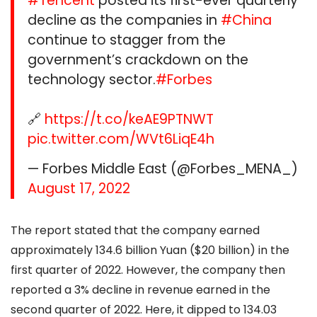
#Tencent
posted its first-ever quarterly
decline as the companies in
#China
continue to stagger from the
government’s crackdown on the
technology sector.
#Forbes
🔗
https://t.co/keAE9PTNWT
pic.twitter.com/WVt6LiqE4h
— Forbes Middle East (@Forbes_MENA_)
August 17, 2022
The report stated that the company earned
approximately 134.6 billion Yuan ($20 billion) in the
first quarter of 2022. However, the company then
reported a 3% decline in revenue earned in the
second quarter of 2022. Here, it dipped to 134.03