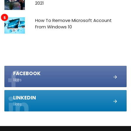
2021
How To Remove Microsoft Account
From Windows 10
FACEBOOK
likes
LINKEDIN
likes