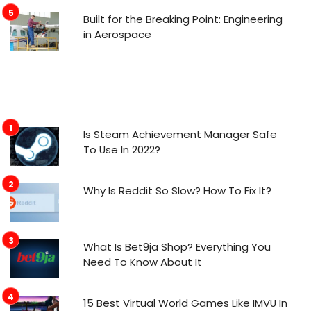
Built for the Breaking Point: Engineering
in Aerospace
Is Steam Achievement Manager Safe
To Use In 2022?
Why Is Reddit So Slow? How To Fix It?
What Is Bet9ja Shop? Everything You
Need To Know About It
15 Best Virtual World Games Like IMVU In