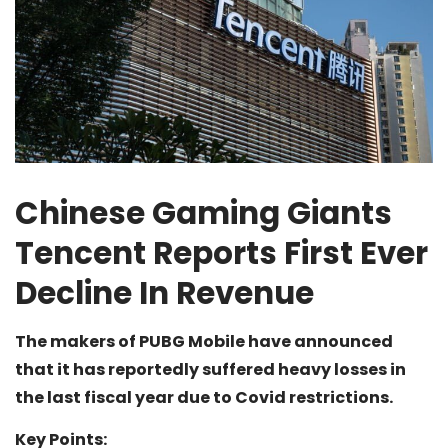
Chinese Gaming Giants
Tencent Reports First Ever
Decline In Revenue
The makers of PUBG Mobile have announced
that it has reportedly suffered heavy losses in
the last fiscal year due to Covid restrictions.
Key Points: