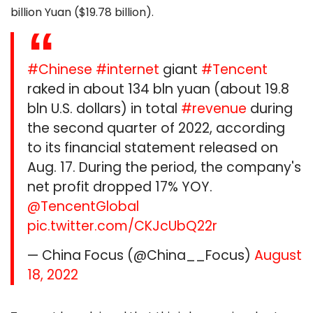
billion Yuan ($19.78 billion).
#Chinese
#internet
giant
#Tencent
raked in about 134 bln yuan (about 19.8
bln U.S. dollars) in total
#revenue
during
the second quarter of 2022, according
to its financial statement released on
Aug. 17. During the period, the company's
net profit dropped 17% YOY.
@TencentGlobal
pic.twitter.com/CKJcUbQ22r
— China Focus (@China__Focus)
August
18, 2022