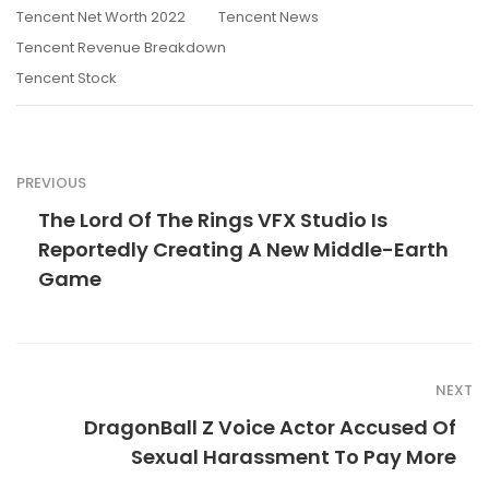
Tencent Net Worth 2022
Tencent News
Tencent Revenue Breakdown
Tencent Stock
PREVIOUS
The Lord Of The Rings VFX Studio Is
Reportedly Creating A New Middle-Earth
Game
NEXT
DragonBall Z Voice Actor Accused Of
Sexual Harassment To Pay More