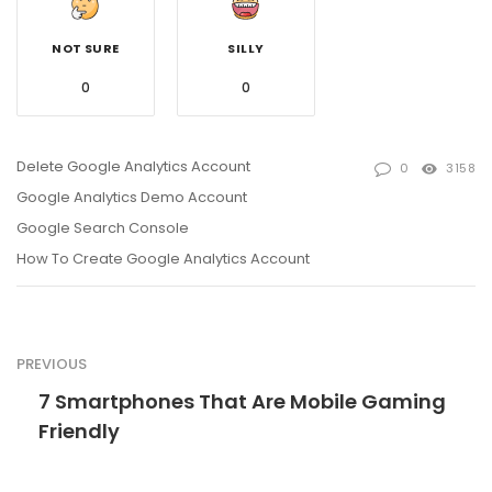
NOT SURE
SILLY
0
0
Delete Google Analytics Account
0
3158
Google Analytics Demo Account
Google Search Console
How To Create Google Analytics Account
PREVIOUS
7 Smartphones That Are Mobile Gaming
Friendly