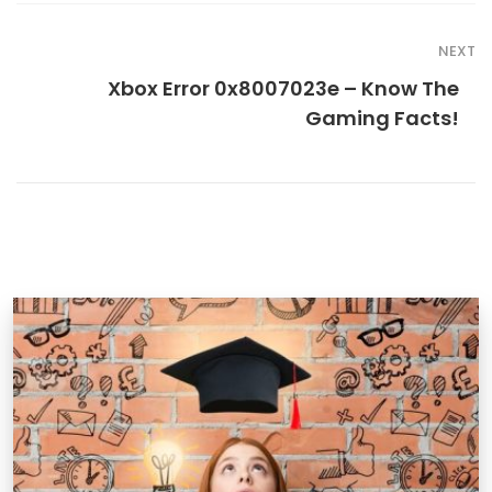
NEXT
Xbox Error 0x8007023e – Know The
Gaming Facts!