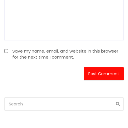
Save my name, email, and website in this browser
for the next time I comment.