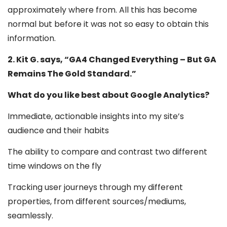
approximately where from. All this has become
normal but before it was not so easy to obtain this
information.
2. Kit G. says, “GA4 Changed Everything – But GA
Remains The Gold Standard.”
What do you like best about Google Analytics?
Immediate, actionable insights into my site’s
audience and their habits
The ability to compare and contrast two different
time windows on the fly
Tracking user journeys through my different
properties, from different sources/mediums,
seamlessly.