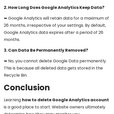
2. How Long Does Google Analytics Keep Data?
➥ Google Analytics will retain data for a maximum of
26 months, irrespective of your settings. By default,
Google Analytics data expires after a period of 26
months.
3. Can Data Be Permanently Removed?
➥ No, you cannot delete Google Data permanently.
This is because all deleted data gets stored in the
Recycle Bin.
Conclusion
Learning
how to delete Google Analytics account
is a good place to start. Website owners ultimately