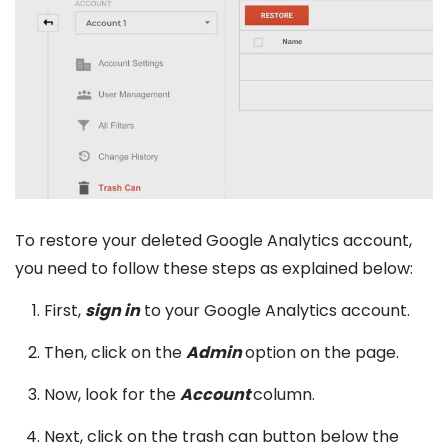
To restore your deleted Google Analytics account,
you need to follow these steps as explained below:
First,
sign in
to your Google Analytics account.
Then, click on the
Admin
option on the page.
Now, look for the
Account
column.
Next, click on the trash can button below the