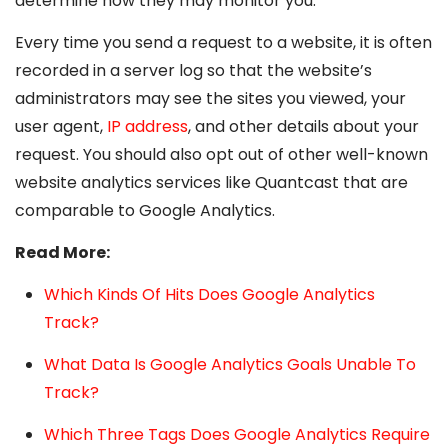
determine how they may monitor you.
Every time you send a request to a website, it is often
recorded in a server log so that the website’s
administrators may see the sites you viewed, your
user agent,
IP address
, and other details about your
request. You should also opt out of other well-known
website analytics services like Quantcast that are
comparable to Google Analytics.
Read More:
Which Kinds Of Hits Does Google Analytics
Track?
What Data Is Google Analytics Goals Unable To
Track?
Which Three Tags Does Google Analytics Require