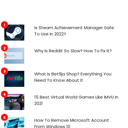
Is Steam Achievement Manager Safe
To Use In 2022?
Why Is Reddit So Slow? How To Fix It?
What Is Bet9ja Shop? Everything You
Need To Know About It
15 Best Virtual World Games Like IMVU In
2021
How To Remove Microsoft Account
From Windows 10