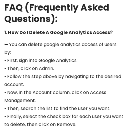
FAQ (Frequently Asked
Questions):
1. How Do I Delete A Google Analytics Access?
➥ You can delete google analytics access of users
by:
• First, sign into Google Analytics.
• Then, click on Admin.
• Follow the step above by navigating to the desired
account.
• Now, in the Account column, click on Access
Management.
• Then, search the list to find the user you want.
• Finally, select the check box for each user you want
to delete, then click on Remove.