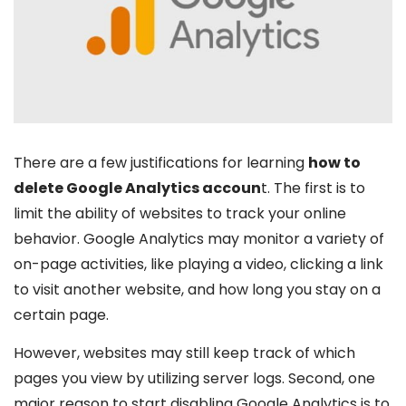
There are a few justifications for learning
how to
delete Google Analytics accoun
t. The first is to
limit the ability of websites to track your online
behavior. Google Analytics may monitor a variety of
on-page activities, like playing a video, clicking a link
to visit another website, and how long you stay on a
certain page.
However, websites may still keep track of which
pages you view by utilizing server logs. Second, one
major reason to start disabling Google Analytics is to