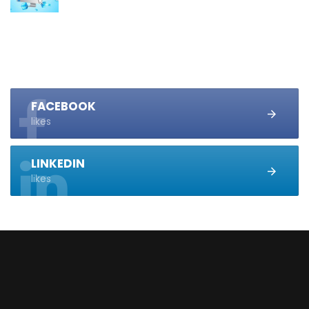
FACEBOOK
likes
LINKEDIN
likes