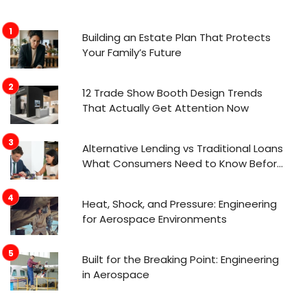
Building an Estate Plan That Protects
Your Family’s Future
12 Trade Show Booth Design Trends
That Actually Get Attention Now
Alternative Lending vs Traditional Loans
What Consumers Need to Know Before
Applying
Heat, Shock, and Pressure: Engineering
for Aerospace Environments
Built for the Breaking Point: Engineering
in Aerospace