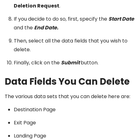
Deletion Request
.
If you decide to do so, first, specify the
Start Date
and the
End Date.
Then, select all the data fields that you wish to
delete.
Finally, click on the
Submit
button.
Data Fields You Can Delete
The various data sets that you can delete here are:
Destination Page
Exit Page
Landing Page