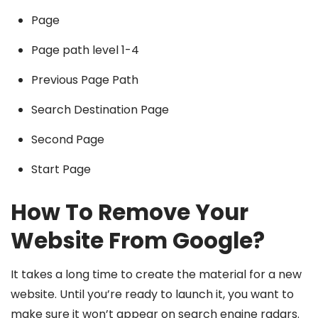
Page
Page path level 1-4
Previous Page Path
Search Destination Page
Second Page
Start Page
How To Remove Your
Website From Google?
It takes a long time to create the material for a new
website. Until you’re ready to launch it, you want to
make sure it won’t appear on search engine radars.