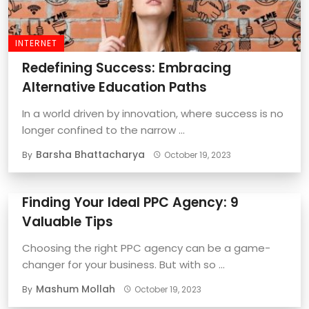
INTERNET
Redefining Success: Embracing
Alternative Education Paths
In a world driven by innovation, where success is no
longer confined to the narrow ...
Barsha Bhattacharya
By
October 19, 2023
Finding Your Ideal PPC Agency: 9
Valuable Tips
Choosing the right PPC agency can be a game-
changer for your business. But with so ...
Mashum Mollah
By
October 19, 2023