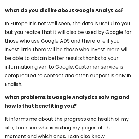
What do you dislike about Google Analytics?
In Europe it is not well seen, the data is useful to you
but you realize that it will also be used by Google for
those who use Google ADS and therefore if you
invest little there will be those who invest more will
be able to obtain better results thanks to your
information given to Google. Customer service is
complicated to contact and often support is only in
English.
What problems is Google Analytics solving and
how is that benefiting you?
It informs me about the progress and health of my
site, I can see who is visiting my pages at the
moment and which ones. I can also know