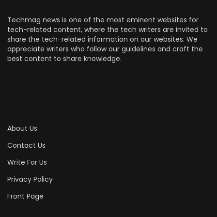
Techmag news is one of the most eminent websites for
tech-related content, where the tech writers are invited to
share the tech-related information on our websites. We
appreciate writers who follow our guidelines and craft the
best content to share knowledge.
About Us
Contact Us
Write For Us
Privacy Policy
Front Page