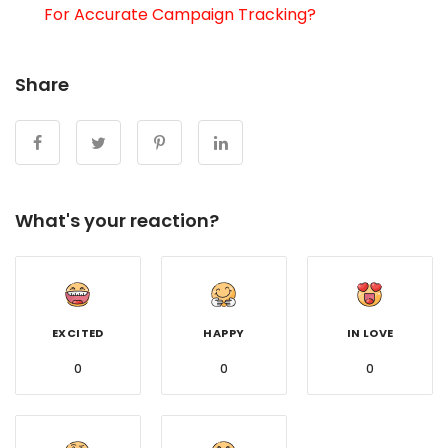
For Accurate Campaign Tracking?
Share
What's your reaction?
EXCITED
HAPPY
IN LOVE
0
0
0