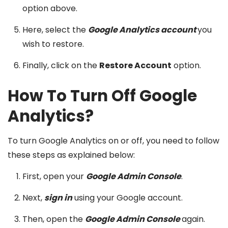
option above.
Here, select the
Google Analytics account
you
wish to restore.
Finally, click on the
Restore Account
option.
How To Turn Off Google
Analytics?
To turn Google Analytics on or off, you need to follow
these steps as explained below:
First, open your
Google Admin Console
.
Next,
sign in
using your Google account.
Then, open the
Google Admin Console
again.