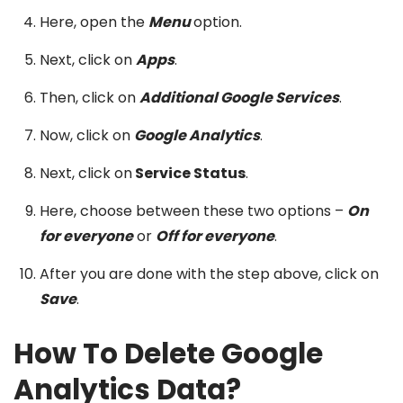
Here, open the
Menu
option.
Next, click on
Apps
.
Then, click on
Additional Google Services
.
Now, click on
Google Analytics
.
Next, click on
Service Status
.
Here, choose between these two options –
On
for everyone
or
Off for everyone
.
After you are done with the step above, click on
Save
.
How To Delete Google
Analytics Data?