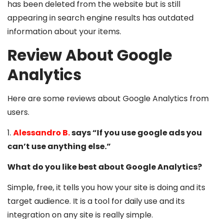
has been deleted from the website but is still
appearing in search engine results has outdated
information about your items.
Review About Google
Analytics
Here are some reviews about Google Analytics from
users.
1.
Alessandro B.
says
“If you use google ads you
can’t use anything else.”
What do you like best about Google Analytics?
Simple, free, it tells you how your site is doing and its
target audience. It is a tool for daily use and its
integration on any site is really simple.