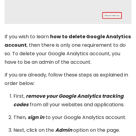
If you wish to learn
how to delete Google Analytics
account
, then there is only one requirement to do
so. To delete your Google Analytics account, you
have to be an admin of the account.
If you are already, follow these steps as explained in
order below:
First,
remove your Google Analytics tracking
codes
from all your websites and applications.
Then,
sign in
to your Google Analytics account.
Next, click on the
Admin
option on the page.