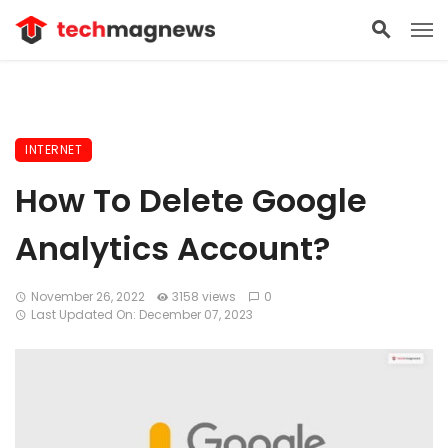
INTERNET
How To Delete Google
Analytics Account?
November 26, 2022
3158 views
0
Last Updated On: December 07, 2023