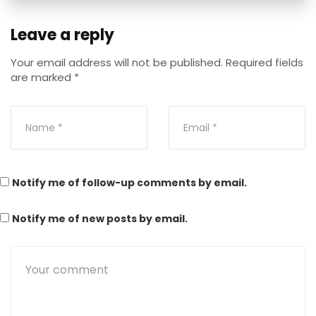
Leave a reply
Your email address will not be published.
Required fields
are marked
*
Notify me of follow-up comments by email.
Notify me of new posts by email.