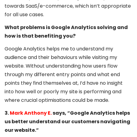
towards SaaS/e-commerce, which isn’t appropriate
for all use cases.
What problems is Google Analytics solving and
how is that benefiting you?
Google Analytics helps me to understand my
audience and their behaviours while visiting my
website. Without understanding how users flow
through my different entry points and what end
points they find themselves at, I’d have no insight
into how well or poorly my site is performing and
where crucial optimisations could be made.
3.
Mark Anthony E.
says, “Google Analytics helps
us better understand our customers navigating
our website.”