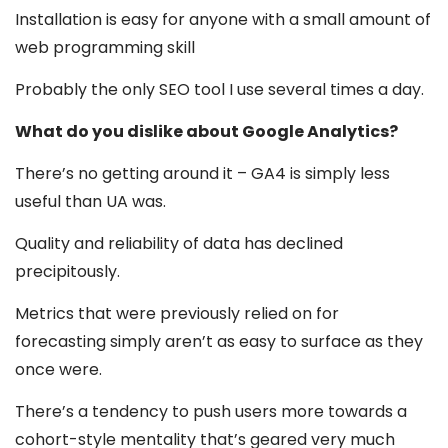
Installation is easy for anyone with a small amount of
web programming skill
Probably the only SEO tool I use several times a day.
What do you dislike about Google Analytics?
There’s no getting around it – GA4 is simply less
useful than UA was.
Quality and reliability of data has declined
precipitously.
Metrics that were previously relied on for
forecasting simply aren’t as easy to surface as they
once were.
There’s a tendency to push users more towards a
cohort-style mentality that’s geared very much