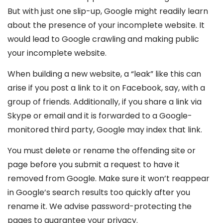
But with just one slip-up, Google might readily learn
about the presence of your incomplete website. It
would lead to Google crawling and making public
your incomplete website.
When building a new website, a “leak” like this can
arise if you post a link to it on Facebook, say, with a
group of friends. Additionally, if you share a link via
Skype or email and it is forwarded to a Google-
monitored third party, Google may index that link.
You must delete or rename the offending site or
page before you submit a request to have it
removed from Google. Make sure it won’t reappear
in Google’s search results too quickly after you
rename it. We advise password-protecting the
pages to guarantee your privacy.