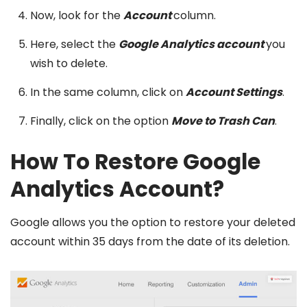
Now, look for the
Account
column.
Here, select the
Google Analytics account
you
wish to delete.
In the same column, click on
Account Settings
.
Finally, click on the option
Move to Trash Can
.
How To Restore Google
Analytics Account?
Google allows you the option to restore your deleted
account within 35 days from the date of its deletion.