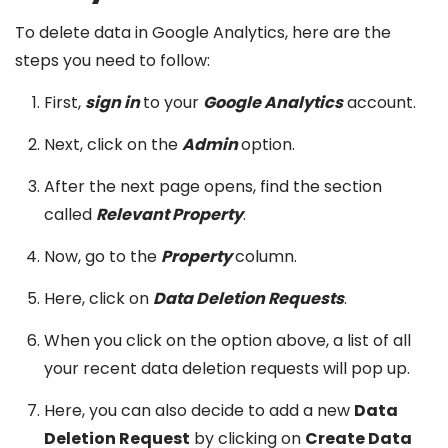
To delete data in Google Analytics, here are the
steps you need to follow:
First,
sign in
to your
Google Analytics
account.
Next, click on the
Admin
option.
After the next page opens, find the section
called
Relevant Property
.
Now, go to the
Property
column.
Here, click on
Data Deletion Requests
.
When you click on the option above, a list of all
your recent data deletion requests will pop up.
Here, you can also decide to add a new
Data
Deletion Request
by clicking on
Create Data