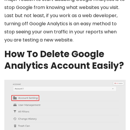
stop Google from knowing what websites you visit.
Last but not least, if you work as a web developer,
turning off Google Analytics is an easy method to
stop seeing your own traffic in your reports when
you are testing a new website.
How To Delete Google
Analytics Account Easily?