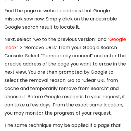
Find the page or website address that Google
mistook saw now. Simply click on the undesirable
Google search result to locate it.
Next, select “Go to the previous version” and “
Google
Index
” > “Remove URLs” from your Google Search
Console. Select “Temporarily conceal” and enter the
precise address of the page you want to erase in the
next view. You are then prompted by Google to
select the removal reason. Go to “Clear URL from
cache and temporarily remove from Search” and
choose it. Before Google responds to your request, it
can take a few days. From the exact same location,
you may monitor the progress of your request.
The same technique may be applied if a page that