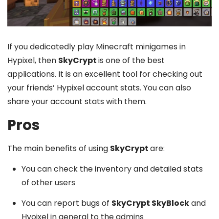
If you dedicatedly play Minecraft minigames in
Hypixel, then
SkyCrypt
is one of the best
applications. It is an excellent tool for checking out
your friends’ Hypixel account stats. You can also
share your account stats with them.
Pros
The main benefits of using
SkyCrypt
are:
You can check the inventory and detailed stats
of other users
You can report bugs of
SkyCrypt SkyBlock
and
Hyoixel in general to the admins