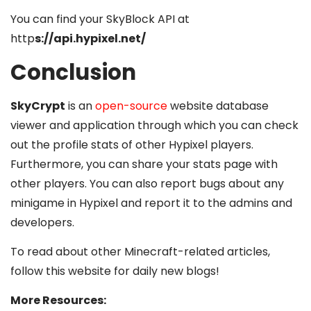
You can find your SkyBlock API at
http
s://api.hypixel.net/
Conclusion
SkyCrypt
is an
open-source
website database
viewer and application through which you can check
out the profile stats of other Hypixel players.
Furthermore, you can share your stats page with
other players. You can also report bugs about any
minigame in Hypixel and report it to the admins and
developers.
To read about other Minecraft-related articles,
follow this website for daily new blogs!
More Resources: