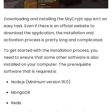
Downloading and installing the SkyCrypt app isn’t an
easy task. Even if there is an official website to
download the application, the installation and
activation process is pretty long and complicated.
To get started with the installation process, you
need to ensure that some other software is also
installed on your computer. The prerequisite
software that is required is:
Node.js (Minimum version 16.0)
MongoDB
Redis