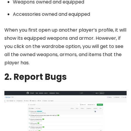
Weapons owned and equipped
Accessories owned and equipped
When you first open up another player’s profile, it will
show its equipped weapons and armor. However, if
you click on the wardrobe option, you will get to see
all the owned weapons, armors, and items that the
player has.
2. Report Bugs