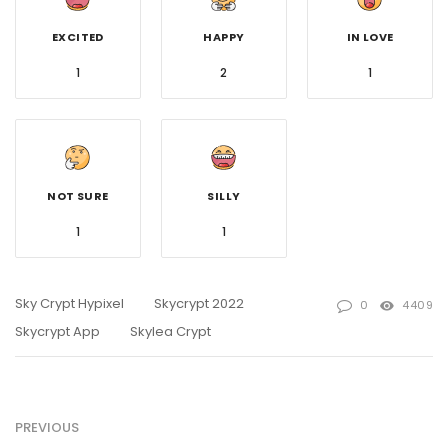
EXCITED
HAPPY
IN LOVE
1
2
1
NOT SURE
SILLY
1
1
Sky Crypt Hypixel
Skycrypt 2022
0
4409
Skycrypt App
Skylea Crypt
PREVIOUS