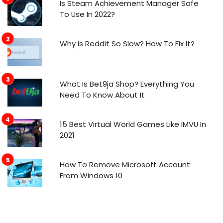
Is Steam Achievement Manager Safe
To Use In 2022?
Why Is Reddit So Slow? How To Fix It?
What Is Bet9ja Shop? Everything You
Need To Know About It
15 Best Virtual World Games Like IMVU In
2021
How To Remove Microsoft Account
From Windows 10