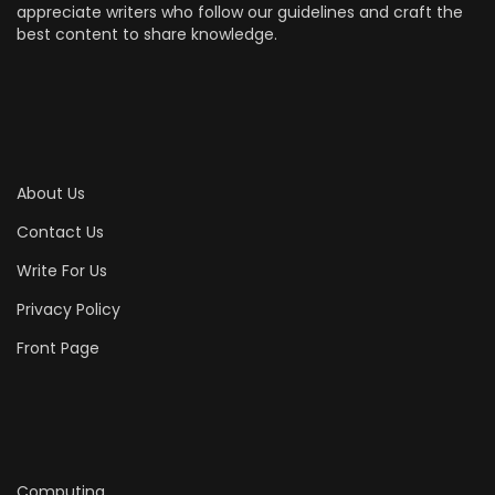
appreciate writers who follow our guidelines and craft the
best content to share knowledge.
About Us
Contact Us
Write For Us
Privacy Policy
Front Page
Computing