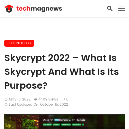
TECHNOLOGY
Skycrypt 2022 – What Is
Skycrypt And What Is Its
Purpose?
May 16, 2022
4409 views
0
Last Updated On: October 15, 2022