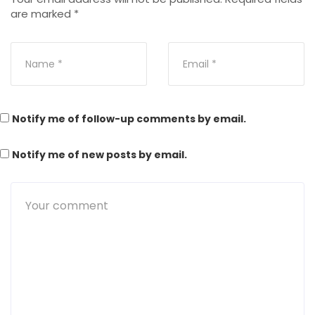
are marked
*
Notify me of follow-up comments by email.
Notify me of new posts by email.