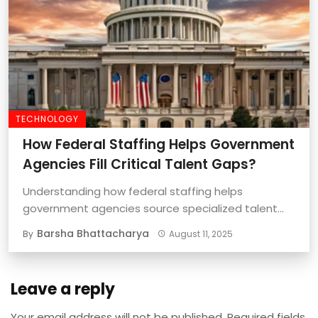
TECHNOLOGY
How Federal Staffing Helps Government
Agencies Fill Critical Talent Gaps?
Understanding how federal staffing helps
government agencies source specialized talent
quickly and effectively is important ...
Barsha Bhattacharya
By
August 11, 2025
Leave a reply
Your email address will not be published.
Required fields