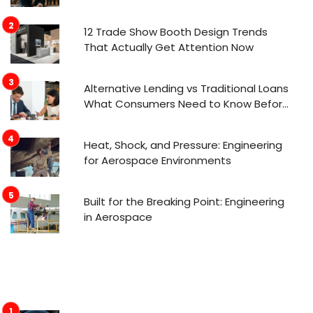
12 Trade Show Booth Design Trends
That Actually Get Attention Now
Alternative Lending vs Traditional Loans
What Consumers Need to Know Before
Applying
Heat, Shock, and Pressure: Engineering
for Aerospace Environments
Built for the Breaking Point: Engineering
in Aerospace