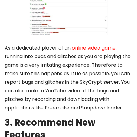
As a dedicated player of an
online video game
,
running into bugs and glitches as you are playing the
game is a very irritating experience. Therefore to
make sure this happens as little as possible, you can
report bugs and glitches in the SkyCrypt server. You
can also make a YouTube video of the bugs and
glitches by recording and downloading with
applications like Freemake and Snapdownloader.
3. Recommend New
Features