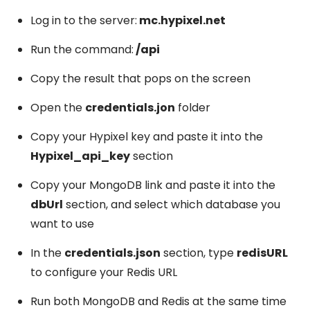
Log in to the server:
mc.hypixel.net
Run the command:
/api
Copy the result that pops on the screen
Open the
credentials.jon
folder
Copy your Hypixel key and paste it into the
Hypixel_api_key
section
Copy your MongoDB link and paste it into the
dbUrl
section, and select which database you
want to use
In the
credentials.json
section, type
redisURL
to configure your Redis URL
Run both MongoDB and Redis at the same time