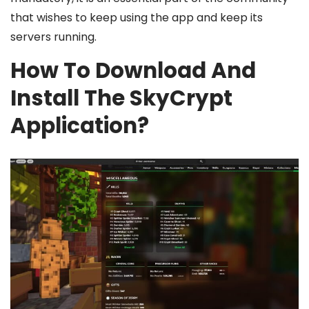
that wishes to keep using the app and keep its
servers running.
How To Download And
Install The SkyCrypt
Application?