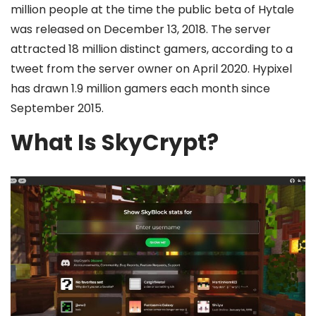
million people at the time the public beta of Hytale
was released on December 13, 2018. The server
attracted 18 million distinct gamers, according to a
tweet from the server owner on April 2020. Hypixel
has drawn 1.9 million gamers each month since
September 2015.
What Is SkyCrypt?