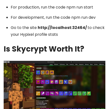
For production, run the code npm run start
For development, run the code npm run dev
Go to the site
http://localhost:32464/
to check
your Hypixel profile stats
Is Skycrypt Worth It?