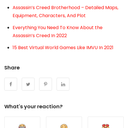
Assassin’s Creed Brotherhood – Detailed Maps,
Equipment, Characters, And Plot
Everything You Need To Know About the
Assassin’s Creed In 2022
15 Best Virtual World Games Like IMVU In 2021
Share
What's your reaction?