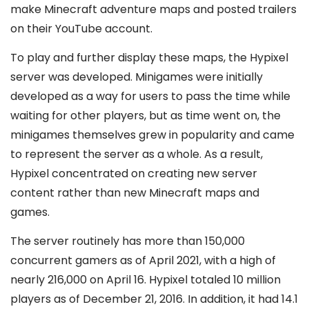
make Minecraft adventure maps and posted trailers
on their YouTube account.
To play and further display these maps, the Hypixel
server was developed. Minigames were initially
developed as a way for users to pass the time while
waiting for other players, but as time went on, the
minigames themselves grew in popularity and came
to represent the server as a whole. As a result,
Hypixel concentrated on creating new server
content rather than new Minecraft maps and
games.
The server routinely has more than 150,000
concurrent gamers as of April 2021, with a high of
nearly 216,000 on April 16. Hypixel totaled 10 million
players as of December 21, 2016. In addition, it had 14.1