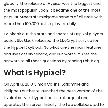
globally, the release of Hypixel was the biggest and
the most popular. Soon, it became one of the most
popular Minecraft minigame servers of all time, with
more than 100,000 online players daily.
To check out the stats and scores of Hypixel players
easier, SkyBlock released the SkyCrypt service for
the Hypixel SkyBlock. So what are the main features
and uses of this service, and is it worth it? Get the
answers to all these questions by reading this blog.
What Is Hypixel?
On April 13, 2013, Simon Collins-Laflamme and
Philippe Touchette launched the beta version of the
Hypixel server. Hypixel Inc. is in charge of and
operates the server. Initially, the two collaborated to