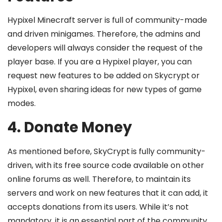
Hypixel Minecraft server is full of community-made
and driven minigames. Therefore, the admins and
developers will always consider the request of the
player base. If you are a Hypixel player, you can
request new features to be added on Skycrypt
or
Hypixel, even sharing ideas for new types of game
modes.
4. Donate Money
As mentioned before, SkyCrypt
is fully community-
driven, with its free source code available on other
online forums as well. Therefore, to maintain its
servers and work on new features that it can add, it
accepts donations from its users. While it’s not
mandatory, it is an essential part of the community