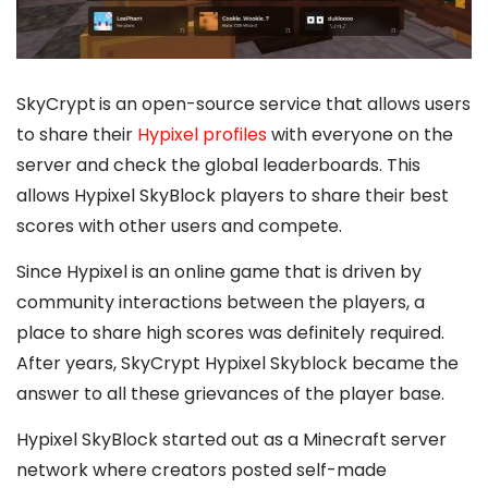
SkyCrypt
is an open-source service that allows users
to share their
Hypixel profiles
with everyone on the
server and check the global leaderboards. This
allows Hypixel SkyBlock players to share their best
scores with other users and compete.
Since Hypixel is an online game that is driven by
community interactions between the players, a
place to share high scores was definitely required.
After years, SkyCrypt Hypixel Skyblock became the
answer to all these grievances of the player base.
Hypixel SkyBlock started out as a Minecraft server
network where creators posted self-made