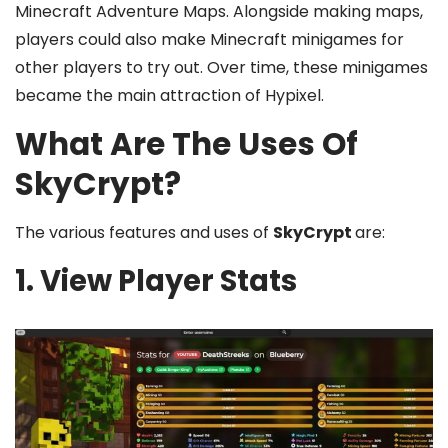
Minecraft Adventure Maps. Alongside making maps,
players could also make Minecraft minigames for
other players to try out. Over time, these minigames
became the main attraction of Hypixel.
What Are The Uses Of
SkyCrypt?
The various features and uses of
SkyCrypt
are:
1. View Player Stats