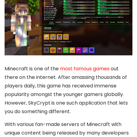
Minecraft is one of the
most famous games
out
there on the internet. After amassing thousands of
players daily, this game has received immense
popularity amongst the younger gamers globally.
However, SkyCrypt
is one such application that lets
you do something different.
With various fan-made servers of Minecraft with
unique content being released by many developers