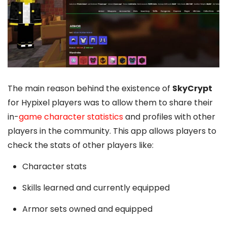
The main reason behind the existence of
SkyCrypt
for Hypixel players was to allow them to share their
in-
game character statistics
and profiles with other
players in the community. This app allows players to
check the stats of other players like:
Character stats
Skills learned and currently equipped
Armor sets owned and equipped