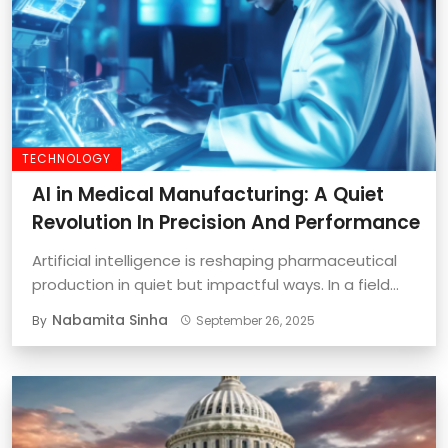
TECHNOLOGY
AI in Medical Manufacturing: A Quiet
Revolution In Precision And Performance
Artificial intelligence is reshaping pharmaceutical
production in quiet but impactful ways. In a field
where ...
Nabamita Sinha
By
September 26, 2025