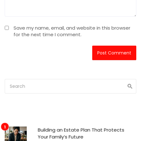
Save my name, email, and website in this browser
for the next time I comment.
Building an Estate Plan That Protects
Your Family’s Future