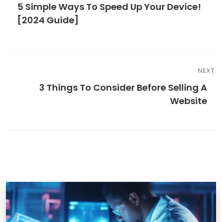
5 Simple Ways To Speed Up Your Device!
[2024 Guide]
NEXT
3 Things To Consider Before Selling A
Website