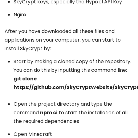
SkyCrypt keys, especially the Hypixel API Key
Nginx
After you have downloaded all these files and
applications on your computer, you can start to
install SkyCrypt by:
Start by making a cloned copy of the repository.
You can do this by inputting this command line:
git clone
https://github.com/SkyCryptWebsite/SkyCrypt
Open the project directory and type the
command
npm ci
to start the installation of all
the required dependencies
Open Minecraft