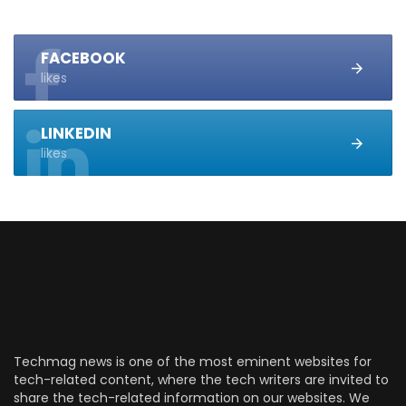
FACEBOOK
likes
LINKEDIN
likes
Techmag news is one of the most eminent websites for
tech-related content, where the tech writers are invited to
share the tech-related information on our websites. We