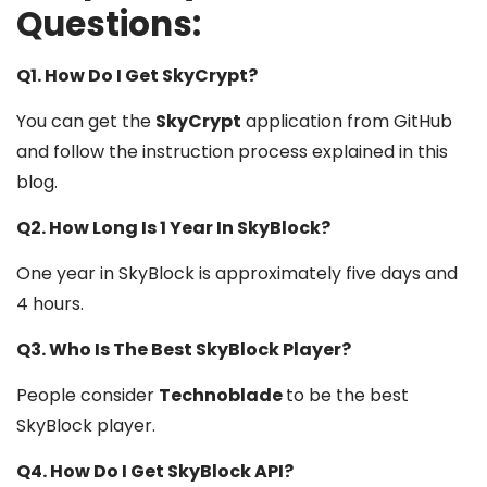
Questions:
Q1. How Do I Get SkyCrypt?
You can get the
SkyCrypt
application from GitHub
and follow the instruction process explained in this
blog.
Q2. How Long Is 1 Year In SkyBlock?
One year in SkyBlock is approximately five days and
4 hours.
Q3. Who Is The Best SkyBlock Player?
People consider
Technoblade
to be the best
SkyBlock player.
Q4. How Do I Get SkyBlock API?