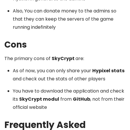
Also, You can donate money to the admins so
that they can keep the servers of the game
running indefinitely
Cons
The primary cons of
SkyCrypt
are:
As of now, you can only share your
Hypixel stats
and check out the stats of other players
You have to download the application and check
its
SkyCrypt modul
from
GitHub
, not from their
official website
Frequently Asked