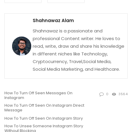
Shahnawaz Alam
Shahnawaz is a passionate and
professional Content writer. He loves to
read, write, draw and share his knowledge
in different niches like Technology,
Cryptocurrency, Travel,Social Media,
Social Media Marketing, and Healthcare.
How To Turn Off Seen Messages On
0
3564
Instagram
How To Turn Off Seen On Instagram Direct
Message
How To Turn Off Seen On Instagram Story
How To Unsee Someone Instagram Story
Without Blocking