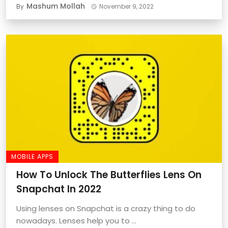
Mashum Mollah
By
November 9, 2022
MOBILE APPS
How To Unlock The Butterflies Lens On
Snapchat In 2022
Using lenses on Snapchat is a crazy thing to do
nowadays. Lenses help you to ...