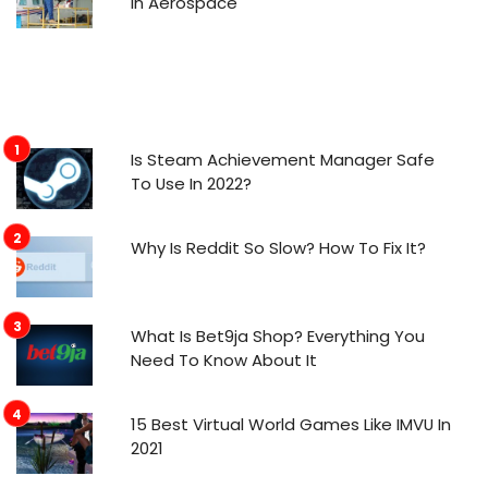
in Aerospace
Is Steam Achievement Manager Safe
To Use In 2022?
Why Is Reddit So Slow? How To Fix It?
What Is Bet9ja Shop? Everything You
Need To Know About It
15 Best Virtual World Games Like IMVU In
2021