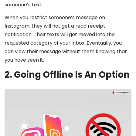
someone’s text.
When you restrict someone’s message on
Instagram, they will not get a read receipt
notification. Their texts will get moved into the
requested category of your inbox. Eventually, you
can view their message without them knowing that
you have seen it.
2. Going Offline Is An Option