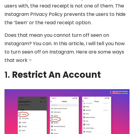
users with, the read receipt is not one of them. The
Instagram Privacy Policy prevents the users to hide
the ‘Seen’ or the read receipt option.
Does that mean you cannot turn off seen on
Instagram? You can. In this article, I will tell you how
to turn seen off on Instagram. Here are some ways
that work –
1.
Restrict An Account