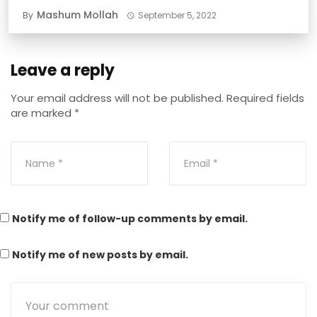
Mashum Mollah
By
September 5, 2022
Leave a reply
Your email address will not be published.
Required fields
are marked
*
Notify me of follow-up comments by email.
Notify me of new posts by email.