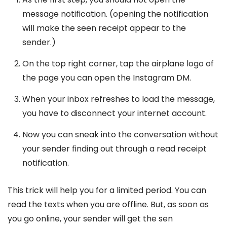
message notification. (opening the notification
will make the seen receipt appear to the
sender.)
On the top right corner, tap the airplane logo of
the page you can open the Instagram DM.
When your inbox refreshes to load the message,
you have to disconnect your internet account.
Now you can sneak into the conversation without
your sender finding out through a read receipt
notification.
This trick will help you for a limited period. You can
read the texts when you are offline. But, as soon as
you go online, your sender will get the sen