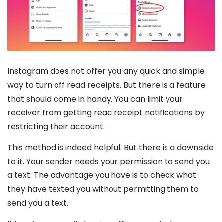
Instagram does not offer you any quick and simple
way to turn off read receipts. But there is a feature
that should come in handy. You can limit your
receiver from getting read receipt notifications by
restricting their account.
This method is indeed helpful. But there is a downside
to it. Your sender needs your permission to send you
a text. The advantage you have is to check what
they have texted you without permitting them to
send you a text.