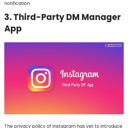
notification.
3. Third-Party DM Manager
App
The privacy policy of Instagram has yet to introduce