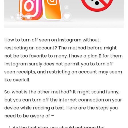
How to turn off seen on Instagram without
restricting an account? The method before might
not be too favorite to many. I have a plan B for them.
Instagram surely does not permit you to turn off
seen receipts, and restricting an account may seem
like overkill.
So, what is the other method? It might sound funny,
but you can turn off the internet connection on your
device while reading a text. Here are the steps you
need to be aware of –
As the first step, you should not open the