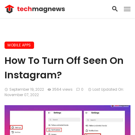
MOBILE APPS
How To Turn Off Seen On
Instagram?
September 19, 2022
3564 views
0
Last Updated On:
November 07, 2022