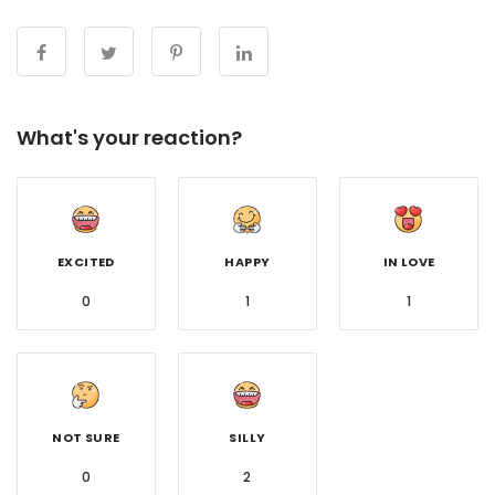
What's your reaction?
EXCITED
HAPPY
IN LOVE
0
1
1
NOT SURE
SILLY
0
2