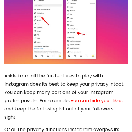
Aside from all the fun features to play with,
Instagram does its best to keep your privacy intact.
You can keep many portions of your Instagram
profile private. For example,
you can hide your likes
and keep the following list out of your followers’
sight.
Of all the privacy functions Instagram overjoys its