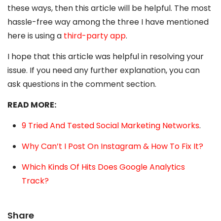
these ways, then this article will be helpful. The most
hassle-free way among the three I have mentioned
here is using a
third-party app
.
I hope that this article was helpful in resolving your
issue. If you need any further explanation, you can
ask questions in the comment section.
READ MORE:
9 Tried And Tested Social Marketing Networks
.
Why Can’t I Post On Instagram & How To Fix It?
Which Kinds Of Hits Does Google Analytics
Track?
Share