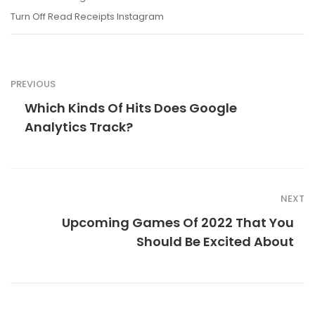
Turn Off Read Receipts Instagram
PREVIOUS
Which Kinds Of Hits Does Google
Analytics Track?
NEXT
Upcoming Games Of 2022 That You
Should Be Excited About