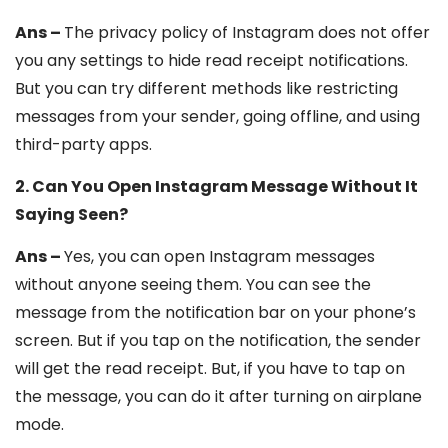
Ans –
The privacy policy of Instagram does not offer
you any settings to hide read receipt notifications.
But you can try different methods like restricting
messages from your sender, going offline, and using
third-party apps.
2. Can You Open Instagram Message Without It
Saying Seen?
Ans –
Yes, you can open Instagram messages
without anyone seeing them. You can see the
message from the notification bar on your phone’s
screen. But if you tap on the notification, the sender
will get the read receipt. But, if you have to tap on
the message, you can do it after turning on airplane
mode.