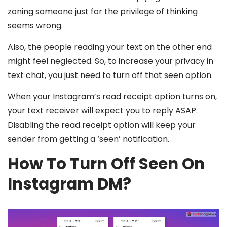
zoning someone just for the privilege of thinking
seems wrong.
Also, the people reading your text on the other end
might feel neglected. So, to increase your privacy in
text chat, you just need to turn off that seen option.
When your Instagram’s read receipt option turns on,
your text receiver will expect you to reply ASAP.
Disabling the read receipt option will keep your
sender from getting a ‘seen’ notification.
How To Turn Off Seen On
Instagram DM?