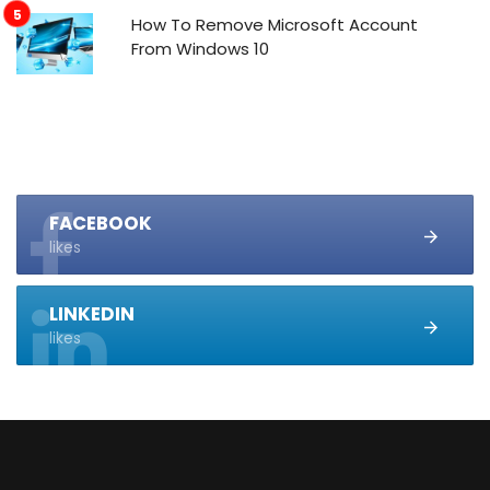
How To Remove Microsoft Account
From Windows 10
FACEBOOK
likes
LINKEDIN
likes