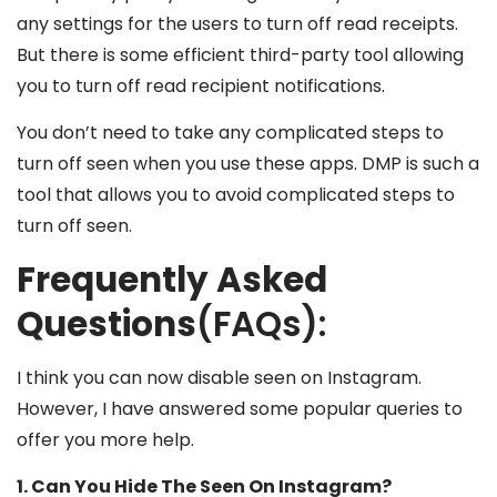
any settings for the users to turn off read receipts.
But there is some efficient third-party tool allowing
you to turn off read recipient notifications.
You don’t need to take any complicated steps to
turn off seen when you use these apps. DMP is such a
tool that allows you to avoid complicated steps to
turn off seen.
Frequently Asked
Questions
(FAQs):
I think you can now disable seen on Instagram.
However, I have answered some popular queries to
offer you more help.
1. Can You Hide The Seen On Instagram?