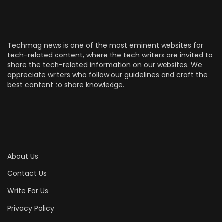
Techmag news is one of the most eminent websites for
tech-related content, where the tech writers are invited to
share the tech-related information on our websites. We
appreciate writers who follow our guidelines and craft the
best content to share knowledge.
About Us
Contact Us
Write For Us
Privacy Policy