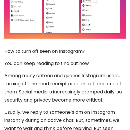
How to turn off seen on Instagram?
You can keep reading to find out how.
Among many criteria and queries Instagram users,
turning off the read receipt or seen option is one of
them. Social media is increasingly cramped daily, so
security and privacy become more critical.
Usually, we reply to someone’s dm on Instagram
instantly during an active chat. But, sometimes, we
want to wait and think before replying. But seen