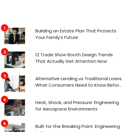
Building an Estate Plan That Protects
Your Family’s Future
12 Trade Show Booth Design Trends
That Actually Get Attention Now
Alternative Lending vs Traditional Loans
What Consumers Need to Know Before
Applying
Heat, Shock, and Pressure: Engineering
for Aerospace Environments
Built for the Breaking Point: Engineering