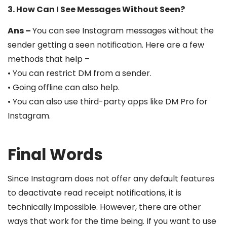
3. How Can I See Messages Without Seen?
Ans –
You can see Instagram messages without the
sender getting a seen notification. Here are a few
methods that help –
• You can restrict DM from a sender.
• Going offline can also help.
• You can also use third-party apps like DM Pro for
Instagram.
Final Words
Since Instagram does not offer any default features
to deactivate read receipt notifications, it is
technically impossible. However, there are other
ways that work for the time being. If you want to use