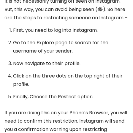
It is not necessarily turning off seen on Instagram.
But, this way, you can avoid being seen (😂). So here
are the steps to restricting someone on Instagram –
First, you need to log into Instagram.
Go to the Explore page to search for the
username of your sender.
Now navigate to their profile.
Click on the three dots on the top right of their
profile.
Finally, Choose the Restrict option.
If you are doing this on your Phone’s Browser, you will
need to confirm this restriction. Instagram will send
you a confirmation warning upon restricting