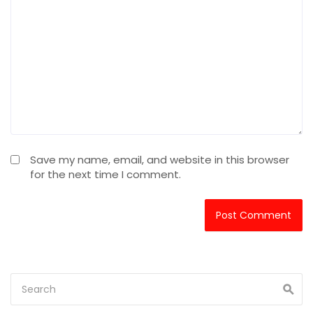
Save my name, email, and website in this browser
for the next time I comment.