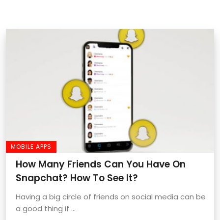
MOBILE APPS
How Many Friends Can You Have On
Snapchat? How To See It?
Having a big circle of friends on social media can be
a good thing if ...