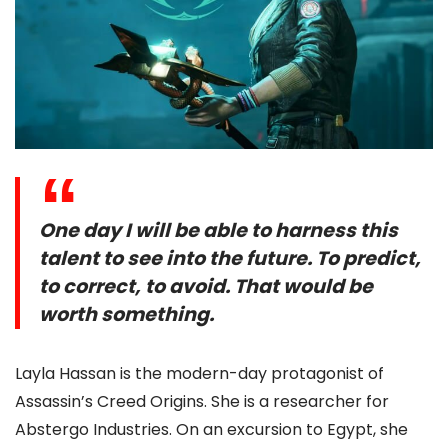
One day I will be able to harness this
talent to see into the future. To predict,
to correct, to avoid. That would be
worth something.
Layla Hassan is the modern-day protagonist of
Assassin’s Creed Origins. She is a researcher for
Abstergo Industries. On an excursion to Egypt, she