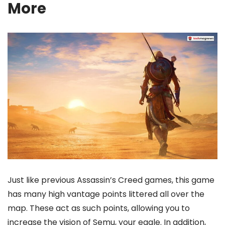
More
Just like previous Assassin’s Creed games, this game
has many high vantage points littered all over the
map. These act as such points, allowing you to
increase the vision of Semu, your eagle. In addition,