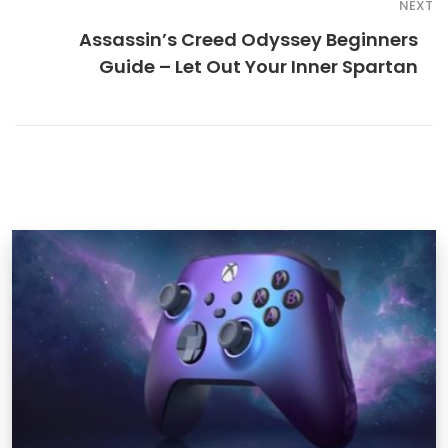
NEXT
Assassin’s Creed Odyssey Beginners
Guide – Let Out Your Inner Spartan