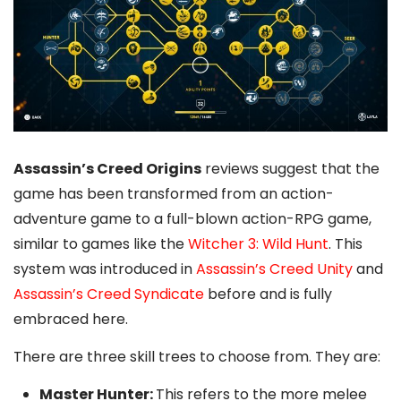
Assassin’s Creed Origins
reviews suggest that the
game has been transformed from an action-
adventure game to a full-blown action-RPG game,
similar to games like the
Witcher 3: Wild Hunt
. This
system was introduced in
Assassin’s Creed Unity
and
Assassin’s Creed Syndicate
before and is fully
embraced here.
There are three skill trees to choose from. They are:
Master Hunter:
This refers to the more melee