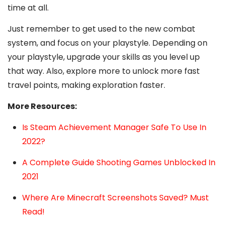
time at all.
Just remember to get used to the new combat
system, and focus on your playstyle. Depending on
your playstyle, upgrade your skills as you level up
that way. Also, explore more to unlock more fast
travel points, making exploration faster.
More Resources:
Is Steam Achievement Manager Safe To Use In
2022?
A Complete Guide Shooting Games Unblocked In
2021
Where Are Minecraft Screenshots Saved? Must
Read!