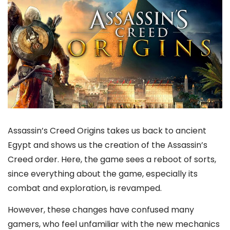
Assassin’s Creed Origins takes us back to ancient
Egypt and shows us the creation of the Assassin’s
Creed order. Here, the game sees a reboot of sorts,
since everything about the game, especially its
combat and exploration, is revamped.
However, these changes have confused many
gamers, who feel unfamiliar with the new mechanics