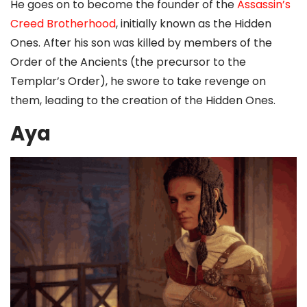
He goes on to become the founder of the
Assassin’s
Creed Brotherhood
, initially known as the Hidden
Ones. After his son was killed by members of the
Order of the Ancients (the precursor to the
Templar’s Order), he swore to take revenge on
them, leading to the creation of the Hidden Ones.
Aya