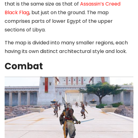
that is the same size as that of
Assassin’s Creed
Black Flag
, but just on the ground. The map
comprises parts of lower Egypt of the upper
sections of Libya.
The map is divided into many smaller regions, each
having its own distinct architectural style and look.
Combat