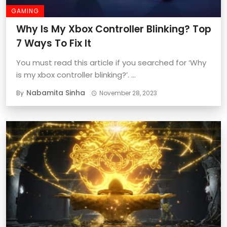
GAMING
Why Is My Xbox Controller Blinking? Top
7 Ways To Fix It
You must read this article if you searched for ‘Why
is my xbox controller blinking?’. ...
Nabamita Sinha
By
November 28, 2023