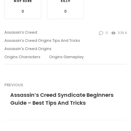
NOT SURE
SILLY
0
0
Assassin’s Creed
0
3354
Assassin’s Creed Origins Tips And Tricks
Assassin's Creed Origins
Origins Characters
Origins Gameplay
PREVIOUS
Assassin’s Creed Syndicate Beginners
Guide – Best Tips And Tricks