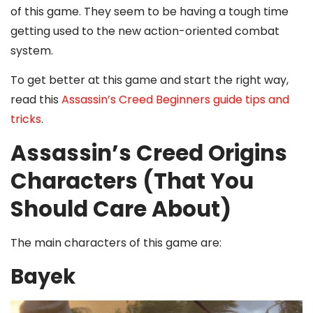
of this game. They seem to be having a tough time
getting used to the new action-oriented combat
system.
To get better at this game and start the right way,
read this
Assassin’s Creed Beginners guide tips and
tricks
.
Assassin’s Creed Origins
Characters (That You
Should Care About)
The main characters of this game are:
Bayek