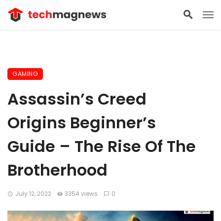
GAMING
Assassin’s Creed
Origins Beginner’s
Guide – The Rise Of The
Brotherhood
July 12, 2022
3354 views
0