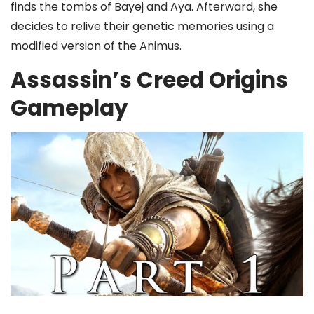
finds the tombs of Bayej and Aya. Afterward, she
decides to relive their genetic memories using a
modified version of the Animus.
Assassin’s Creed Origins
Gameplay