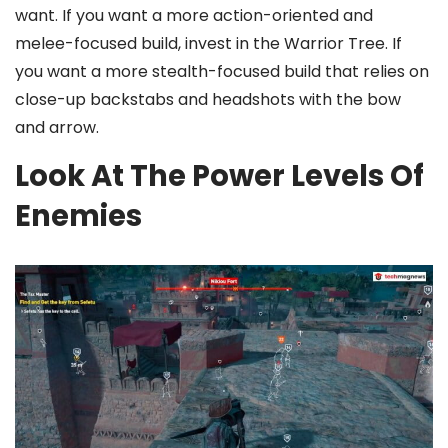
want. If you want a more action-oriented and
melee-focused build, invest in the Warrior Tree. If
you want a more stealth-focused build that relies on
close-up backstabs and headshots with the bow
and arrow.
Look At The Power Levels Of
Enemies