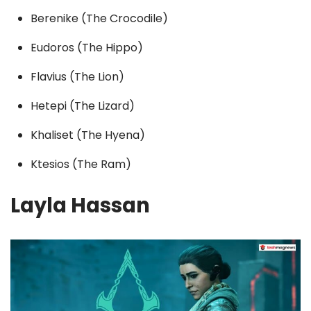
Berenike (The Crocodile)
Eudoros (The Hippo)
Flavius (The Lion)
Hetepi (The Lizard)
Khaliset (The Hyena)
Ktesios (The Ram)
Layla Hassan