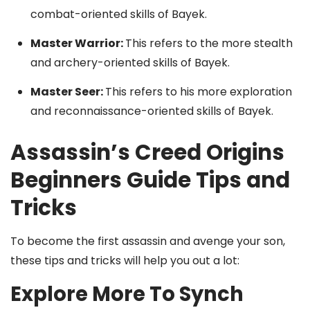
combat-oriented skills of Bayek.
Master Warrior:
This refers to the more stealth
and archery-oriented skills of Bayek.
Master Seer:
This refers to his more exploration
and reconnaissance-oriented skills of Bayek.
Assassin’s Creed Origins
Beginners Guide Tips and
Tricks
To become the first assassin and avenge your son,
these tips and tricks will help you out a lot:
Explore More To Synch