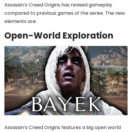
Assassin’s Creed Origins has revised gameplay
compared to previous games of the series. The new
elements are:
Open-World Exploration
Assassin’s Creed Origins features a big open world