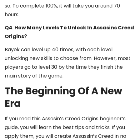
so. To complete 100%, it will take you around 70
hours.
Q4. How Many Levels To Unlock In Assasins Creed
Origins?
Bayek can level up 40 times, with each level
unlocking new skills to choose from. However, most
players go to level 30 by the time they finish the
main story of the game.
The Beginning Of A New
Era
If you read this Assasin’s Creed Origins beginner’s
guide, you will learn the best tips and tricks. If you
apply them, you will create Assassin’s Creed in no