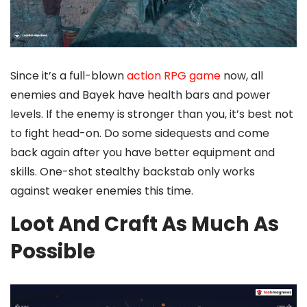
Since it’s a full-blown
action RPG game
now, all
enemies and Bayek have health bars and power
levels. If the enemy is stronger than you, it’s best not
to fight head-on. Do some sidequests and come
back again after you have better equipment and
skills. One-shot stealthy backstab only works
against weaker enemies this time.
Loot And Craft As Much As
Possible