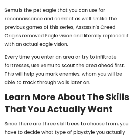
Semu is the pet eagle that you can use for
reconnaissance and combat as well. Unlike the
previous games of this series, Assassin’s Creed
Origins
removed Eagle vision and literally replaced it
with an actual eagle vision.
Every time you enter an area or try to infiltrate
fortresses, use Semu to scout the area ahead first.
This will help you mark enemies, whom you will be
able to track through walls later on.
Learn More About The Skills
That You Actually Want
Since there are three skill trees to choose from, you
have to decide what type of playstyle you actually