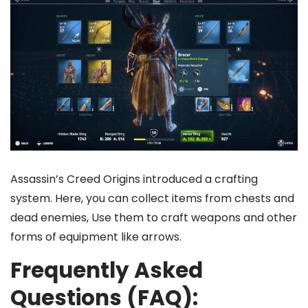
Assassin’s Creed Origins introduced a crafting
system. Here, you can collect items from chests and
dead enemies, Use them to craft weapons and other
forms of equipment like arrows.
Frequently Asked
Questions (FAQ):