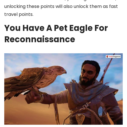
unlocking these points will also unlock them as fast
travel points.
You Have A Pet Eagle For
Reconnaissance