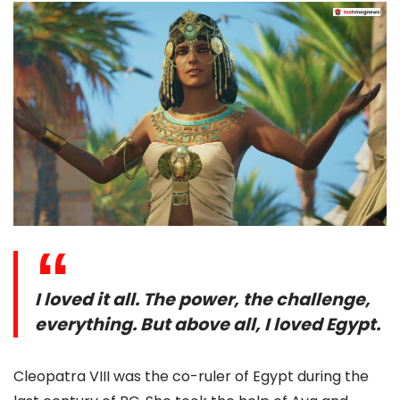
I loved it all. The power, the challenge,
everything. But above all, I loved Egypt.
Cleopatra VIII was the co-ruler of Egypt during the