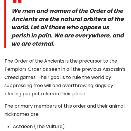
We men and women of the Order of the
Ancients are the natural arbiters of the
world. Let all those who oppose us
perish in pain. We are everywhere, and
we are eternal.
The Order of the Ancients is the precursor to the
Templars Order as seen in all the previous Assassin’s
Creed games. Their goal is to rule the world by
suppressing free will and overthrowing kings by
placing puppet rulers in their place.
The primary members of this order and their animal
nicknames are:
Actaeon (The Vulture)