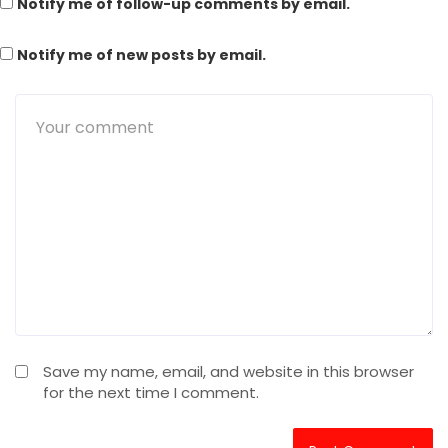
Notify me of follow-up comments by email.
Notify me of new posts by email.
Save my name, email, and website in this browser
for the next time I comment.