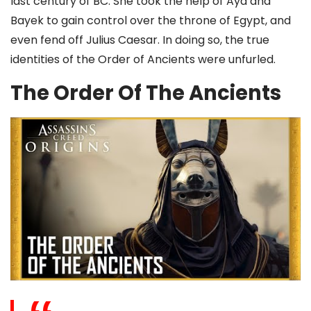
last century of BC. She took the help of Aya and
Bayek to gain control over the throne of Egypt, and
even fend off Julius Caesar. In doing so, the true
identities of the Order of Ancients were unfurled.
The Order Of The Ancients