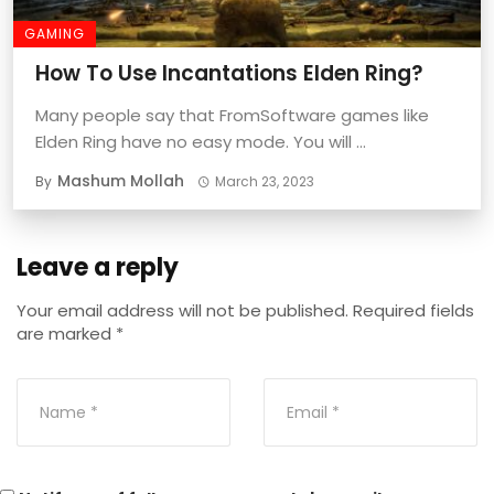
GAMING
How To Use Incantations Elden Ring?
Many people say that FromSoftware games like
Elden Ring have no easy mode. You will ...
Mashum Mollah
By
March 23, 2023
Leave a reply
Your email address will not be published.
Required fields
are marked
*