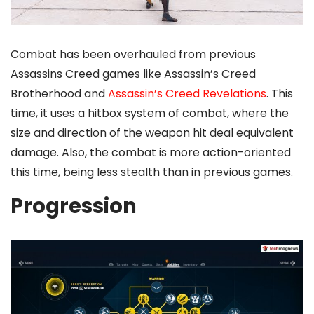
Combat has been overhauled from previous
Assassins Creed games like Assassin’s Creed
Brotherhood and
Assassin’s Creed Revelations
. This
time, it uses a hitbox system of combat, where the
size and direction of the weapon hit deal equivalent
damage. Also, the combat is more action-oriented
this time, being less stealth than in previous games.
Progression