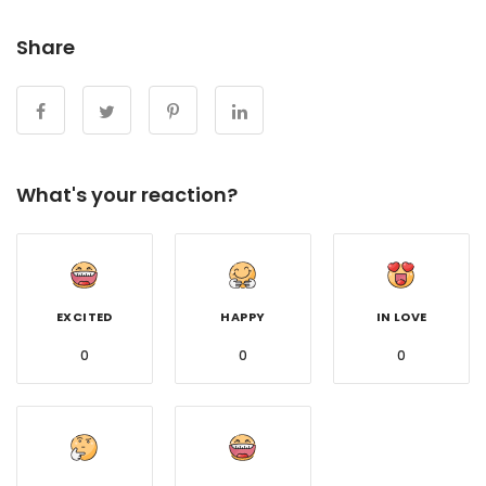
Share
What's your reaction?
EXCITED
HAPPY
IN LOVE
0
0
0