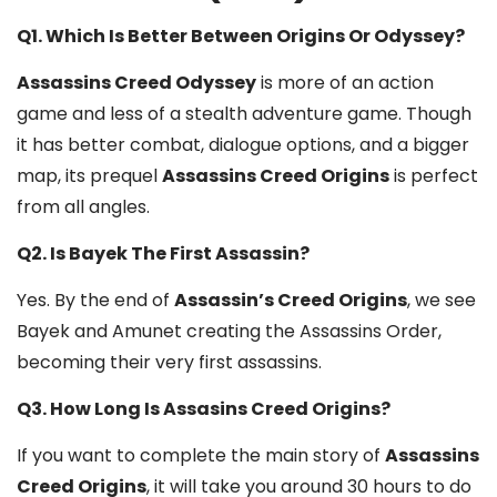
Q1. Which Is Better Between Origins Or Odyssey?
Assassins Creed Odyssey
is more of an action
game and less of a stealth adventure game. Though
it has better combat, dialogue options, and a bigger
map, its prequel
Assassins Creed Origins
is perfect
from all angles.
Q2. Is Bayek The First Assassin?
Yes. By the end of
Assassin’s Creed Origins
, we see
Bayek and Amunet creating the Assassins Order,
becoming their very first assassins.
Q3. How Long Is Assasins Creed Origins?
If you want to complete the main story of
Assassins
Creed Origins
, it will take you around 30 hours to do