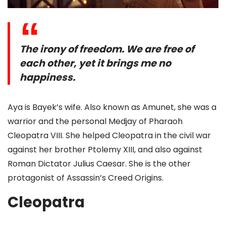
The irony of freedom. We are free of
each other, yet it brings me no
happiness.
Aya is Bayek’s wife. Also known as Amunet, she was a
warrior and the personal Medjay of Pharaoh
Cleopatra VIII. She helped Cleopatra in the civil war
against her brother Ptolemy XIII, and also against
Roman Dictator Julius Caesar. She is the other
protagonist of Assassin’s Creed Origins.
Cleopatra