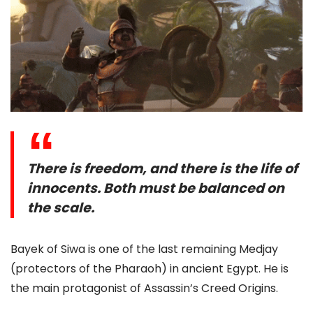
There is freedom, and there is the life of
innocents. Both must be balanced on
the scale.
Bayek of Siwa is one of the last remaining Medjay
(protectors of the Pharaoh) in ancient Egypt. He is
the main protagonist of Assassin’s Creed Origins.