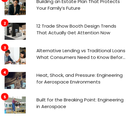
Building an Estate Plan That Protects
Your Family’s Future
12 Trade Show Booth Design Trends
That Actually Get Attention Now
Alternative Lending vs Traditional Loans
What Consumers Need to Know Before
Applying
Heat, Shock, and Pressure: Engineering
for Aerospace Environments
Built for the Breaking Point: Engineering
in Aerospace