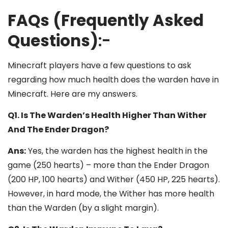
FAQs (Frequently Asked
Questions)
:-
Minecraft players have a few questions to ask
regarding how much health does the warden have in
Minecraft. Here are my answers.
Q1. Is The Warden’s Health Higher Than Wither
And The Ender Dragon?
Ans:
Yes, the warden has the highest health in the
game (250 hearts) – more than the Ender Dragon
(200 HP, 100 hearts) and Wither (450 HP, 225 hearts).
However, in hard mode, the Wither has more health
than the Warden (by a slight margin).