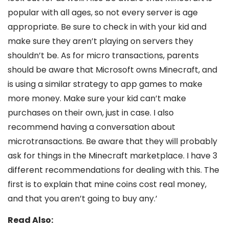
popular with all ages, so not every server is age
appropriate. Be sure to check in with your kid and
make sure they aren’t playing on servers they
shouldn’t be. As for micro transactions, parents
should be aware that Microsoft owns Minecraft, and
is using a similar strategy to app games to make
more money. Make sure your kid can’t make
purchases on their own, just in case. I also
recommend having a conversation about
microtransactions. Be aware that they will probably
ask for things in the Minecraft marketplace. I have 3
different recommendations for dealing with this. The
first is to explain that mine coins cost real money,
and that you aren’t going to buy any.’
Read Also: