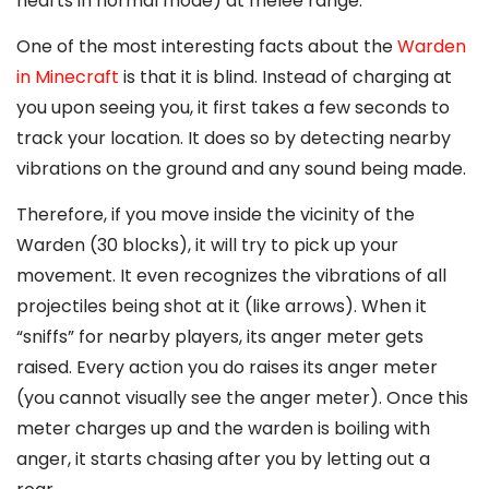
hearts in normal mode) at melee range.
One of the most interesting facts about the
Warden
in Minecraft
is that it is blind. Instead of charging at
you upon seeing you, it first takes a few seconds to
track your location. It does so by detecting nearby
vibrations on the ground and any sound being made.
Therefore, if you move inside the vicinity of the
Warden (30 blocks), it will try to pick up your
movement. It even recognizes the vibrations of all
projectiles being shot at it (like arrows). When it
“sniffs” for nearby players, its anger meter gets
raised. Every action you do raises its anger meter
(you cannot visually see the anger meter). Once this
meter charges up and the warden is boiling with
anger, it starts chasing after you by letting out a