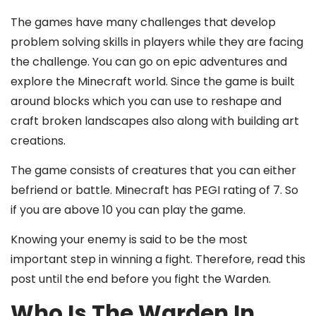
The games have many challenges that develop
problem solving skills in players while they are facing
the challenge. You can go on epic adventures and
explore the Minecraft world. Since the game is built
around blocks which you can use to reshape and
craft broken landscapes also along with building art
creations.
The game consists of creatures that you can either
befriend or battle. Minecraft has PEGI rating of 7. So
if you are above 10 you can play the game.
Knowing your enemy is said to be the most
important step in winning a fight. Therefore, read this
post until the end before you fight the Warden.
Who Is The Warden In