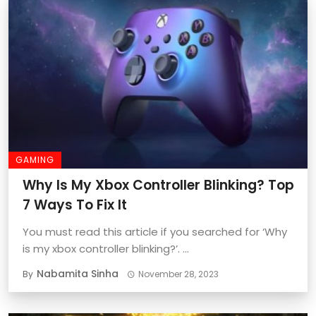
GAMING
Why Is My Xbox Controller Blinking? Top
7 Ways To Fix It
You must read this article if you searched for ‘Why
is my xbox controller blinking?’. ...
Nabamita Sinha
By
November 28, 2023