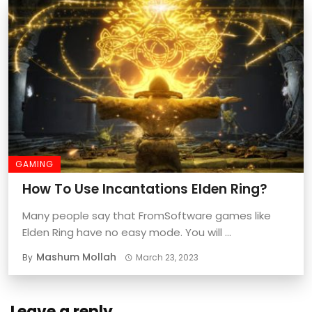
GAMING
How To Use Incantations Elden Ring?
Many people say that FromSoftware games like
Elden Ring have no easy mode. You will ...
Mashum Mollah
By
March 23, 2023
Leave a reply