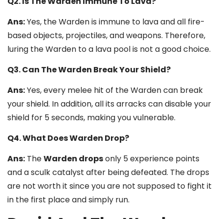
Q2. Is The Warden Immune To Lava?
Ans:
Yes, the Warden is immune to lava and all fire-
based objects, projectiles, and weapons. Therefore,
luring the Warden to a lava pool is not a good choice.
Q3. Can The Warden Break Your Shield?
Ans:
Yes, every melee hit of the Warden can break
your shield. In addition, all its arracks can disable your
shield for 5 seconds, making you vulnerable.
Q4. What Does Warden Drop?
Ans:
The
Warden drops
only 5 experience points
and a sculk catalyst after being defeated. The drops
are not worth it since you are not supposed to fight it
in the first place and simply run.