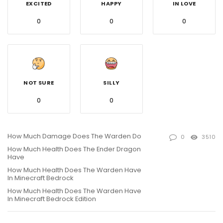
EXCITED
HAPPY
IN LOVE
0
0
0
NOT SURE
SILLY
0
0
How Much Damage Does The Warden Do
0
3510
How Much Health Does The Ender Dragon
Have
How Much Health Does The Warden Have
In Minecraft Bedrock
How Much Health Does The Warden Have
In Minecraft Bedrock Edition