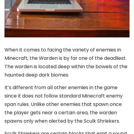
When it comes to facing the variety of enemies in
Minecraft, the Warden is by far one of the deadliest.
The warden is located deep within the bowels of the
haunted deep dark biomes.
It’s different from all other enemies in the game
since it does not follow standard Minecraft enemy
span rules. Unlike other enemies that spawn once
the player gets near a certain area, the warden
spawns only when alerted by the Sculk Shriekers.
Sculk Shriekers are certain blocks that emit a sound