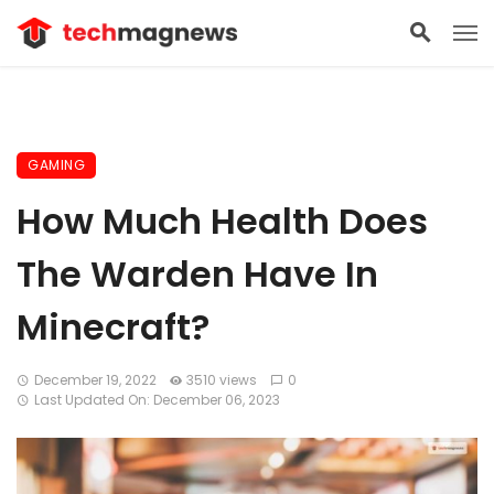
GAMING
How Much Health Does
The Warden Have In
Minecraft?
December 19, 2022
3510 views
0
Last Updated On: December 06, 2023