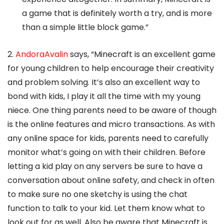
a game that is definitely worth a try, and is more
than a simple little block game.”
2.
AndoraAvalin
says, “Minecraft is an excellent game
for young children to help encourage their creativity
and problem solving. It’s also an excellent way to
bond with kids, I play it all the time with my young
niece. One thing parents need to be aware of though
is the online features and micro transactions. As with
any online space for kids, parents need to carefully
monitor what’s going on with their children. Before
letting a kid play on any servers be sure to have a
conversation about online safety, and check in often
to make sure no one sketchy is using the chat
function to talk to your kid. Let them know what to
look out for as well. Also be aware that Minecraft is