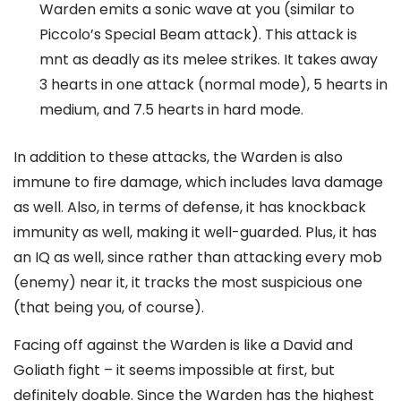
Warden emits a sonic wave at you (similar to
Piccolo’s Special Beam attack). This attack is
mnt as deadly as its melee strikes. It takes away
3 hearts in one attack (normal mode), 5 hearts in
medium, and 7.5 hearts in hard mode.
In addition to these attacks, the Warden is also
immune to fire damage, which includes lava damage
as well. Also, in terms of defense, it has knockback
immunity as well, making it well-guarded. Plus, it has
an IQ as well, since rather than attacking every mob
(enemy) near it, it tracks the most suspicious one
(that being you, of course).
Facing off against the Warden is like a David and
Goliath fight – it seems impossible at first, but
definitely doable. Since the Warden has the highest