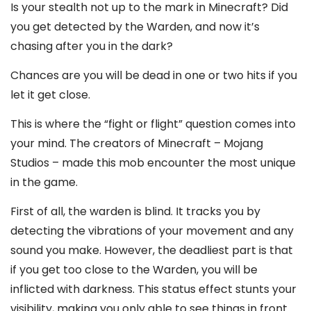
Is your stealth not up to the mark in Minecraft? Did
you get detected by the Warden, and now it’s
chasing after you in the dark?
Chances are you will be dead in one or two hits if you
let it get close.
This is where the “fight or flight” question comes into
your mind. The creators of Minecraft – Mojang
Studios – made this mob encounter the most unique
in the game.
First of all, the warden is blind. It tracks you by
detecting the vibrations of your movement and any
sound you make. However, the deadliest part is that
if you get too close to the Warden, you will be
inflicted with darkness. This status effect stunts your
visibility, making you only able to see things in front