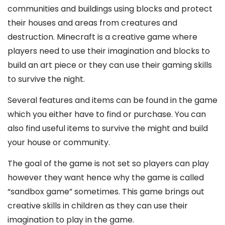
communities and buildings using blocks and protect
their houses and areas from creatures and
destruction. Minecraft is a creative game where
players need to use their imagination and blocks to
build an art piece or they can use their gaming skills
to survive the night.
Several features and items can be found in the game
which you either have to find or purchase. You can
also find useful items to survive the might and build
your house or community.
The goal of the game is not set so players can play
however they want hence why the game is called
“sandbox game” sometimes. This game brings out
creative skills in children as they can use their
imagination to play in the game.