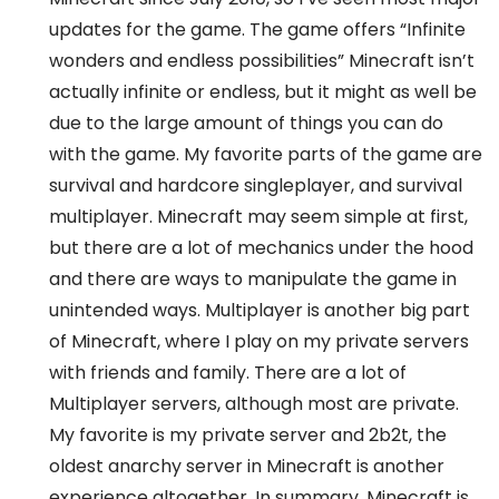
updates for the game. The game offers “Infinite
wonders and endless possibilities” Minecraft isn’t
actually infinite or endless, but it might as well be
due to the large amount of things you can do
with the game. My favorite parts of the game are
survival and hardcore singleplayer, and survival
multiplayer. Minecraft may seem simple at first,
but there are a lot of mechanics under the hood
and there are ways to manipulate the game in
unintended ways. Multiplayer is another big part
of Minecraft, where I play on my private servers
with friends and family. There are a lot of
Multiplayer servers, although most are private.
My favorite is my private server and 2b2t, the
oldest anarchy server in Minecraft is another
experience altogether. In summary, Minecraft is