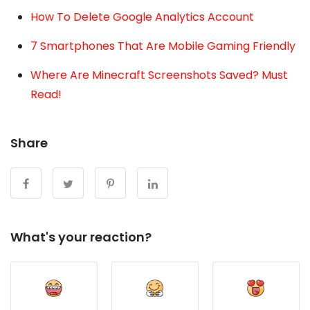
How To Delete Google Analytics Account
7 Smartphones That Are Mobile Gaming Friendly
Where Are Minecraft Screenshots Saved? Must
Read!
Share
What's your reaction?