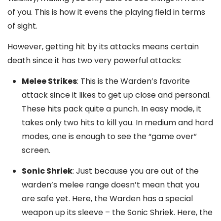
of you. This is how it evens the playing field in terms
of sight.
However, getting hit by its attacks means certain
death since it has two very powerful attacks:
Melee Strikes
: This is the Warden’s favorite
attack since it likes to get up close and personal.
These hits pack quite a punch. In easy mode, it
takes only two hits to kill you. In medium and hard
modes, one is enough to see the “game over”
screen.
Sonic Shriek
: Just because you are out of the
warden’s melee range doesn’t mean that you
are safe yet. Here, the Warden has a special
weapon up its sleeve – the Sonic Shriek. Here, the