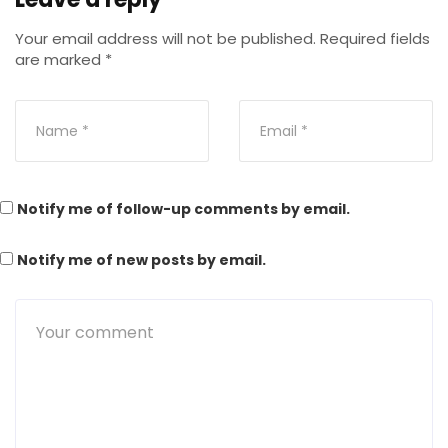
Your email address will not be published.
Required fields
are marked
*
Notify me of follow-up comments by email.
Notify me of new posts by email.