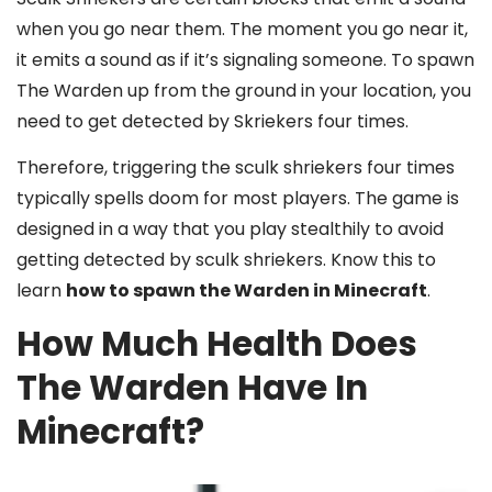
when you go near them. The moment you go near it,
it emits a sound as if it’s signaling someone. To spawn
The Warden up from the ground in your location, you
need to get detected by Skriekers four times.
Therefore, triggering the sculk shriekers four times
typically spells doom for most players. The game is
designed in a way that you play stealthily to avoid
getting detected by sculk shriekers. Know this to
learn
how to spawn the Warden in Minecraft
.
How Much Health Does
The Warden Have In
Minecraft?