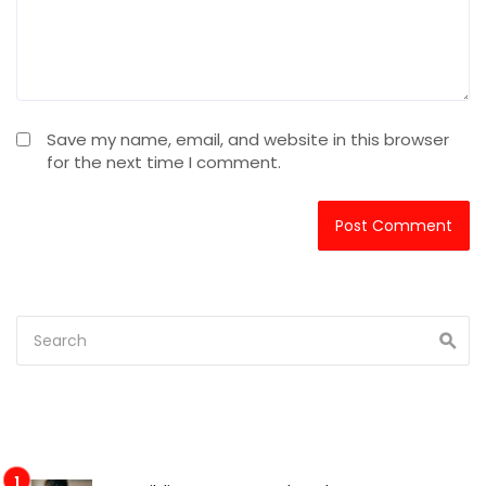
Save my name, email, and website in this browser
for the next time I comment.