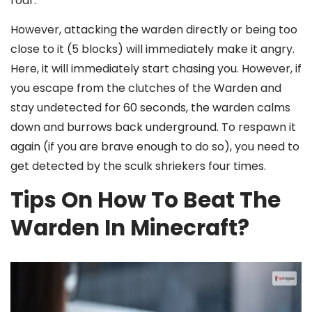
roar.
However, attacking the warden directly or being too
close to it (5 blocks) will immediately make it angry.
Here, it will immediately start chasing you. However, if
you escape from the clutches of the Warden and
stay undetected for 60 seconds, the warden calms
down and burrows back underground. To respawn it
again (if you are brave enough to do so), you need to
get detected by the sculk shriekers four times.
Tips On How To Beat The
Warden In Minecraft?