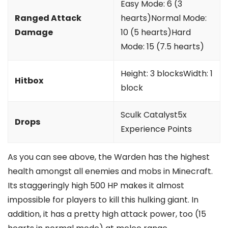
Easy Mode: 6 (3
Ranged Attack
hearts)Normal Mode:
Damage
10 (5 hearts)Hard
Mode: 15 (7.5 hearts)
Height: 3 blocksWidth: 1
Hitbox
block
Sculk Catalyst5x
Drops
Experience Points
As you can see above, the Warden has the highest
health amongst all enemies and mobs in Minecraft.
Its staggeringly high 500 HP makes it almost
impossible for players to kill this hulking giant. In
addition, it has a pretty high attack power, too (15