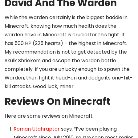
David And The Warden
While the Warden certainly is the biggest baddie in
Minecraft, knowing how much health does the
warden have in Minecraft is crucial for this fight. It
has 500 HP (225 hearts) – the highest in Minecraft.
My recommendation is not to get detected by the
Skulk Shriekers and escape the warden battle
completely. If you are unlucky enough to spawn the
Warden, then fight it head-on and dodge its one-hit-
kill attacks. Good luck, miner.
Reviews On Minecraft
Here are some reviews on Minecraft.
Roman Utahraptor
says, “I’ve been playing
Minecraft since July 2010, so I’ve seen most major