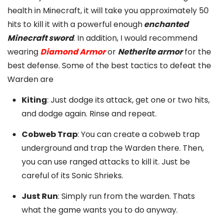
health in Minecraft, it will take you approximately 50
hits to kill it with a powerful enough
enchanted
Minecraft sword
. In addition, I would recommend
wearing
Diamond Armor
or
Netherite armor
for the
best defense. Some of the best tactics to defeat the
Warden are
Kiting
: Just dodge its attack, get one or two hits,
and dodge again. Rinse and repeat.
Cobweb Trap
: You can create a cobweb trap
underground and trap the Warden there. Then,
you can use ranged attacks to kill it. Just be
careful of its Sonic Shrieks.
Just Run
: Simply run from the warden. Thats
what the game wants you to do anyway.