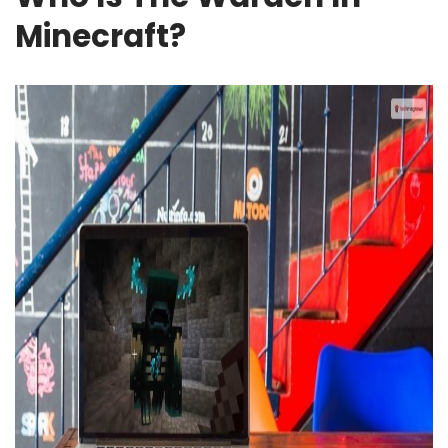
Minecraft?