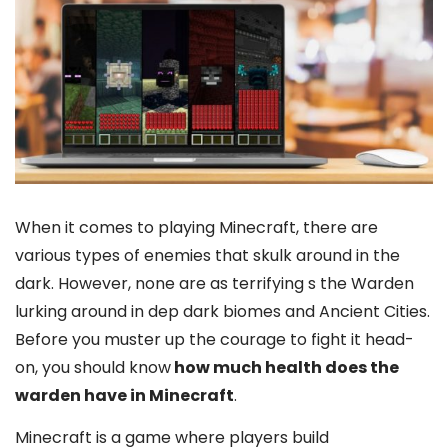
When it comes to playing Minecraft, there are
various types of enemies that skulk around in the
dark. However, none are as terrifying s the Warden
lurking around in dep dark biomes and Ancient Cities.
Before you muster up the courage to fight it head-
on, you should know
how much health does the
warden have in Minecraft
.
Minecraft is a game where players build