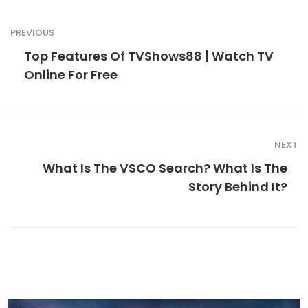
PREVIOUS
Top Features Of TVShows88 | Watch TV
Online For Free
NEXT
What Is The VSCO Search? What Is The
Story Behind It?