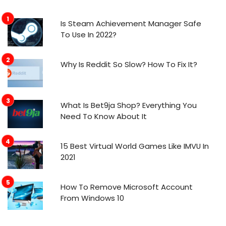
Is Steam Achievement Manager Safe
To Use In 2022?
Why Is Reddit So Slow? How To Fix It?
What Is Bet9ja Shop? Everything You
Need To Know About It
15 Best Virtual World Games Like IMVU In
2021
How To Remove Microsoft Account
From Windows 10