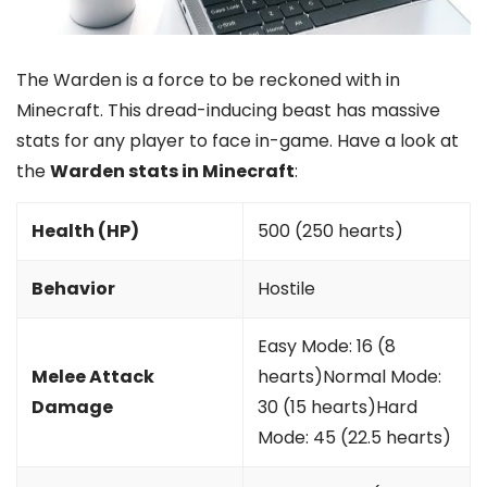
The Warden is a force to be reckoned with in
Minecraft. This dread-inducing beast has massive
stats for any player to face in-game. Have a look at
the
Warden stats in Minecraft
:
Health (HP)
500 (250 hearts)
Behavior
Hostile
Easy Mode: 16 (8
Melee Attack
hearts)Normal Mode:
Damage
30 (15 hearts)Hard
Mode: 45 (22.5 hearts)