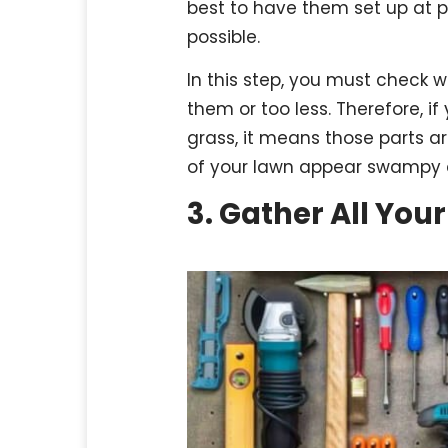
best to have them set up at 
possible.
In this step, you must check 
them or too less. Therefore, i
grass, it means those parts ar
of your lawn appear swampy a
3. Gather All Your