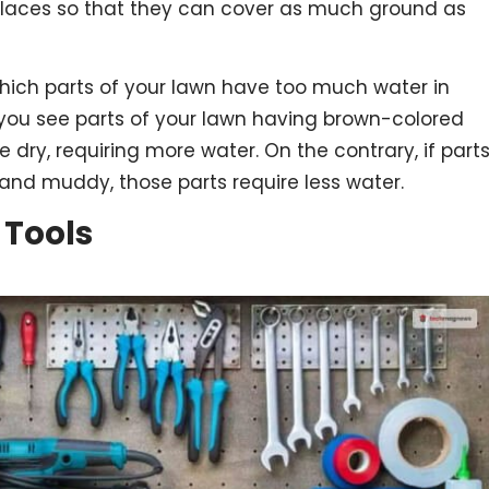
places so that they can cover as much ground as
which parts of your lawn have too much water in
f you see parts of your lawn having brown-colored
e dry, requiring more water. On the contrary, if part
nd muddy, those parts require less water.
 Tools