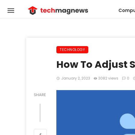
Compu
TECHNOLOGY
How To Adjust S
January 2, 2023
3082 views
0
SHARE