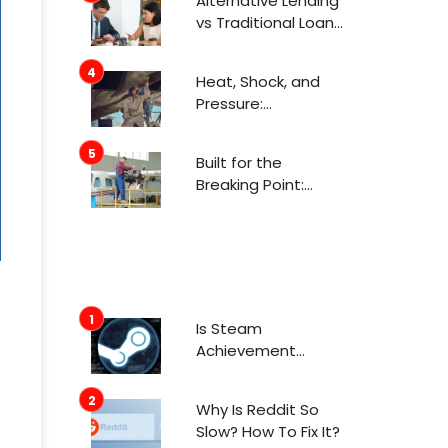
Alternative Lending
Attention Now
vs Traditional Loans
What Consumers
Need to Know
Heat, Shock, and
Before Applying
Pressure:
Engineering for
Aerospace
Built for the
Environments
Breaking Point:
Engineering in
Aerospace
Is Steam
Achievement
Manager Safe To
Use In 2022?
Why Is Reddit So
Slow? How To Fix It?