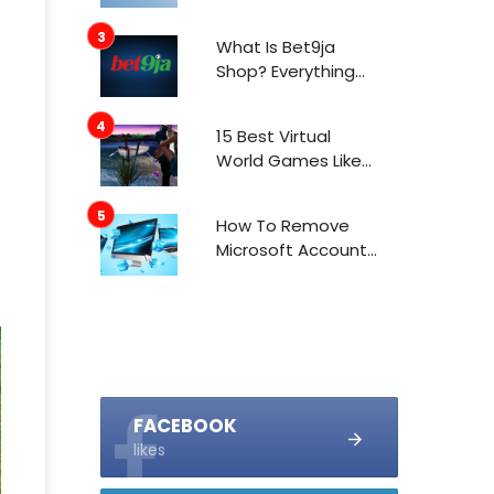
What Is Bet9ja
Shop? Everything
You Need To Know
About It
15 Best Virtual
World Games Like
IMVU In 2021
How To Remove
Microsoft Account
From Windows 10
FACEBOOK
likes