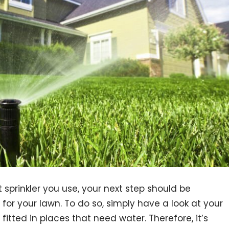
 sprinkler you use, your next step should be
for your lawn. To do so, simply have a look at your
 fitted in places that need water. Therefore, it’s