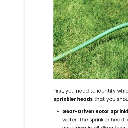
First, you need to identify whi
sprinkler heads
that you shou
Gear-Driven Rotor Sprink
water. The sprinkler head 
your lawn in all directions.