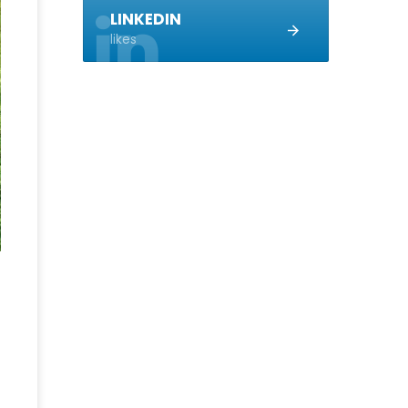
LINKEDIN
likes