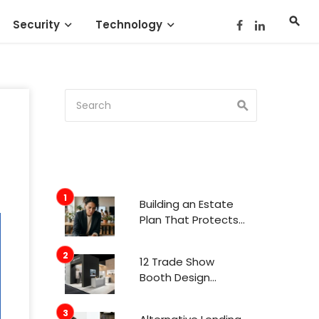
Security
Technology
Building an Estate
Plan That Protects
Your Family’s Future
12 Trade Show
Booth Design
Trends That
Actually Get