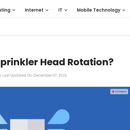
ting
Internet
IT
Mobile Technology
prinkler Head Rotation?
Last Updated On: December 07, 2023