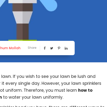
hum Mollah
Share
awn. If you wish to see your lawn be lush and
it every single day. However, your lawn sprinklers
ot uniform. Therefore, you must learn
how to
n
to water your lawn uniformly.