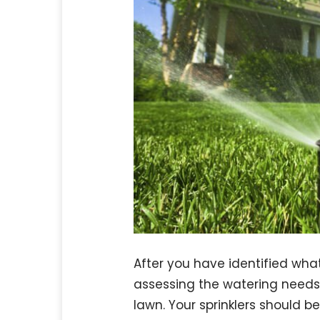
After you have identified what
assessing the watering needs 
lawn. Your sprinklers should be