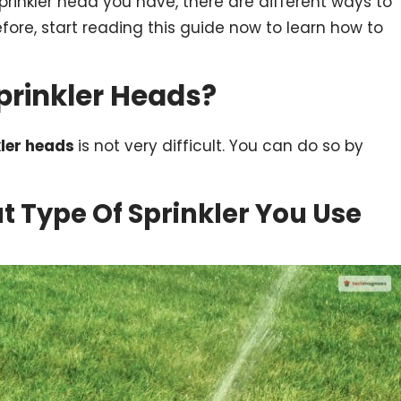
rinkler head you have, there are different ways to
fore, start reading this guide now to learn how to
prinkler Heads?
kler heads
is not very difficult. You can do so by
at Type Of Sprinkler You Use