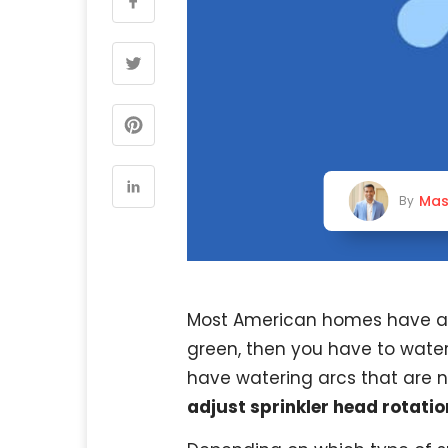
Mas
By
Most American homes have a l
green, then you have to water 
have watering arcs that are n
adjust sprinkler head rotatio