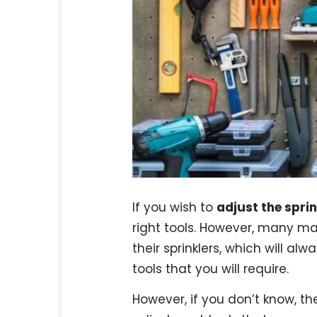
If you wish to
adjust the spri
right tools. However, many ma
their sprinklers, which will alw
tools that you will require.
However, if you don’t know, th