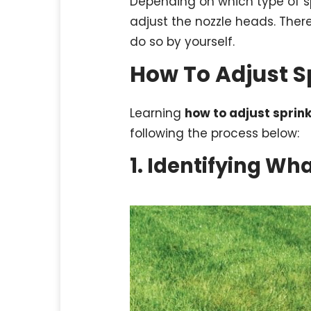
Depending on which type of sp
adjust the nozzle heads. There
do so by yourself.
How To Adjust S
Learning
how to adjust sprin
following the process below:
1. Identifying Wh