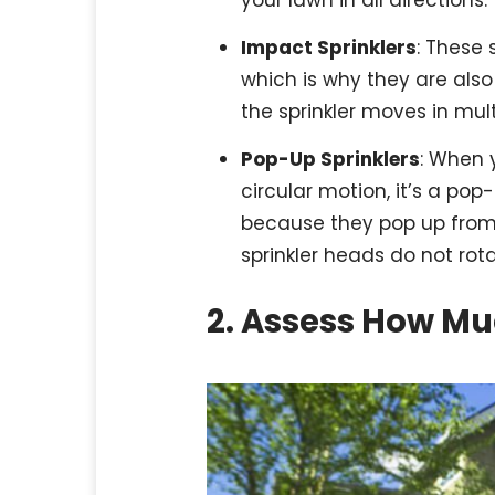
Impact Sprinklers
: These 
which is why they are also
the sprinkler moves in mult
Pop-Up Sprinklers
: When y
circular motion, it’s a pop
because they pop up from 
sprinkler heads do not rot
2. Assess How M