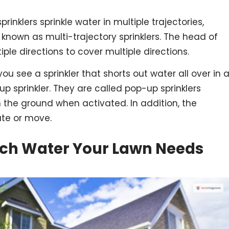
sprinklers sprinkle water in multiple trajectories,
 known as multi-trajectory sprinklers. The head of
iple directions to cover multiple directions.
ou see a sprinkler that shorts out water all over in 
-up sprinkler. They are called pop-up sprinklers
the ground when activated. In addition, the
ate or move.
uch Water Your Lawn Needs