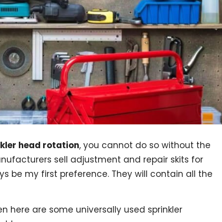
nkler head rotation
, you cannot do so without the
nufacturers sell adjustment and repair skits for
ays be my first preference. They will contain all the
en here are some universally used sprinkler