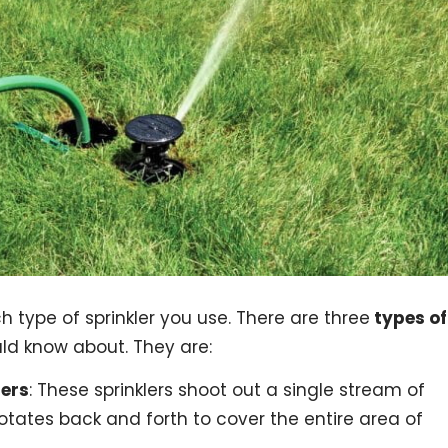
ch type of sprinkler you use. There are three
types of
ld know about. They are:
lers
: These sprinklers shoot out a single stream of
rotates back and forth to cover the entire area of