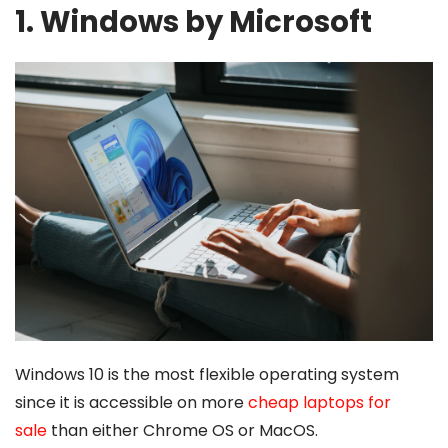
1. Windows by Microsoft
Windows 10 is the most flexible operating system
since it is accessible on more
cheap laptops for
sale
than either Chrome OS or MacOS.