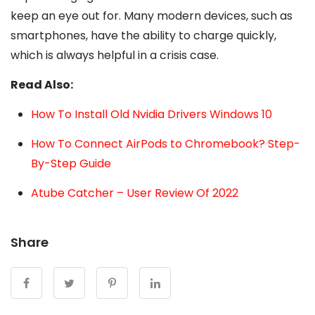
keep an eye out for. Many modern devices, such as
smartphones, have the ability to charge quickly,
which is always helpful in a crisis case.
Read Also:
How To Install Old Nvidia Drivers Windows 10
How To Connect AirPods to Chromebook? Step-
By-Step Guide
Atube Catcher – User Review Of 2022
Share