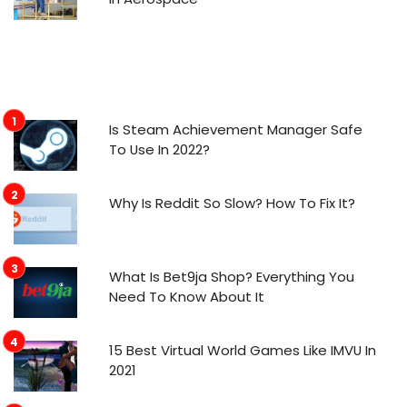
Is Steam Achievement Manager Safe
To Use In 2022?
Why Is Reddit So Slow? How To Fix It?
What Is Bet9ja Shop? Everything You
Need To Know About It
15 Best Virtual World Games Like IMVU In
2021