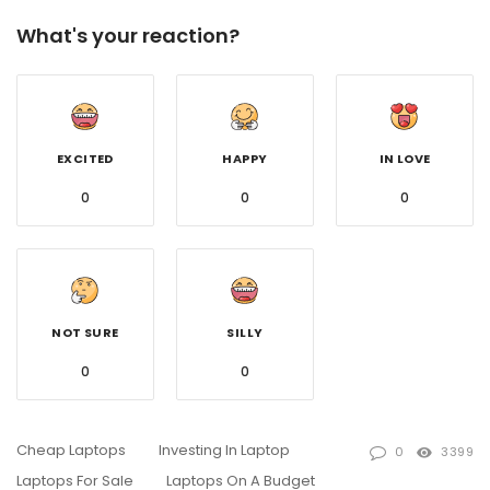
What's your reaction?
EXCITED
HAPPY
IN LOVE
0
0
0
NOT SURE
SILLY
0
0
Cheap Laptops
Investing In Laptop
0
3399
Laptops For Sale
Laptops On A Budget