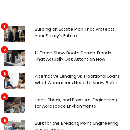
Building an Estate Plan That Protects
Your Family’s Future
12 Trade Show Booth Design Trends
That Actually Get Attention Now
Alternative Lending vs Traditional Loans
What Consumers Need to Know Before
Applying
Heat, Shock, and Pressure: Engineering
for Aerospace Environments
Built for the Breaking Point: Engineering
in Aerospace