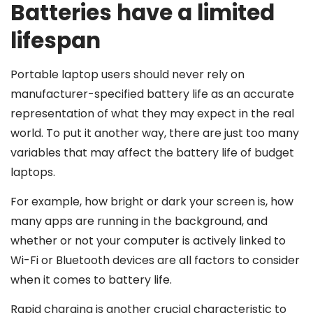
Batteries have a limited
lifespan
Portable laptop users should never rely on
manufacturer-specified battery life as an accurate
representation of what they may expect in the real
world. To put it another way, there are just too many
variables that may affect the battery life of budget
laptops.
For example, how bright or dark your screen is, how
many apps are running in the background, and
whether or not your computer is actively linked to
Wi-Fi or Bluetooth devices are all factors to consider
when it comes to battery life.
Rapid charging is another crucial characteristic to