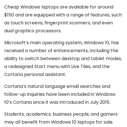
Cheap Windows laptops are available for around
$150 and are equipped with a range of features, such
as touch screens, fingerprint scanners, and even
dual graphics processors.
Microsoft’s main operating system, Windows 10, has
received a number of enhancements, including the
ability to switch between desktop and tablet modes,
a redesigned Start menu with Live Tiles, and the
Cortana personal assistant.
Cortana’s natural language email searches and
follow-up inquiries have been included in Windows
10’s Cortana since it was introduced in July 2015.
Students, academics, business people, and gamers
may all benefit from Windows 10 laptops for sale.