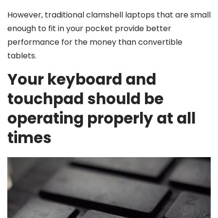
However, traditional clamshell laptops that are small
enough to fit in your pocket provide better
performance for the money than convertible
tablets.
Your keyboard and
touchpad should be
operating properly at all
times