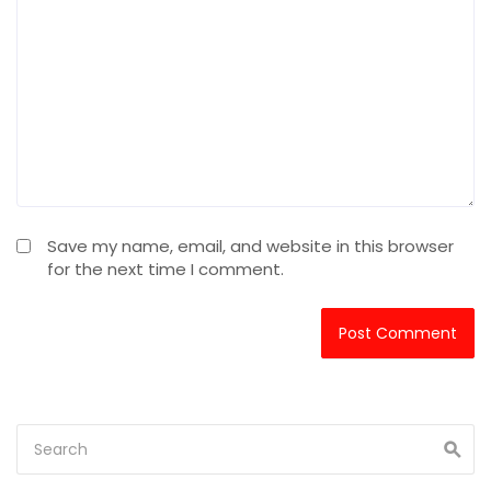
Save my name, email, and website in this browser
for the next time I comment.