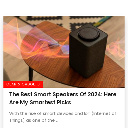
GEAR & GADGETS
The Best Smart Speakers Of 2024: Here
Are My Smartest Picks
With the rise of smart devices and IoT (Internet of
Things) as one of the ...