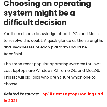
Choosing an operating
system might be a
difficult decision
You’ll need some knowledge of both PCs and Macs
to resolve this doubt. A quick glance at the strengths
and weaknesses of each platform should be
beneficial.
The three most popular operating systems for low-
cost laptops are Windows, Chrome OS, and MacOS.
This list will aid folks who aren’t sure which one to
choose.
Related Resource:
Top 10 Best Laptop Cooling Pad
In 2021