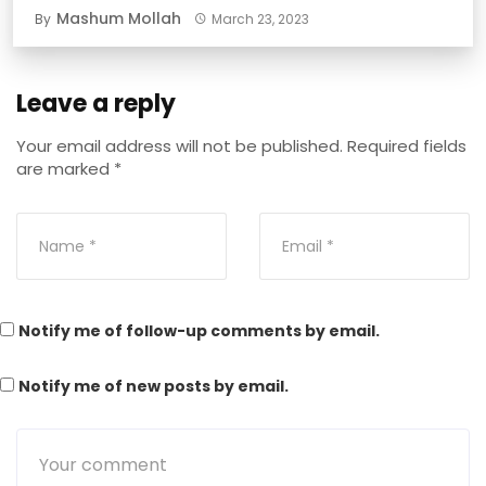
Mashum Mollah
By
March 23, 2023
Leave a reply
Your email address will not be published.
Required fields
are marked
*
Notify me of follow-up comments by email.
Notify me of new posts by email.