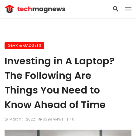
GEAR & GADGETS
Investing in A Laptop?
The Following Are
Things You Need to
Know Ahead of Time
March 11, 2022
3399 views
0