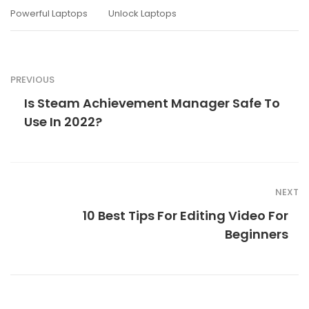
Powerful Laptops
Unlock Laptops
PREVIOUS
Is Steam Achievement Manager Safe To
Use In 2022?
NEXT
10 Best Tips For Editing Video For
Beginners