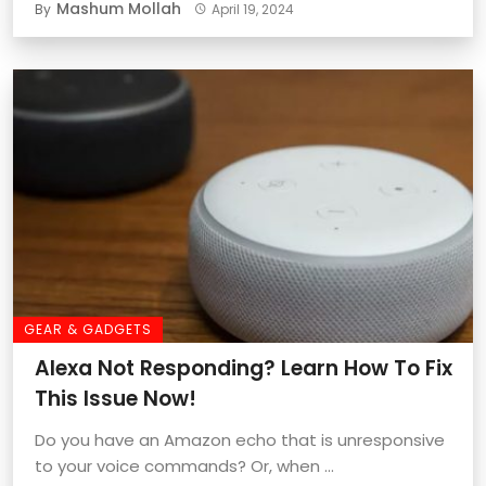
Mashum Mollah
By
April 19, 2024
GEAR & GADGETS
Alexa Not Responding? Learn How To Fix
This Issue Now!
Do you have an Amazon echo that is unresponsive
to your voice commands? Or, when ...