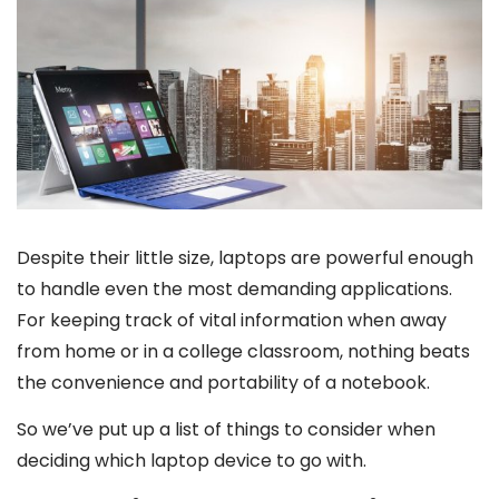
Despite their little size, laptops are powerful enough
to handle even the most demanding applications.
For keeping track of vital information when away
from home or in a college classroom, nothing beats
the convenience and portability of a notebook.
So we’ve put up a list of things to consider when
deciding which laptop device to go with.