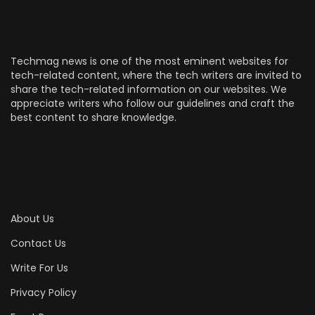
Techmag news is one of the most eminent websites for
tech-related content, where the tech writers are invited to
share the tech-related information on our websites. We
appreciate writers who follow our guidelines and craft the
best content to share knowledge.
About Us
Contact Us
Write For Us
Privacy Policy