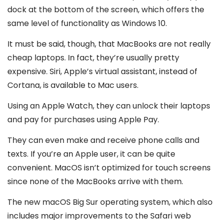
dock at the bottom of the screen, which offers the
same level of functionality as Windows 10.
It must be said, though, that MacBooks are not really
cheap laptops. In fact, they’re usually pretty
expensive. Siri, Apple’s virtual assistant, instead of
Cortana, is available to Mac users.
Using an Apple Watch, they can unlock their laptops
and pay for purchases using Apple Pay.
They can even make and receive phone calls and
texts. If you’re an Apple user, it can be quite
convenient. MacOS isn’t optimized for touch screens
since none of the MacBooks arrive with them.
The new macOS Big Sur operating system, which also
includes major improvements to the Safari web