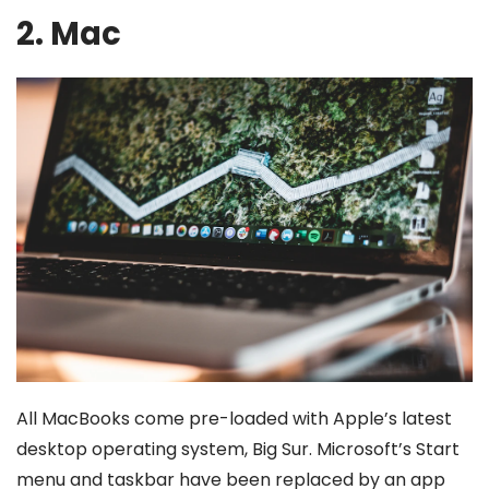
2. Mac
All MacBooks come pre-loaded with Apple’s latest
desktop operating system, Big Sur. Microsoft’s Start
menu and taskbar have been replaced by an app