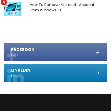
How To Remove Microsoft Account
From Windows 10
FACEBOOK
likes
LINKEDIN
likes