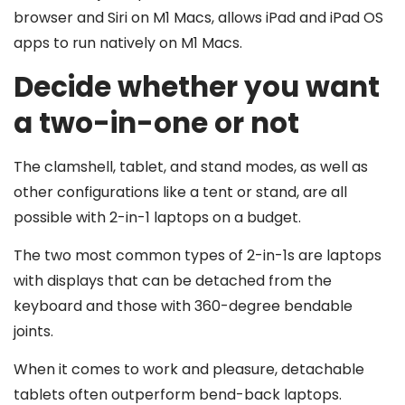
browser and Siri on M1 Macs, allows iPad and iPad OS
apps to run natively on M1 Macs.
Decide whether you want
a two-in-one or not
The clamshell, tablet, and stand modes, as well as
other configurations like a tent or stand, are all
possible with 2-in-1 laptops on a budget.
The two most common types of 2-in-1s are laptops
with displays that can be detached from the
keyboard and those with 360-degree bendable
joints.
When it comes to work and pleasure, detachable
tablets often outperform bend-back laptops.