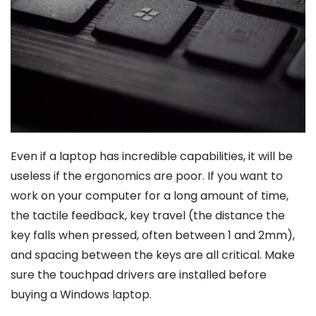
Even if a laptop has incredible capabilities, it will be
useless if the ergonomics are poor. If you want to
work on your computer for a long amount of time,
the tactile feedback, key travel (the distance the
key falls when pressed, often between 1 and 2mm),
and spacing between the keys are all critical. Make
sure the touchpad drivers are installed before
buying a Windows laptop.