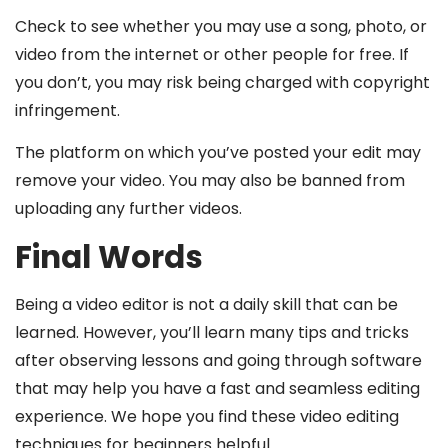
Check to see whether you may use a song, photo, or
video from the internet or other people for free. If
you don’t, you may risk being charged with copyright
infringement.
The platform on which you’ve posted your edit may
remove your video. You may also be banned from
uploading any further videos.
Final Words
Being a video editor is not a daily skill that can be
learned. However, you’ll learn many tips and tricks
after observing lessons and going through software
that may help you have a fast and seamless editing
experience. We hope you find these video editing
techniques for beginners helpful.