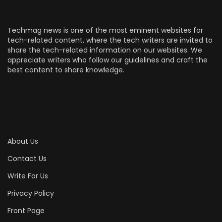
Techmag news is one of the most eminent websites for
tech-related content, where the tech writers are invited to
share the tech-related information on our websites. We
appreciate writers who follow our guidelines and craft the
best content to share knowledge.
About Us
Contact Us
Write For Us
Privacy Policy
Front Page