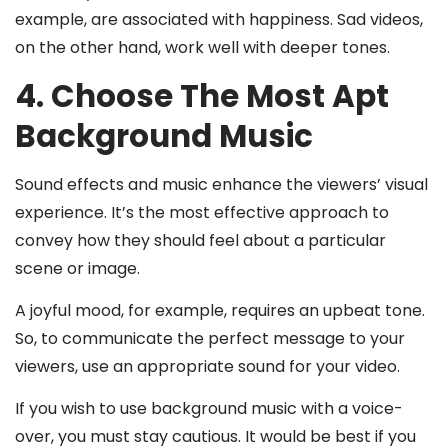
example, are associated with happiness. Sad videos,
on the other hand, work well with deeper tones.
4. Choose The Most Apt
Background Music
Sound effects and music enhance the viewers’ visual
experience. It’s the most effective approach to
convey how they should feel about a particular
scene or image.
A joyful mood, for example, requires an upbeat tone.
So, to communicate the perfect message to your
viewers, use an appropriate sound for your video.
If you wish to use background music with a voice-
over, you must stay cautious. It would be best if you