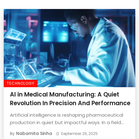
TECHNOLOGY
AI in Medical Manufacturing: A Quiet
Revolution In Precision And Performance
Artificial intelligence is reshaping pharmaceutical
production in quiet but impactful ways. In a field
where ...
Nabamita Sinha
By
September 26, 2025