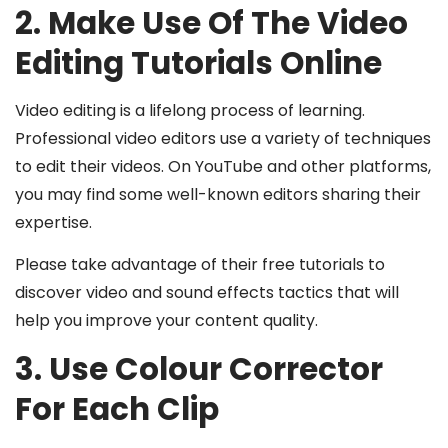
2. Make Use Of The Video
Editing Tutorials Online
Video editing is a lifelong process of learning.
Professional video editors use a variety of techniques
to edit their videos. On YouTube and other platforms,
you may find some well-known editors sharing their
expertise.
Please take advantage of their free tutorials to
discover video and sound effects tactics that will
help you improve your content quality.
3. Use Colour Corrector
For Each Clip