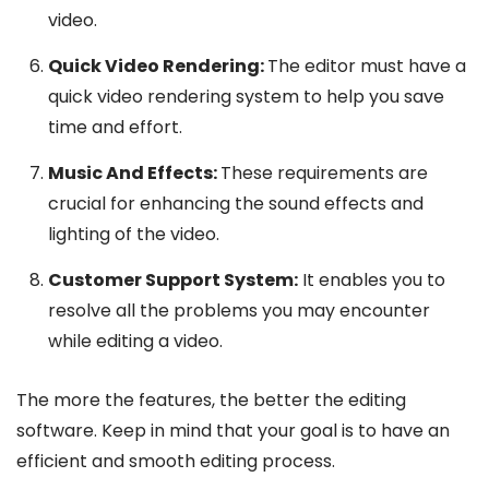
video.
Quick Video Rendering:
The editor must have a
quick video rendering system to help you save
time and effort.
Music And Effects:
These requirements are
crucial for enhancing the sound effects and
lighting of the video.
Customer Support System:
It enables you to
resolve all the problems you may encounter
while editing a video.
The more the features, the better the editing
software. Keep in mind that your goal is to have an
efficient and smooth editing process.