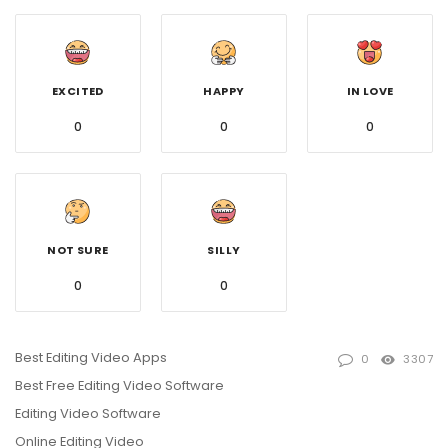
EXCITED
HAPPY
IN LOVE
0
0
0
NOT SURE
SILLY
0
0
Best Editing Video Apps
0
3307
Best Free Editing Video Software
Editing Video Software
Online Editing Video