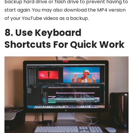
backup hard drive or flash drive to prevent having to
start again. You may also download the MP4 version
of your YouTube videos as a backup.
8. Use Keyboard
Shortcuts For Quick Work