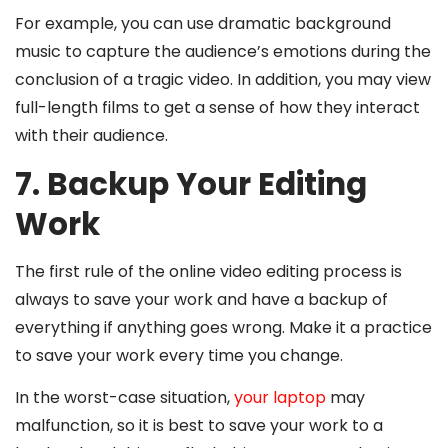
For example, you can use dramatic background
music to capture the audience’s emotions during the
conclusion of a tragic video. In addition, you may view
full-length films to get a sense of how they interact
with their audience.
7. Backup Your Editing
Work
The first rule of the online video editing process is
always to save your work and have a backup of
everything if anything goes wrong. Make it a practice
to save your work every time you change.
In the worst-case situation,
your laptop
may
malfunction, so it is best to save your work to a