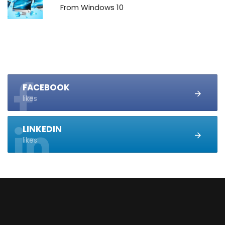
From Windows 10
FACEBOOK
likes
LINKEDIN
likes