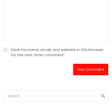
Save my name, email, and website in this browser
for the next time I comment.