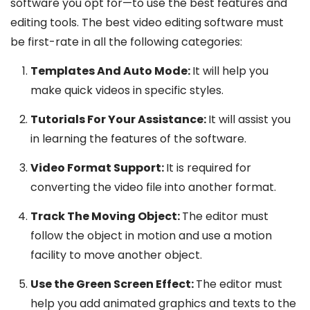
software you opt for—to use the best features and
editing tools. The best video editing software must
be first-rate in all the following categories:
Templates And Auto Mode:
It will help you
make quick videos in specific styles.
Tutorials For Your Assistance:
It will assist you
in learning the features of the software.
Video Format Support:
It is required for
converting the video file into another format.
Track The Moving Object:
The editor must
follow the object in motion and use a motion
facility to move another object.
Use the Green Screen Effect:
The editor must
help you add animated graphics and texts to the