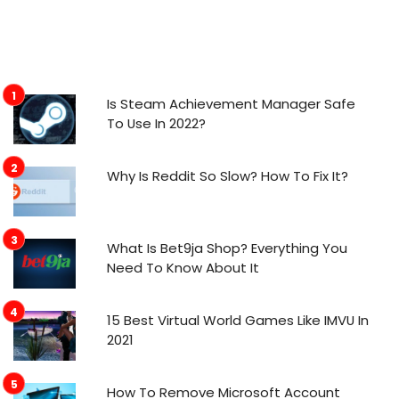
Is Steam Achievement Manager Safe
To Use In 2022?
Why Is Reddit So Slow? How To Fix It?
What Is Bet9ja Shop? Everything You
Need To Know About It
15 Best Virtual World Games Like IMVU In
2021
How To Remove Microsoft Account