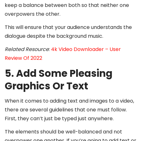
keep a balance between both so that neither one
overpowers the other.
This will ensure that your audience understands the
dialogue despite the background music.
Related Resource
:
4k Video Downloader – User
Review Of 2022
5. Add Some Pleasing
Graphics Or Text
When it comes to adding text and images to a video,
there are several guidelines that one must follow.
First, they can’t just be typed just anywhere.
The elements should be well-balanced and not
overpower one another. If you’re going to add text or