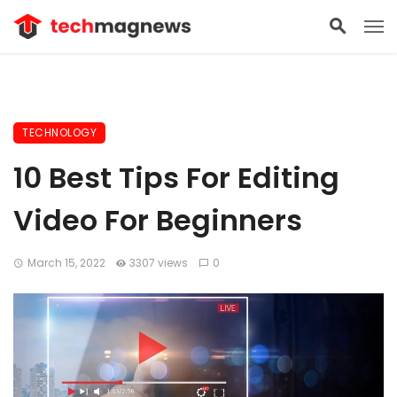
TECHNOLOGY
10 Best Tips For Editing
Video For Beginners
March 15, 2022
3307 views
0