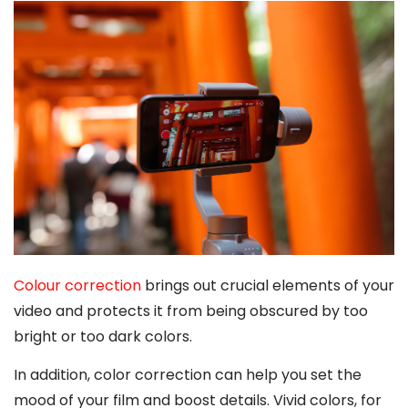
Colour correction
brings out crucial elements of your
video and protects it from being obscured by too
bright or too dark colors.
In addition, color correction can help you set the
mood of your film and boost details. Vivid colors, for