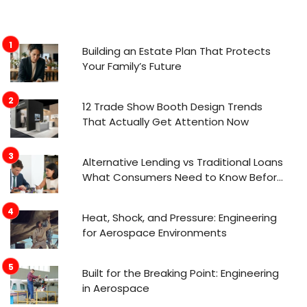
Building an Estate Plan That Protects
Your Family’s Future
12 Trade Show Booth Design Trends
That Actually Get Attention Now
Alternative Lending vs Traditional Loans
What Consumers Need to Know Before
Applying
Heat, Shock, and Pressure: Engineering
for Aerospace Environments
Built for the Breaking Point: Engineering
in Aerospace