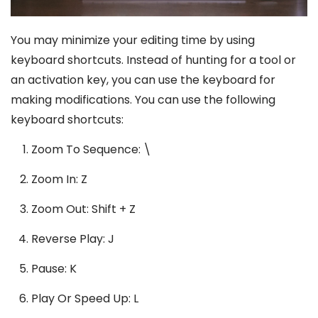
You may minimize your editing time by using
keyboard shortcuts. Instead of hunting for a tool or
an activation key, you can use the keyboard for
making modifications. You can use the following
keyboard shortcuts:
Zoom To Sequence: \
Zoom In: Z
Zoom Out: Shift + Z
Reverse Play: J
Pause: K
Play Or Speed Up: L