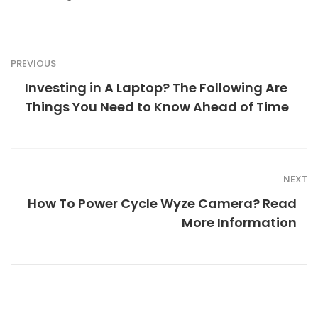
PREVIOUS
Investing in A Laptop? The Following Are
Things You Need to Know Ahead of Time
NEXT
How To Power Cycle Wyze Camera? Read
More Information