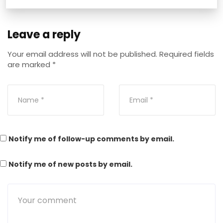
Leave a reply
Your email address will not be published.
Required fields
are marked
*
Notify me of follow-up comments by email.
Notify me of new posts by email.