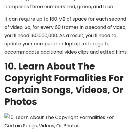
comprises three numbers: red, green, and blue.
It can require up to 180 MB of space for each second
of video. So, for every 60 frames in a second of video,
you’ll need 180,000,000. As a result, you’ll need to
update your computer or laptop’s storage to
accommodate additional video clips and edited films.
10. Learn About The
Copyright Formalities For
Certain Songs, Videos, Or
Photos