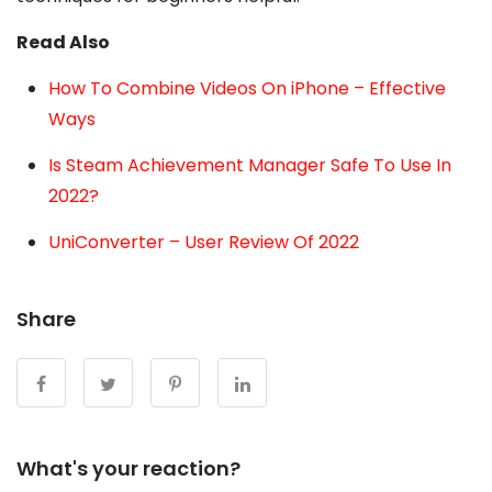
Read Also
How To Combine Videos On iPhone – Effective
Ways
Is Steam Achievement Manager Safe To Use In
2022?
UniConverter – User Review Of 2022
Share
What's your reaction?