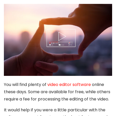
You will find plenty of
video editor software
online
these days. Some are available for free, while others
require a fee for processing the editing of the video.
It would help if you were a little particular with the