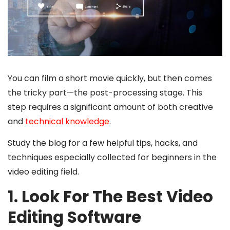
You can film a short movie quickly, but then comes
the tricky part—the post-processing stage. This
step requires a significant amount of both creative
and
technical knowledge
.
Study the blog for a few helpful tips, hacks, and
techniques especially collected for beginners in the
video editing field.
1. Look For The Best Video
Editing Software