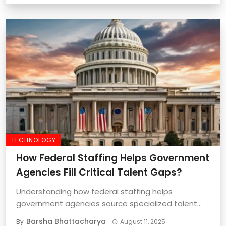
TECHNOLOGY
How Federal Staffing Helps Government
Agencies Fill Critical Talent Gaps?
Understanding how federal staffing helps
government agencies source specialized talent
quickly and effectively is important ...
Barsha Bhattacharya
By
August 11, 2025