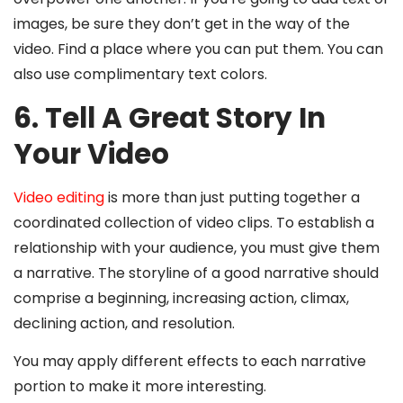
images, be sure they don’t get in the way of the
video. Find a place where you can put them. You can
also use complimentary text colors.
6. Tell A Great Story In
Your Video
Video editing
is more than just putting together a
coordinated collection of video clips. To establish a
relationship with your audience, you must give them
a narrative. The storyline of a good narrative should
comprise a beginning, increasing action, climax,
declining action, and resolution.
You may apply different effects to each narrative
portion to make it more interesting.