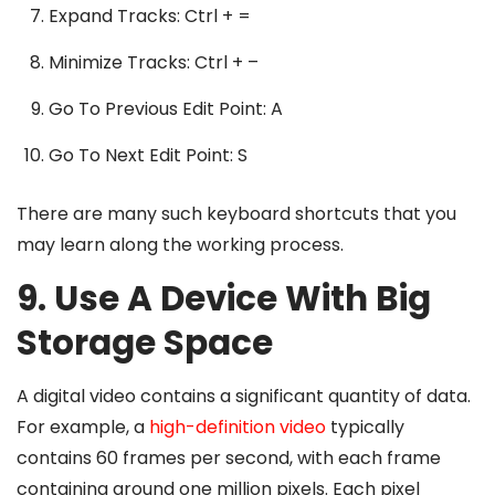
Expand Tracks: Ctrl + =
Minimize Tracks: Ctrl + –
Go To Previous Edit Point: A
Go To Next Edit Point: S
There are many such keyboard shortcuts that you
may learn along the working process.
9. Use A Device With Big
Storage Space
A digital video contains a significant quantity of data.
For example, a
high-definition video
typically
contains 60 frames per second, with each frame
containing around one million pixels. Each pixel