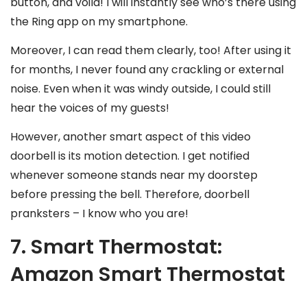
button, and voila! I will instantly see who’s there using
the Ring app on my smartphone.
Moreover, I can read them clearly, too! After using it
for months, I never found any crackling or external
noise. Even when it was windy outside, I could still
hear the voices of my guests!
However, another smart aspect of this video
doorbell is its motion detection. I get notified
whenever someone stands near my doorstep
before pressing the bell. Therefore, doorbell
pranksters – I know who you are!
7. Smart Thermostat:
Amazon Smart Thermostat