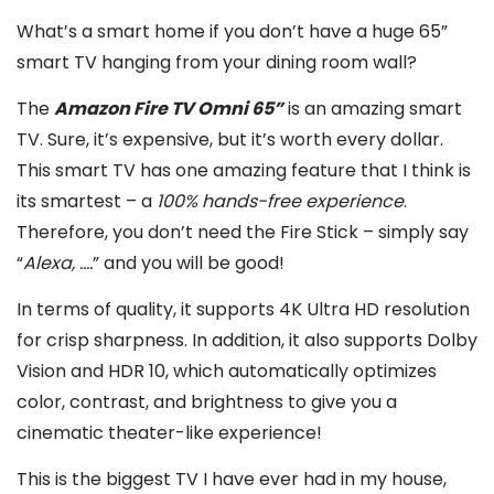
What’s a smart home if you don’t have a huge 65”
smart TV hanging from your dining room wall?
The
Amazon Fire TV Omni 65”
is an amazing smart
TV. Sure, it’s expensive, but it’s worth every dollar.
This smart TV has one amazing feature that I think is
its smartest – a
100% hands-free experience
.
Therefore, you don’t need the Fire Stick – simply say
“
Alexa, ….
” and you will be good!
In terms of quality, it supports 4K Ultra HD resolution
for crisp sharpness. In addition, it also supports Dolby
Vision and HDR 10, which automatically optimizes
color, contrast, and brightness to give you a
cinematic theater-like experience!
This is the biggest TV I have ever had in my house,