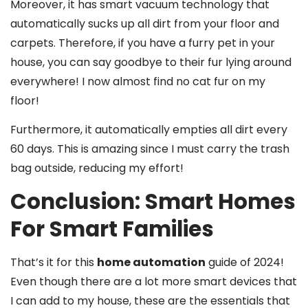
Moreover, it has smart vacuum technology that
automatically sucks up all dirt from your floor and
carpets. Therefore, if you have a furry pet in your
house, you can say goodbye to their fur lying around
everywhere! I now almost find no cat fur on my
floor!
Furthermore, it automatically empties all dirt every
60 days. This is amazing since I must carry the trash
bag outside, reducing my effort!
Conclusion: Smart Homes
For Smart Families
That’s it for this
home automation
guide of 2024!
Even though there are a lot more smart devices that
I can add to my house, these are the essentials that