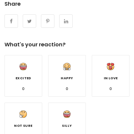
Share
What's your reaction?
EXCITED
HAPPY
IN LOVE
0
0
0
NOT SURE
SILLY