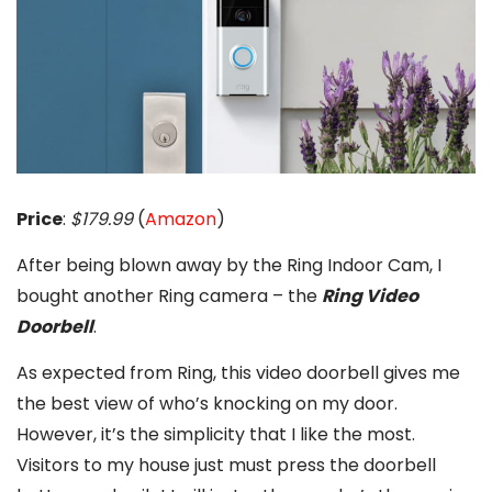
Price
:
$179.99
(
Amazon
)
After being blown away by the Ring Indoor Cam, I
bought another Ring camera – the
Ring Video
Doorbell
.
As expected from Ring, this video doorbell gives me
the best view of who’s knocking on my door.
However, it’s the simplicity that I like the most.
Visitors to my house just must press the doorbell