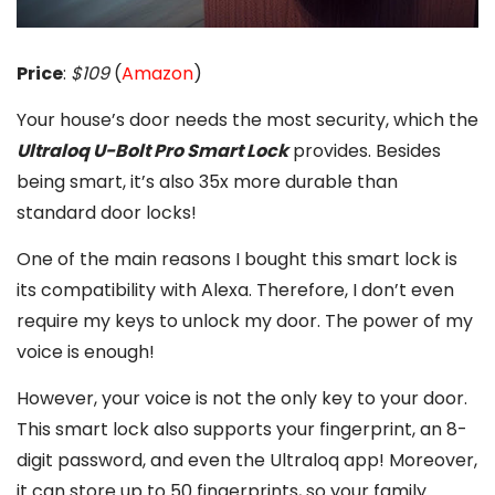
Price
:
$109
(
Amazon
)
Your house’s door needs the most security, which the
Ultraloq U-Bolt Pro Smart Lock
provides. Besides
being smart, it’s also 35x more durable than
standard door locks!
One of the main reasons I bought this smart lock is
its compatibility with Alexa. Therefore, I don’t even
require my keys to unlock my door. The power of my
voice is enough!
However, your voice is not the only key to your door.
This smart lock also supports your fingerprint, an 8-
digit password, and even the Ultraloq app! Moreover,
it can store up to 50 fingerprints, so your family