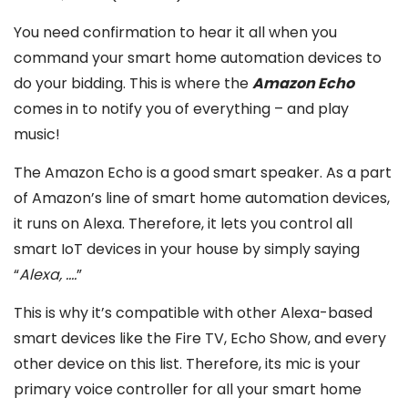
You need confirmation to hear it all when you
command your smart home automation devices to
do your bidding. This is where the
Amazon Echo
comes in to notify you of everything – and play
music!
The Amazon Echo is a good smart speaker. As a part
of Amazon’s line of smart home automation devices,
it runs on Alexa. Therefore, it lets you control all
smart IoT devices in your house by simply saying
“
Alexa, ….
”
This is why it’s compatible with other Alexa-based
smart devices like the Fire TV, Echo Show, and every
other device on this list. Therefore, its mic is your
primary voice controller for all your smart home