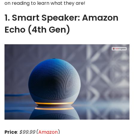
on reading to learn what they are!
1. Smart Speaker: Amazon
Echo (4th Gen)
Price
:
$99.99
(
Amazon
)