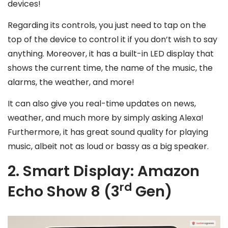
devices!
Regarding its controls, you just need to tap on the
top of the device to control it if you don’t wish to say
anything. Moreover, it has a built-in LED display that
shows the current time, the name of the music, the
alarms, the weather, and more!
It can also give you real-time updates on news,
weather, and much more by simply asking Alexa!
Furthermore, it has great sound quality for playing
music, albeit not as loud or bassy as a big speaker.
2. Smart Display: Amazon
rd
Echo Show 8 (3
Gen)