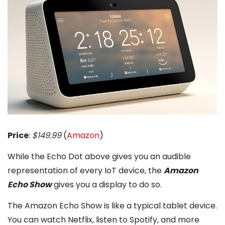
Price
:
$149.99
(
Amazon
)
While the Echo Dot above gives you an audible
representation of every IoT device, the
Amazon
Echo Show
gives you a display to do so.
The Amazon Echo Show is like a typical tablet device.
You can watch Netflix, listen to Spotify, and more