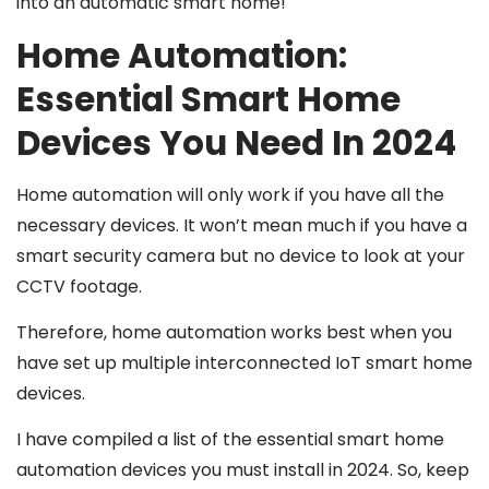
into an automatic smart home!
Home Automation:
Essential Smart Home
Devices You Need In 2024
Home automation will only work if you have all the
necessary devices. It won’t mean much if you have a
smart security camera but no device to look at your
CCTV footage.
Therefore, home automation works best when you
have set up multiple interconnected IoT smart home
devices.
I have compiled a list of the essential smart home
automation devices you must install in 2024. So, keep