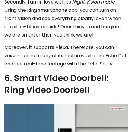
Secondly, I am in love with its
Night Vision mode
.
Using the Ring smartphone app, you can turn on
Night Vision and see everything clearly, even when
it’s pitch-black outside! Dear thieves and burglars,
we are smarter than you think we are!
Moreover, it supports Alexa. Therefore, you can
voice-control many of its features with the Echo Dot
and see real-time footage with the Echo Show!
6. Smart Video Doorbell:
Ring Video Doorbell