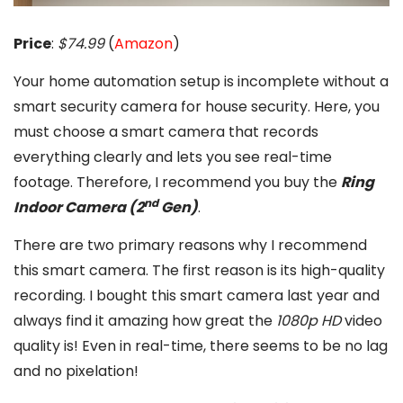
Price
:
$74.99
(
Amazon
)
Your home automation setup is incomplete without a
smart security camera for house security. Here, you
must choose a smart camera that records
everything clearly and lets you see real-time
footage. Therefore, I recommend you buy the
Ring
nd
Indoor Camera (2
Gen)
.
There are two primary reasons why I recommend
this smart camera. The first reason is its high-quality
recording. I bought this smart camera last year and
always find it amazing how great the
1080p HD
video
quality is! Even in real-time, there seems to be no lag
and no pixelation!