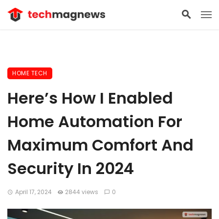
HOME TECH
Here’s How I Enabled
Home Automation For
Maximum Comfort And
Security In 2024
April 17, 2024
2844 views
0