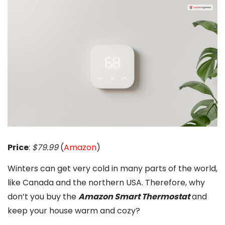
Price
:
$79.99
(
Amazon
)
Winters can get very cold in many parts of the world,
like Canada and the northern USA. Therefore, why
don’t you buy the
Amazon Smart Thermostat
and
keep your house warm and cozy?