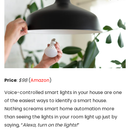
Price
:
$98
(
Amazon
)
Voice-controlled smart lights in your house are one
of the easiest ways to identify a smart house.
Nothing screams smart home automation more
than seeing the lights in your room light up just by
saying, “
Alexa, turn on the lights!
”