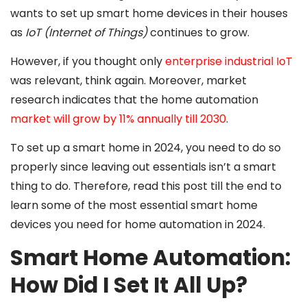
wants to set up smart home devices in their houses
as
IoT (Internet of Things)
continues to grow.
However, if you thought only
enterprise industrial IoT
was relevant, think again. Moreover, market
research indicates that the home automation
market will grow by 11% annually till 2030
.
To set up a smart home in 2024, you need to do so
properly since leaving out essentials isn’t a smart
thing to do. Therefore, read this post till the end to
learn some of the most essential smart home
devices you need for home automation in 2024.
Smart Home Automation:
How Did I Set It All Up?