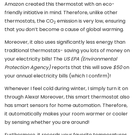
Amazon created this thermostat with an eco-
friendly initiative in mind. Therefore, unlike other
thermostats, the CO
emission is very low, ensuring
2
that you don’t become a cause of global warming.
Moreover, it also uses significantly less energy than
traditional thermostats- saving you lots of money on
your electricity bills! The
US EPA (Environmental
Protection Agency)
reports that this will save
$50
on
your annual electricity bills (which I confirm)!
Whenever I feel cold during winter, I simply turn it on
through Alexa! Moreover, this smart thermostat also
has smart sensors for home automation. Therefore,
it automatically makes your room warmer or cooler
by sensing whether you are around!
Furthermore, it records your favorite temperatures