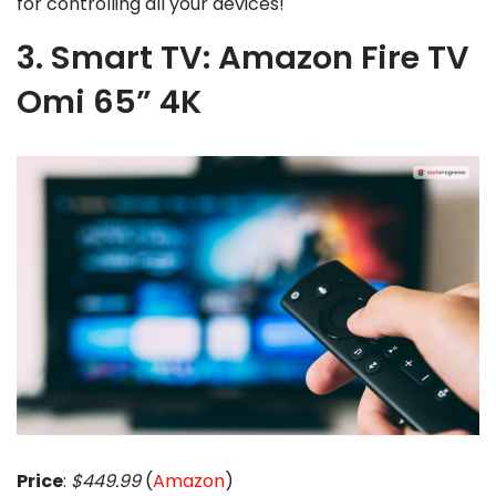
for controlling all your devices!
3. Smart TV: Amazon Fire TV
Omi 65” 4K
Price
:
$449.99
(
Amazon
)