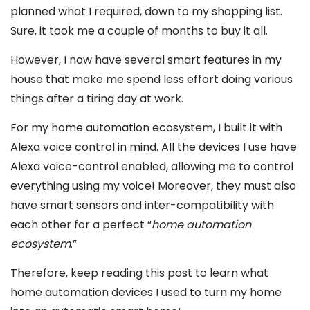
planned what I required, down to my shopping list.
Sure, it took me a couple of months to buy it all.
However, I now have several smart features in my
house that make me spend less effort doing various
things after a tiring day at work.
For my home automation ecosystem, I built it with
Alexa voice control in mind. All the devices I use have
Alexa voice-control enabled, allowing me to control
everything using my voice! Moreover, they must also
have smart sensors and inter-compatibility with
each other for a perfect “
home automation
ecosystem
.”
Therefore, keep reading this post to learn what
home automation devices I used to turn my home