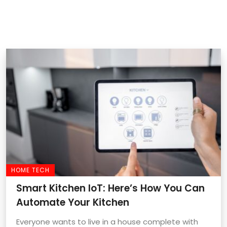
HOME TECH
Smart Kitchen IoT: Here’s How You Can
Automate Your Kitchen
Everyone wants to live in a house complete with