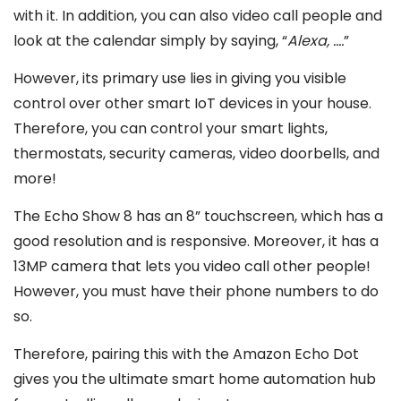
with it. In addition, you can also video call people and
look at the calendar simply by saying, “
Alexa, ….
”
However, its primary use lies in giving you visible
control over other smart IoT devices in your house.
Therefore, you can control your smart lights,
thermostats, security cameras, video doorbells, and
more!
The Echo Show 8 has an 8” touchscreen, which has a
good resolution and is responsive. Moreover, it has a
13MP camera that lets you video call other people!
However, you must have their phone numbers to do
so.
Therefore, pairing this with the Amazon Echo Dot
gives you the ultimate smart home automation hub