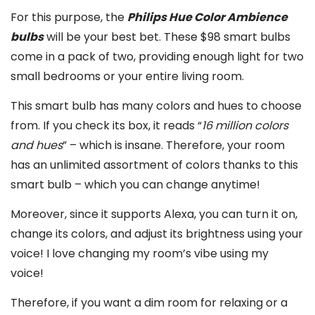
For this purpose, the
Philips Hue Color Ambience
bulbs
will be your best bet. These $98 smart bulbs
come in a pack of two, providing enough light for two
small bedrooms or your entire living room.
This smart bulb has many colors and hues to choose
from. If you check its box, it reads “
16 million colors
and hues
” – which is insane. Therefore, your room
has an unlimited assortment of colors thanks to this
smart bulb – which you can change anytime!
Moreover, since it supports Alexa, you can turn it on,
change its colors, and adjust its brightness using your
voice! I love changing my room’s vibe using my
voice!
Therefore, if you want a dim room for relaxing or a