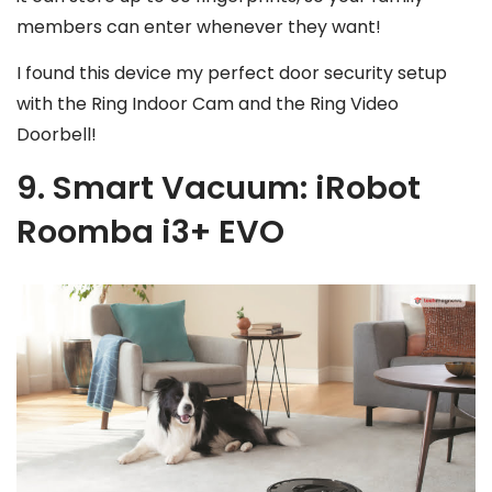
members can enter whenever they want!
I found this device my perfect door security setup
with the Ring Indoor Cam and the Ring Video
Doorbell!
9. Smart Vacuum: iRobot
Roomba i3+ EVO