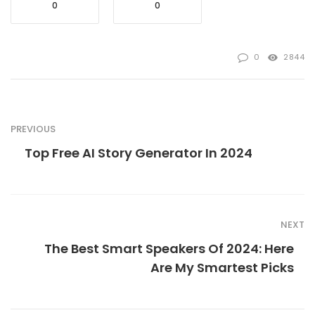
0
0
0
2844
PREVIOUS
Top Free AI Story Generator In 2024
NEXT
The Best Smart Speakers Of 2024: Here
Are My Smartest Picks