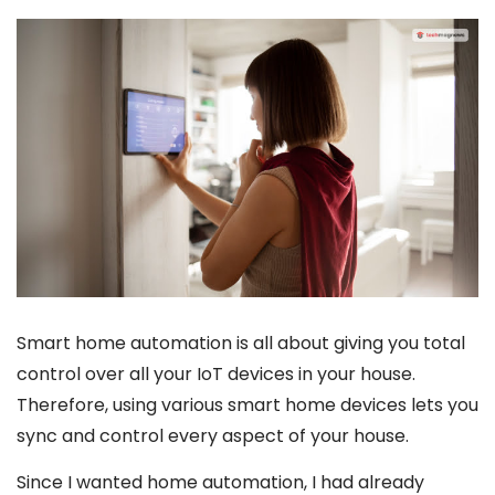
Smart home automation is all about giving you total
control over all your IoT devices in your house.
Therefore, using various smart home devices lets you
sync and control every aspect of your house.
Since I wanted home automation, I had already