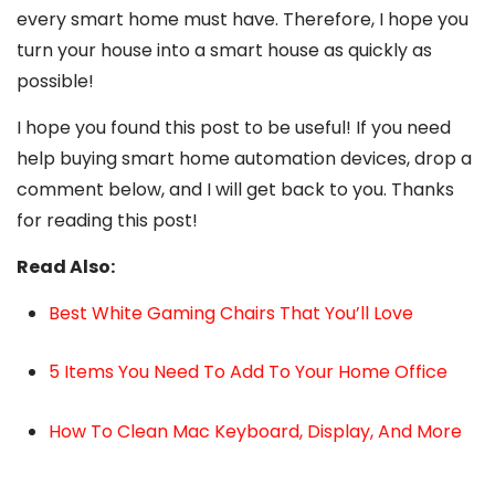
every smart home must have. Therefore, I hope you
turn your house into a smart house as quickly as
possible!
I hope you found this post to be useful! If you need
help buying smart home automation devices, drop a
comment below, and I will get back to you. Thanks
for reading this post!
Read Also:
Best White Gaming Chairs That You’ll Love
5 Items You Need To Add To Your Home Office
How To Clean Mac Keyboard, Display, And More