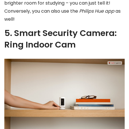
brighter room for studying – you can just tell it!
Conversely, you can also use the
Philips Hue app
as
well!
5. Smart Security Camera:
Ring Indoor Cam