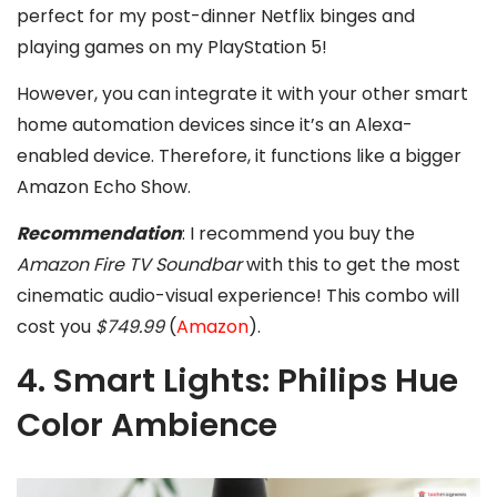
perfect for my post-dinner Netflix binges and
playing games on my PlayStation 5!
However, you can integrate it with your other smart
home automation devices since it’s an Alexa-
enabled device. Therefore, it functions like a bigger
Amazon Echo Show.
Recommendation
: I recommend you buy the
Amazon Fire TV Soundbar
with this to get the most
cinematic audio-visual experience! This combo will
cost you
$749.99
(
Amazon
).
4. Smart Lights: Philips Hue
Color Ambience