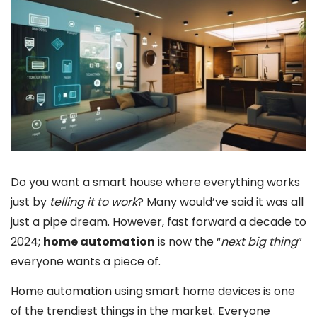
Do you want a smart house where everything works
just by
telling it to work
? Many would’ve said it was all
just a pipe dream. However, fast forward a decade to
2024;
home automation
is now the “
next big thing
”
everyone wants a piece of.
Home automation using smart home devices is one
of the trendiest things in the market. Everyone