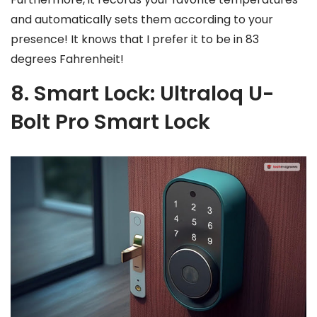
and automatically sets them according to your
presence! It knows that I prefer it to be in 83
degrees Fahrenheit!
8. Smart Lock: Ultraloq U-
Bolt Pro Smart Lock