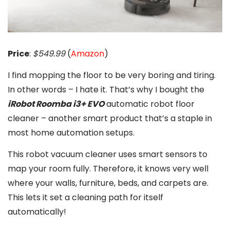
Price
:
$549.99
(
Amazon
)
I find mopping the floor to be very boring and tiring.
In other words – I hate it. That’s why I bought the
iRobot Roomba i3+ EVO
automatic robot floor
cleaner – another smart product that’s a staple in
most home automation setups.
This robot vacuum cleaner uses smart sensors to
map your room fully. Therefore, it knows very well
where your walls, furniture, beds, and carpets are.
This lets it set a cleaning path for itself
automatically!