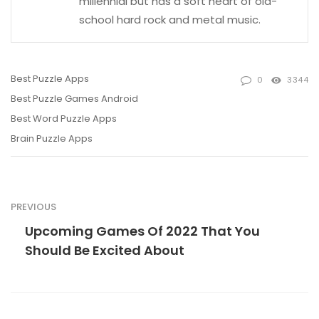
millennial but has a soft heart of old-
school hard rock and metal music.
Best Puzzle Apps
0
3344
Best Puzzle Games Android
Best Word Puzzle Apps
Brain Puzzle Apps
PREVIOUS
Upcoming Games Of 2022 That You
Should Be Excited About