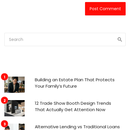
Building an Estate Plan That Protects
Your Family’s Future
12 Trade Show Booth Design Trends
That Actually Get Attention Now
Alternative Lending vs Traditional Loans