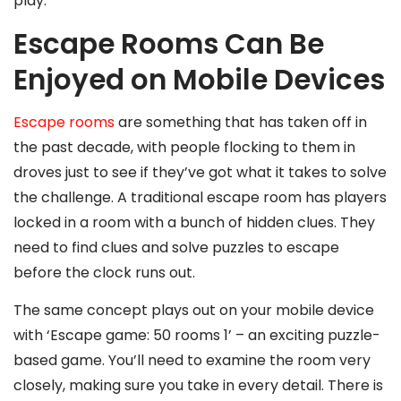
play.
Escape Rooms Can Be
Enjoyed on Mobile Devices
Escape rooms
are something that has taken off in
the past decade, with people flocking to them in
droves just to see if they’ve got what it takes to solve
the challenge. A traditional escape room has players
locked in a room with a bunch of hidden clues. They
need to find clues and solve puzzles to escape
before the clock runs out.
The same concept plays out on your mobile device
with ‘Escape game: 50 rooms 1’ – an exciting puzzle-
based game. You’ll need to examine the room very
closely, making sure you take in every detail. There is