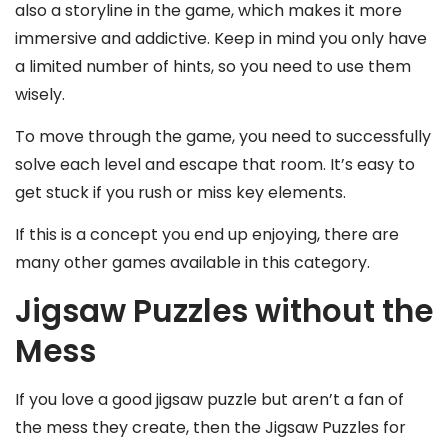
also a storyline in the game, which makes it more
immersive and addictive. Keep in mind you only have
a limited number of hints, so you need to use them
wisely.
To move through the game, you need to successfully
solve each level and escape that room. It’s easy to
get stuck if you rush or miss key elements.
If this is a concept you end up enjoying, there are
many other games available in this category.
Jigsaw Puzzles without the
Mess
If you love a good jigsaw puzzle but aren’t a fan of
the mess they create, then the Jigsaw Puzzles for