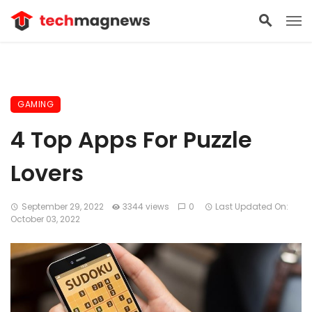
GAMING
4 Top Apps For Puzzle
Lovers
September 29, 2022
3344 views
0
Last Updated On:
October 03, 2022