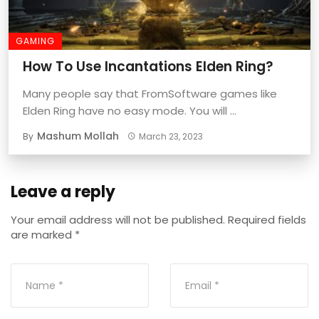
GAMING
How To Use Incantations Elden Ring?
Many people say that FromSoftware games like
Elden Ring have no easy mode. You will ...
Mashum Mollah
By
March 23, 2023
Leave a reply
Your email address will not be published.
Required fields
are marked
*