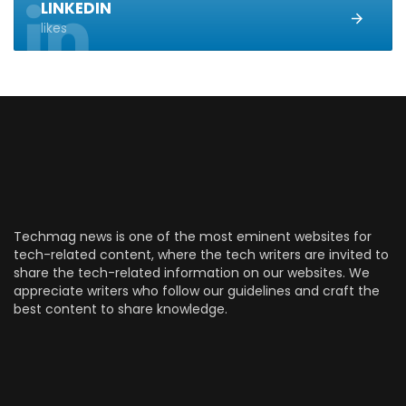
LINKEDIN
likes
Techmag news is one of the most eminent websites for
tech-related content, where the tech writers are invited to
share the tech-related information on our websites. We
appreciate writers who follow our guidelines and craft the
best content to share knowledge.