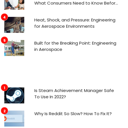
What Consumers Need to Know Before
Applying
Heat, Shock, and Pressure: Engineering
for Aerospace Environments
Built for the Breaking Point: Engineering
in Aerospace
Is Steam Achievement Manager Safe
To Use In 2022?
Why Is Reddit So Slow? How To Fix It?