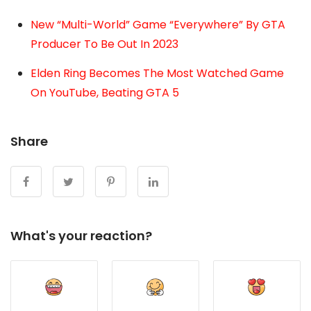
New “Multi-World” Game “Everywhere” By GTA
Producer To Be Out In 2023
Elden Ring Becomes The Most Watched Game
On YouTube, Beating GTA 5
Share
What's your reaction?