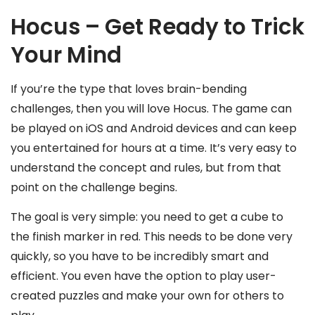
Hocus – Get Ready to Trick
Your Mind
If you’re the type that loves brain-bending
challenges, then you will love Hocus. The game can
be played on iOS and Android devices and can keep
you entertained for hours at a time. It’s very easy to
understand the concept and rules, but from that
point on the challenge begins.
The goal is very simple: you need to get a cube to
the finish marker in red. This needs to be done very
quickly, so you have to be incredibly smart and
efficient. You even have the option to play user-
created puzzles and make your own for others to