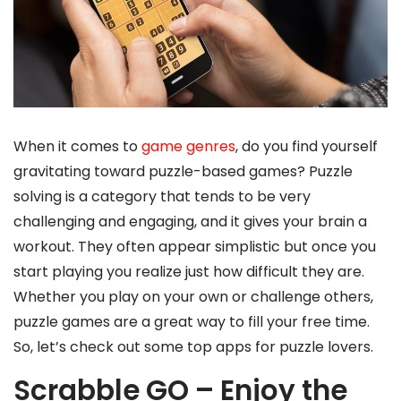
When it comes to
game genres
, do you find yourself
gravitating toward puzzle-based games? Puzzle
solving is a category that tends to be very
challenging and engaging, and it gives your brain a
workout. They often appear simplistic but once you
start playing you realize just how difficult they are.
Whether you play on your own or challenge others,
puzzle games are a great way to fill your free time.
So, let’s check out some top apps for puzzle lovers.
Scrabble GO – Enjoy the