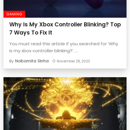
GAMING
Why Is My Xbox Controller Blinking? Top
7 Ways To Fix It
You must read this article if you searched for ‘Why
is my xbox controller blinking?’. ...
Nabamita Sinha
By
November 28, 2023