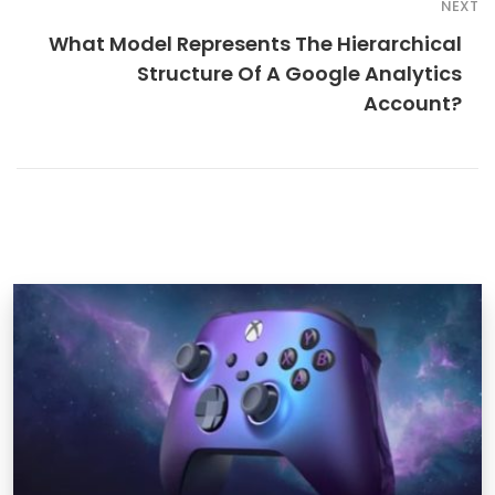
NEXT
What Model Represents The Hierarchical
Structure Of A Google Analytics
Account?