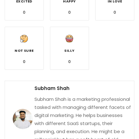
EXCITED
HAPPY
IN LOVE
0
0
0
NOT SURE
SILLY
0
0
Subham Shah
Subham Shah is a marketing professional
tasked with managing different facets of
digital marketing. He helps businesses
with different SaaS startups, their
planning, and execution. He might be a