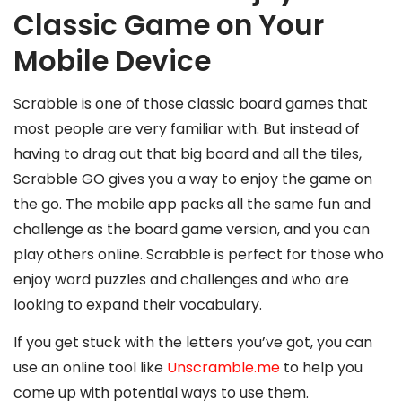
Classic Game on Your
Mobile Device
Scrabble is one of those classic board games that
most people are very familiar with. But instead of
having to drag out that big board and all the tiles,
Scrabble GO gives you a way to enjoy the game on
the go. The mobile app packs all the same fun and
challenge as the board game version, and you can
play others online. Scrabble is perfect for those who
enjoy word puzzles and challenges and who are
looking to expand their vocabulary.
If you get stuck with the letters you’ve got, you can
use an online tool like
Unscramble.me
to help you
come up with potential ways to use them.