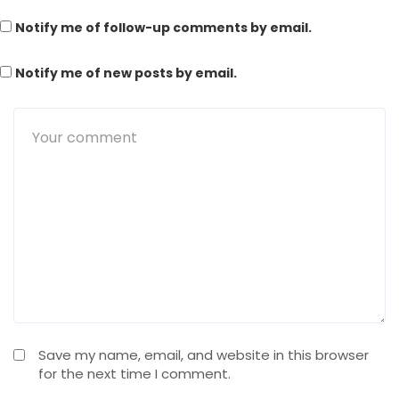
Notify me of follow-up comments by email.
Notify me of new posts by email.
Save my name, email, and website in this browser
for the next time I comment.