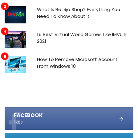
What Is Bet9ja Shop? Everything You
Need To Know About It
15 Best Virtual World Games Like IMVU In
2021
How To Remove Microsoft Account
From Windows 10
FACEBOOK
likes