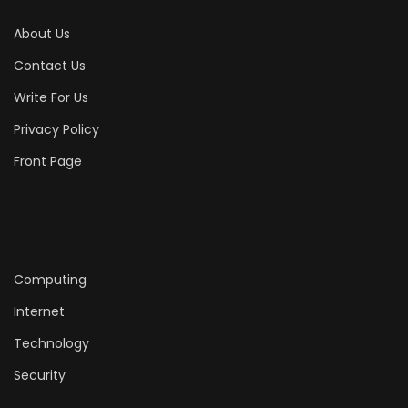
About Us
Contact Us
Write For Us
Privacy Policy
Front Page
Computing
Internet
Technology
Security