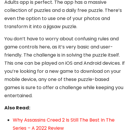
Adults app is perfect. The app has a massive
collection of puzzles and a daily free puzzle. There’s
even the option to use one of your photos and
transform it into a jigsaw puzzle.
You don’t have to worry about confusing rules and
game controls here, as it’s very basic and user-
friendly. The challenge is in solving the puzzle itself.
This one can be played on iOS and Android devices. If
you’re looking for a new game to download on your
mobile device, any one of these puzzle-based
games is sure to offer a challenge while keeping you
entertained.
Also Read:
Why Assassins Creed 2 Is Still The Best In The
Series – A 2022 Review